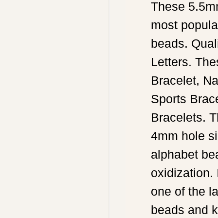
These 5.5mm 
most popula
beads. Qual
Letters. Th
Bracelet, N
Sports Brace
Bracelets. 
4mm hole siz
alphabet bea
oxidization.
one of the l
beads and k