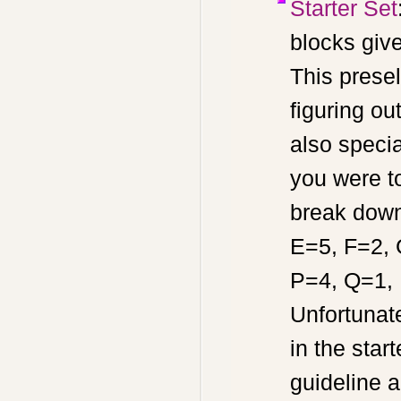
Starter Set
blocks giv
This prese
figuring ou
also specia
you were t
break down
E=5, F=2, 
P=4, Q=1, 
Unfortunat
in the sta
guideline a