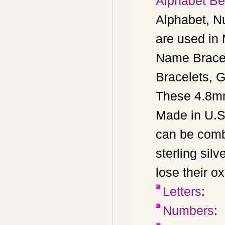
Alphabet Bea
Alphabet, N
are used in
Name Bracel
Bracelets, G
These 4.8mm
Made in U.S
can be combi
sterling silv
lose their o
Letters
:
Numbers
: