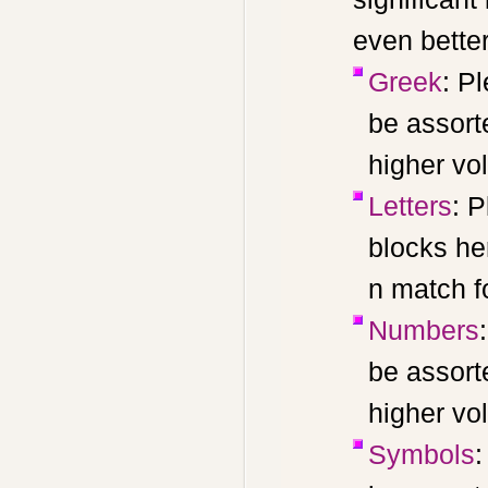
even better
Greek
: P
be assort
higher vo
Letters
: P
blocks he
n match f
Numbers
be assort
higher vo
Symbols
: