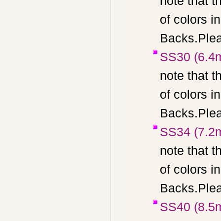
note that t
of colors 
Backs.Pleas
SS30 (6.4
note that t
of colors 
Backs.Pleas
SS34 (7.2
note that t
of colors 
Backs.Pleas
SS40 (8.5