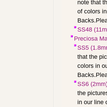
note that t
of colors 
Backs.Pleas
SS48 (11
Preciosa Ma
SS5 (1.8m
that the pi
colors in 
Backs.Pleas
SS6 (2mm
the picture
in our lin