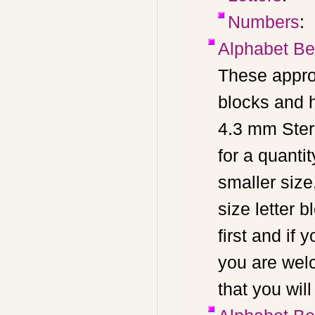
Numbers
:
Alphabet Be
These appro
blocks and 
4.3 mm Ster
for a quant
smaller size,
size letter 
first and if
you are wel
that you wil