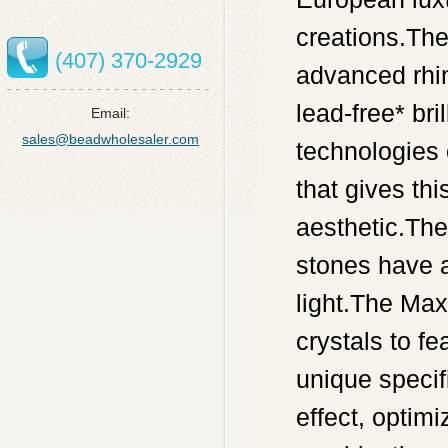
creations.The
(407) 370-2929
advanced rhin
lead-free* br
Email:
sales@beadwholesaler.com
technologies o
that gives thi
aesthetic.Th
stones have 
light.The Max
crystals to fe
unique specif
effect, optimi