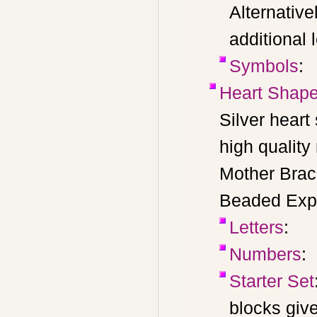
Alternative
additional 
Symbols
:
Heart Shape
Silver hear
high quality
Mother Brac
Beaded Expr
Letters
:
Numbers
:
Starter Set
blocks giv