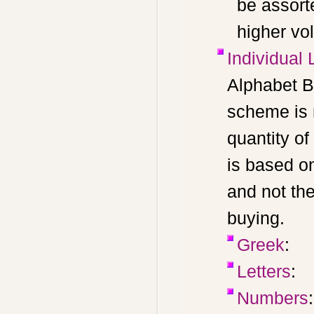
be assort
higher vo
Individual 
Alphabet B
scheme is 
quantity of
is based o
and not th
buying.
Greek
:
Letters
:
Numbers
: