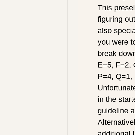
This prese
figuring ou
also specia
you were t
break down
E=5, F=2, 
P=4, Q=1, 
Unfortunat
in the sta
guideline a
Alternative
additional 