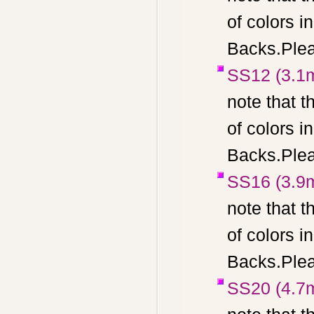
of colors 
Backs.Pleas
SS12 (3.1
note that t
of colors 
Backs.Pleas
SS16 (3.9
note that t
of colors 
Backs.Pleas
SS20 (4.7