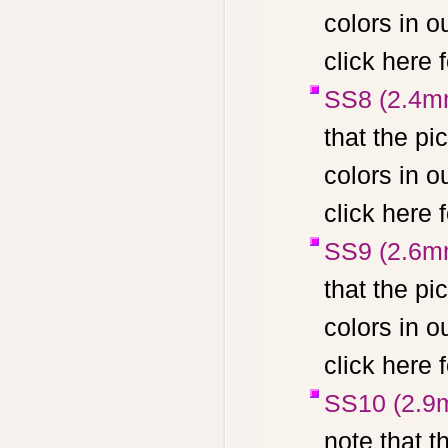
colors in 
click here 
SS8 (2.4m
that the pi
colors in 
click here 
SS9 (2.6m
that the pi
colors in 
click here 
SS10 (2.9
note that t