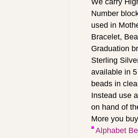
We carry High
Number block
used in Moth
Bracelet, Bea
Graduation br
Sterling Sil
available in 5
beads in clean
Instead use a
on hand of th
More you buy
Alphabet Bea