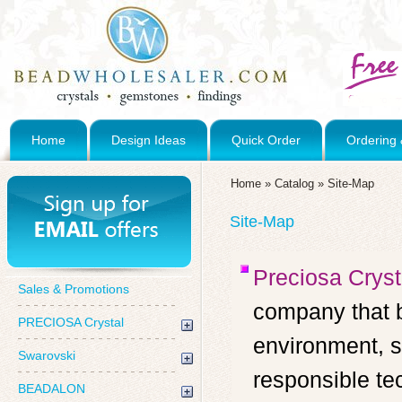
Home
Design Ideas
Quick Order
Ordering 
Home
»
Catalog
»
Site-Map
Site-Map
Preciosa Cryst
Sales & Promotions
company that b
PRECIOSA Crystal
environment, s
Swarovski
responsible te
BEADALON