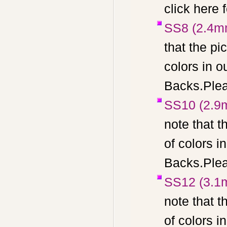
click here 
SS8 (2.4m
that the pi
colors in 
Backs.Pleas
SS10 (2.9
note that t
of colors 
Backs.Pleas
SS12 (3.1
note that t
of colors 