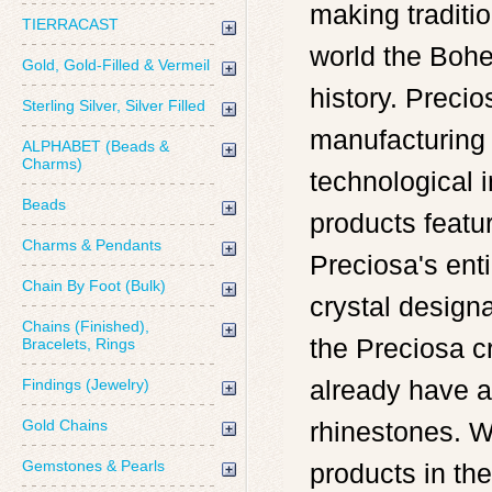
making traditi
TIERRACAST
world the Bohe
Gold, Gold-Filled & Vermeil
history. Precio
Sterling Silver, Silver Filled
manufacturing 
ALPHABET (Beads &
Charms)
technological i
Beads
products featur
Charms & Pendants
Preciosa's ent
Chain By Foot (Bulk)
crystal design
Chains (Finished),
the Preciosa c
Bracelets, Rings
already have a
Findings (Jewelry)
Gold Chains
rhinestones. W
Gemstones & Pearls
products in the