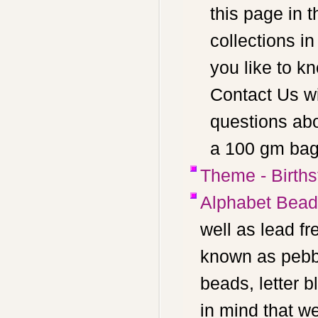
this page in t
collections i
you like to k
Contact Us wi
questions abo
a 100 gm bag 
Theme - Birth
Alphabet Bea
well as lead f
known as pebbl
beads, letter 
in mind that w