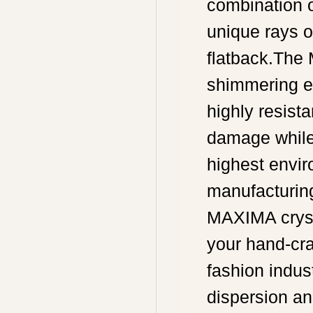
combination o
unique rays of
flatback.The 
shimmering e
highly resista
damage while 
highest envir
manufacturing
MAXIMA crysta
your hand-cra
fashion indust
dispersion an