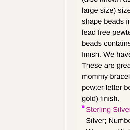
large size) siz
shape beads in
lead free pewt
beads contains
finish. We hav
These are grea
mommy bracelet
pewter letter b
gold) finish.
Sterling Silv
Silver; Numbe