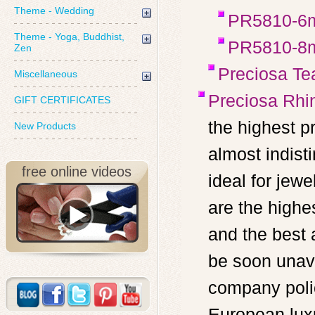
Theme - Wedding
PR5810-6
Theme - Yoga, Buddhist,
PR5810-8
Zen
Preciosa Te
Miscellaneous
Preciosa Rhi
GIFT CERTIFICATES
the highest p
New Products
almost indist
free online videos
ideal for je
are the highe
and the best 
be soon unava
company poli
European luxu