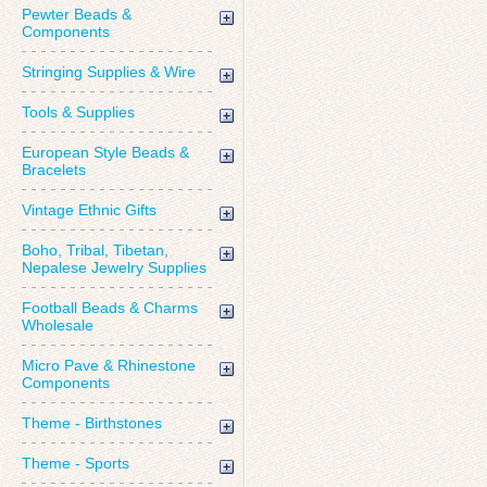
Pewter Beads &
Components
Stringing Supplies & Wire
Tools & Supplies
European Style Beads &
Bracelets
Vintage Ethnic Gifts
Boho, Tribal, Tibetan,
Nepalese Jewelry Supplies
Football Beads & Charms
Wholesale
Micro Pave & Rhinestone
Components
Theme - Birthstones
Theme - Sports