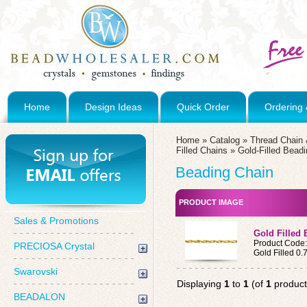
Home
Design Ideas
Quick Order
Ordering 
Home
»
Catalog
»
Thread Chain 
Filled Chains
»
Gold-Filled Bead
Beading Chain
PRODUCT IMAGE
Sales & Promotions
Gold Filled 
Product Code
PRECIOSA Crystal
Gold Filled 0
Swarovski
Displaying
1
to
1
(of
1
product
BEADALON