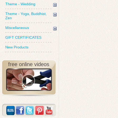
Theme - Wedding
Theme - Yoga, Buddhist,
Zen
Miscellaneous
GIFT CERTIFICATES
New Products
free online videos