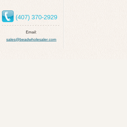
(407) 370-2929
Email:
sales@beadwholesaler.com