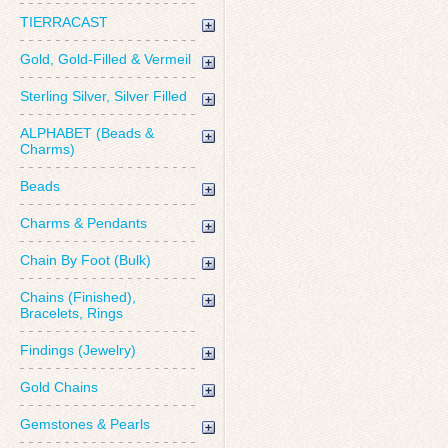
TIERRACAST
Gold, Gold-Filled & Vermeil
Sterling Silver, Silver Filled
ALPHABET (Beads &
Charms)
Beads
Charms & Pendants
Chain By Foot (Bulk)
Chains (Finished),
Bracelets, Rings
Findings (Jewelry)
Gold Chains
Gemstones & Pearls