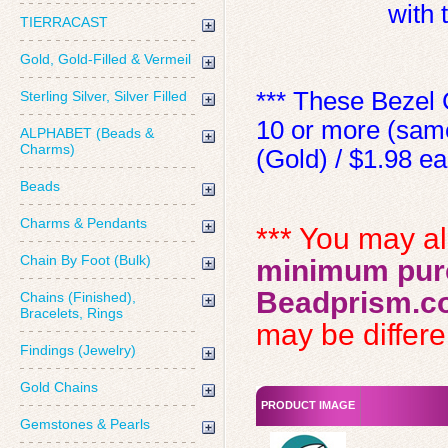
with
TIERRACAST
Gold, Gold-Filled & Vermeil
*** These Bezel 
Sterling Silver, Silver Filled
10 or more (same
ALPHABET (Beads &
Charms)
(Gold) / $1.98 ea 
Beads
Charms & Pendants
*** You may a
Chain By Foot (Bulk)
minimum purc
Beadprism.c
Chains (Finished),
Bracelets, Rings
may be differen
Findings (Jewelry)
Gold Chains
PRODUCT IMAGE
Gemstones & Pearls