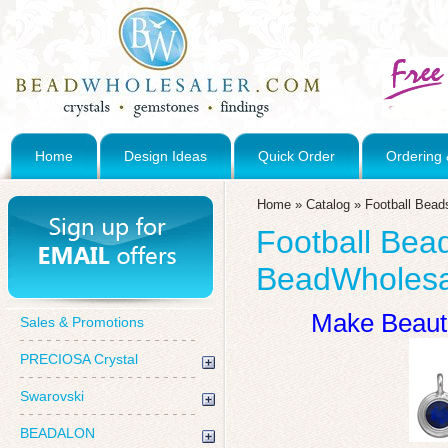
Home
Design Ideas
Quick Order
Ordering 
Home
»
Catalog
»
Football Bea
Football Bea
BeadWholesa
Make Beauti
Sales & Promotions
PRECIOSA Crystal
Swarovski
BEADALON