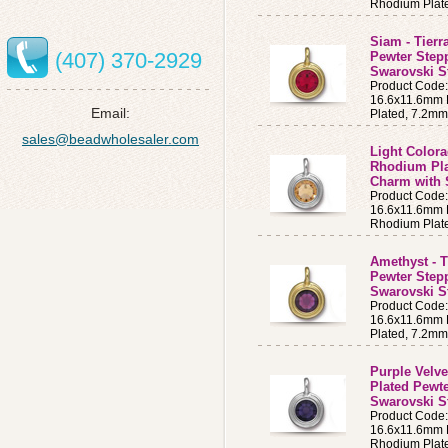
Rhodium Plat
Siam - Tierr
(407) 370-2929
Pewter Step
Swarovski S
Product Code
16.6x11.6mm B
Email:
Plated, 7.2m
sales@beadwholesaler.com
Light Colora
Rhodium Pla
Charm with 
Product Code
16.6x11.6mm B
Rhodium Plat
Amethyst - T
Pewter Step
Swarovski S
Product Cod
16.6x11.6mm B
Plated, 7.2m
Purple Velve
Plated Pewt
Swarovski S
Product Code
16.6x11.6mm B
Rhodium Plat