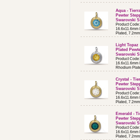
Aqua - Tierr
Pewter Step
Swarovski S
Product Cod
16.6x11.6mm B
Plated, 7.2m
Light Topaz 
Plated Pewt
Swarovski S
Product Code
16.6x11.6mm B
Rhodium Plat
Crystal - Ti
Pewter Step
Swarovski St
Product Code
16.6x11.6mm B
Plated, 7.2m
Emerald - Ti
Pewter Step
Swarovski S
Product Code
16.6x11.6mm B
Plated, 7.2m