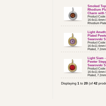
Smoked Topa
Rhodium Pla
Charm with 
Product Code
16.6x11.6mm B
Rhodium Plat
Light Amethy
Plated Pewt
Swarovski S
Product Cod
16.6x11.6mm B
Plated, 7.2m
Light Siam -
Pewter Step
Swarovski St
Product Code
16.6x11.6mm B
Plated, 7.2m
Displaying
1
to
20
(of
42
produ