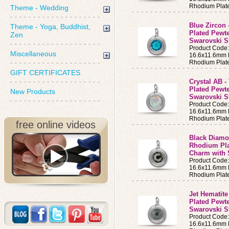
Rhodium Plat
Theme - Wedding
Blue Zircon 
Theme - Yoga, Buddhist,
Plated Pewt
Zen
Swarovski S
Product Code
Miscellaneous
16.6x11.6mm B
Rhodium Plat
GIFT CERTIFICATES
Crystal AB -
Plated Pewt
New Products
Swarovski S
Product Code
16.6x11.6mm B
Rhodium Plat
free online videos
Black Diamon
Rhodium Pla
Charm with 
Product Code
16.6x11.6mm B
Rhodium Plat
Jet Hematite
Plated Pewt
Swarovski S
Product Code
16.6x11.6mm B