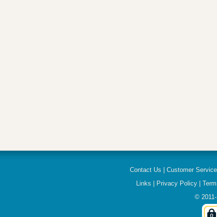
Contact Us
|
Customer Servic
Links
|
Privacy Policy
|
Term
© 2011-