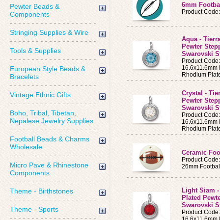
6mm Footbal
Pewter Beads &
Product Code
Components
Stringing Supplies & Wire
Aqua - Tierr
Pewter Step
Tools & Supplies
Swarovski S
Product Cod
16.6x11.6mm B
European Style Beads &
Rhodium Plat
Bracelets
Crystal - Ti
Vintage Ethnic Gifts
Pewter Step
Swarovski St
Boho, Tribal, Tibetan,
Product Code
Nepalese Jewelry Supplies
16.6x11.6mm B
Rhodium Plat
Football Beads & Charms
Wholesale
Ceramic Foo
Product Code
Micro Pave & Rhinestone
26mm Footbal
Components
Light Siam -
Theme - Birthstones
Plated Pewt
Swarovski St
Theme - Sports
Product Code
16.6x11.6mm B