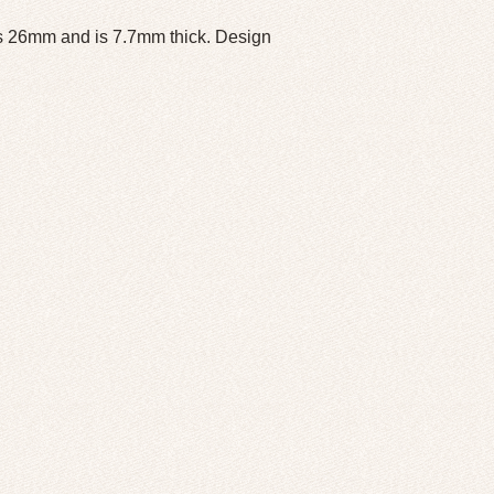
s 26mm and is 7.7mm thick. Design