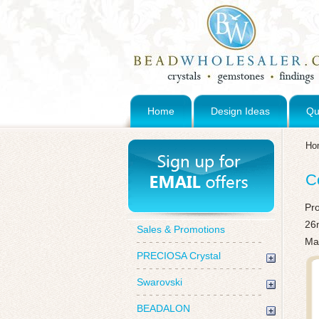
Home
Design Ideas
Qu
Ho
C
Pr
26
Sales & Promotions
Ma
PRECIOSA Crystal
Swarovski
BEADALON