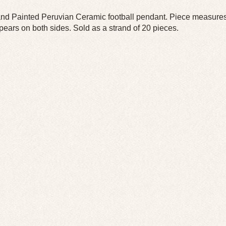
nd Painted Peruvian Ceramic football pendant. Piece measure
pears on both sides. Sold as a strand of 20 pieces.