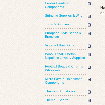
Pewter Beads &
Components
Ha
ap
Stringing Supplies & Wire
Tools & Supplies
European Style Beads &
Bracelets
Vintage Ethnic Gifts
Boho, Tribal, Tibetan,
Nepalese Jewelry Supplies
Football Beads & Charms
Wholesale
Micro Pave & Rhinestone
Components
Theme - Birthstones
Theme - Sports