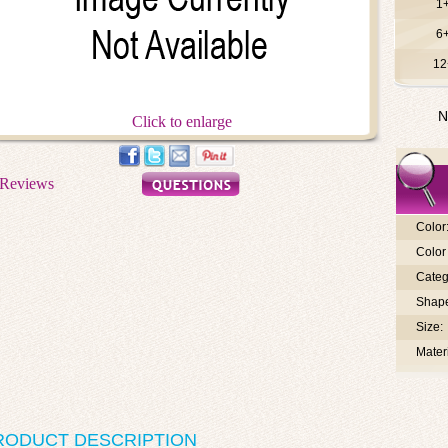
1
6
12
N
Click to enlarge
Color
Color 
Categ
Shap
Size:
Materi
RODUCT DESCRIPTION