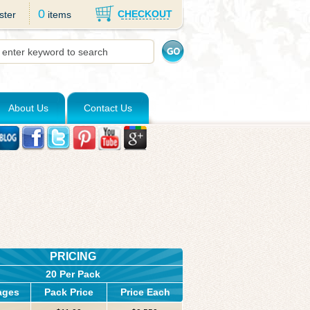
0
CHECKOUT
ster
items
About Us
Contact Us
PRICING
20 Per Pack
ages
Pack Price
Price Each