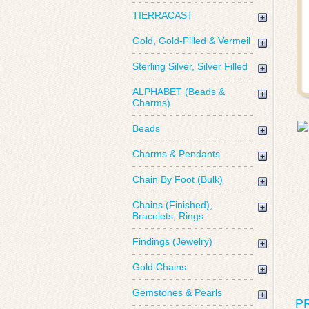
TIERRACAST
Gold, Gold-Filled & Vermeil
Sterling Silver, Silver Filled
ALPHABET (Beads &
Charms)
Beads
Charms & Pendants
Chain By Foot (Bulk)
Chains (Finished),
Bracelets, Rings
Findings (Jewelry)
Gold Chains
Gemstones & Pearls
P