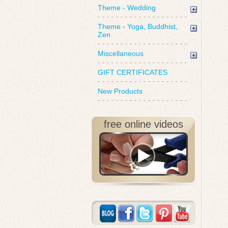
Theme - Wedding
Theme - Yoga, Buddhist,
Zen
Miscellaneous
GIFT CERTIFICATES
New Products
free online videos