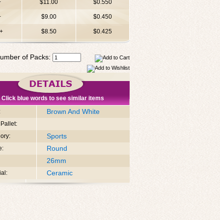
+
$11.00
$0.550
+
$9.00
$0.450
+
$8.50
$0.425
umber of Packs:
Click blue words to see similar items
Brown And White
:
Pallet:
Sports
ory:
Round
e:
26mm
Ceramic
al: