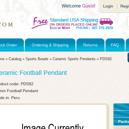
Welcome
Guest!
Login
Regi
ick Order
Ordering & Shipping
Returns
FAQ
me
»
Catalog
»
Sports Beads
»
Ceramic Sports Pendants
»
PDS92
eramic Football Pendant
oduct code:
PDS92
mm Football Pendant
de in: Peru
Pack