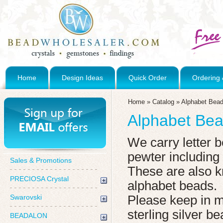
Home
Design Ideas
Quick Order
Ordering 
Home
»
Catalog
»
Alphabet Bea
Alphabet Be
We carry letter b
pewter including
Sales & Promotions
These are also kn
PRECIOSA Crystal
alphabet beads.
Swarovski
Please keep in 
sterling silver b
BEADALON