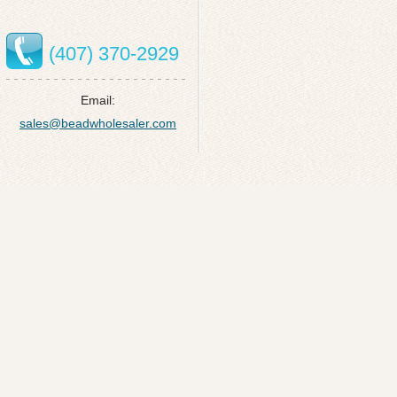
(407) 370-2929
Email:
sales@beadwholesaler.com