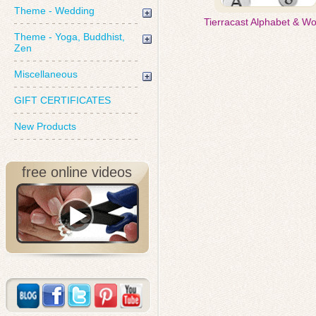
Theme - Wedding
Tierracast Alphabet & W
Theme - Yoga, Buddhist,
Zen
Miscellaneous
GIFT CERTIFICATES
New Products
free online videos