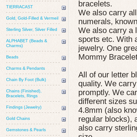
bracelets.
TIERRACAST
We also carry all
Gold, Gold-Filled & Vermeil
numerals, known
We also carry a 
Sterling Silver, Silver Filled
sports etc. With 
ALPHABET (Beads &
Charms)
jewelry. One gre
Mommy Bracelet
Beads
Charms & Pendants
All of our letter
Chain By Foot (Bulk)
quality. We carr
promptly. We carr
Chains (Finished),
Bracelets, Rings
different sizes 
Findings (Jewelry)
4.8mm (also kno
regular blocks),
Gold Chains
also carry sterl
Gemstones & Pearls
size.