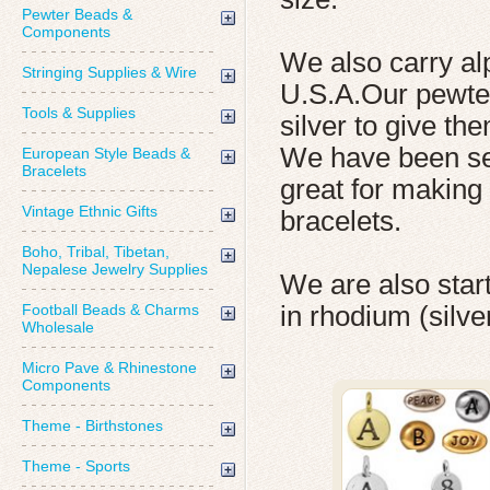
Pewter Beads &
Components
We also carry al
Stringing Supplies & Wire
U.S.A.Our pewter
Tools & Supplies
silver to give the
We have been sel
European Style Beads &
Bracelets
great for making
Vintage Ethnic Gifts
bracelets.
Boho, Tribal, Tibetan,
Nepalese Jewelry Supplies
We are also start
Football Beads & Charms
in rhodium (silve
Wholesale
Micro Pave & Rhinestone
Components
Theme - Birthstones
Theme - Sports