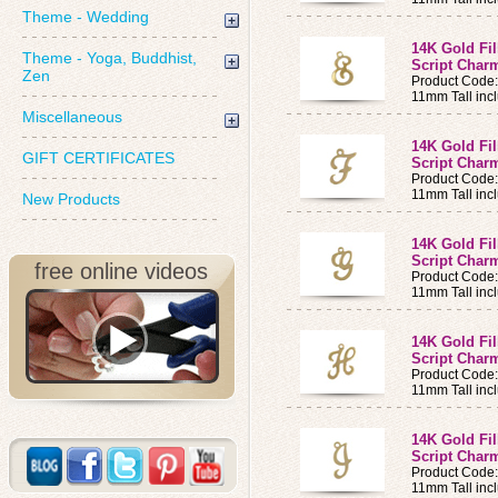
Theme - Wedding
14K Gold Fi
Theme - Yoga, Buddhist,
Script Charm
Zen
Product Code
11mm Tall incl
Miscellaneous
14K Gold Fi
GIFT CERTIFICATES
Script Charm
Product Code
11mm Tall incl
New Products
14K Gold Fi
Script Charm
free online videos
Product Code
11mm Tall incl
14K Gold Fi
Script Charm
Product Code
11mm Tall incl
14K Gold Fi
Script Charm
Product Code:
11mm Tall incl