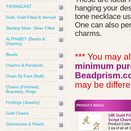
hanging your desi
TIERRACAST
tone necklace us
Gold, Gold-Filled & Vermeil
One can also pers
Sterling Silver, Silver Filled
charms.
ALPHABET (Beads &
Charms)
*** You may a
Beads
minimum purc
Charms & Pendants
Beadprism.c
Chain By Foot (Bulk)
may be differen
Chains (Finished),
Bracelets, Rings
Findings (Jewelry)
PRODUCT IMAGE
Gold Chains
14K Gold Fi
Script Charm
Gemstones & Pearls
Product Code
1 ea of all all