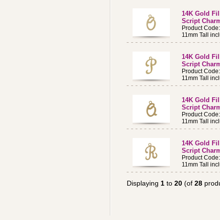
14K Gold Fi
Script Charm
Product Code
11mm Tall incl
14K Gold Fi
Script Charm
Product Code
11mm Tall incl
14K Gold Fi
Script Charm
Product Code
11mm Tall incl
14K Gold Fi
Script Charm
Product Code
11mm Tall incl
Displaying
1
to
20
(of
28
produ