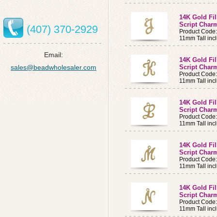
14K Gold Fi
Script Charm
(407) 370-2929
Product Code:
11mm Tall incl
Email:
14K Gold Fi
sales@beadwholesaler.com
Script Charm
Product Code
11mm Tall incl
14K Gold Fi
Script Charm
Product Code
11mm Tall incl
14K Gold Fi
Script Char
Product Code
11mm Tall incl
14K Gold Fi
Script Charm
Product Code
11mm Tall incl