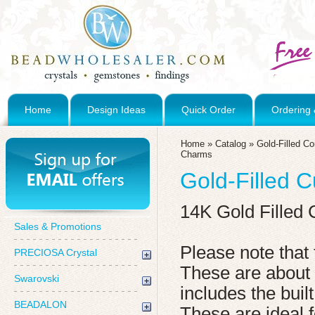
Home
Design Ideas
Quick Order
Ordering 
Home
»
Catalog
»
Gold-Filled C
Charms
Gold-Filled C
14K Gold Filled 
Sales & Promotions
Please note that 
PRECIOSA Crystal
These are abou
Swarovski
includes the built
BEADALON
These are ideal 