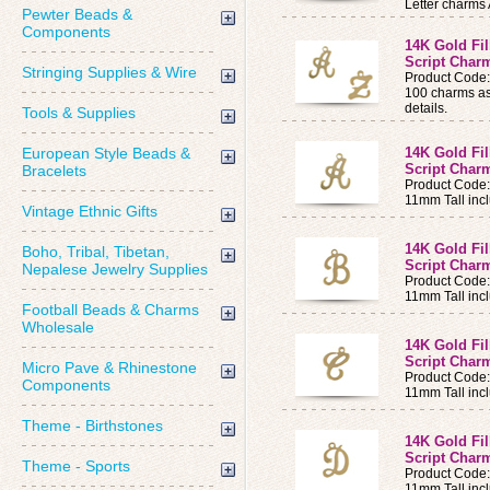
Letter charms 
Pewter Beads &
Components
14K Gold Fi
Script Charm
Stringing Supplies & Wire
Product Code
100 charms ass
details.
Tools & Supplies
European Style Beads &
14K Gold Fi
Script Charm
Bracelets
Product Code
11mm Tall incl
Vintage Ethnic Gifts
14K Gold Fi
Boho, Tribal, Tibetan,
Script Charm
Nepalese Jewelry Supplies
Product Code
11mm Tall incl
Football Beads & Charms
Wholesale
14K Gold Fi
Script Charm
Micro Pave & Rhinestone
Product Code
Components
11mm Tall incl
Theme - Birthstones
14K Gold Fi
Script Charm
Theme - Sports
Product Code
11mm Tall incl