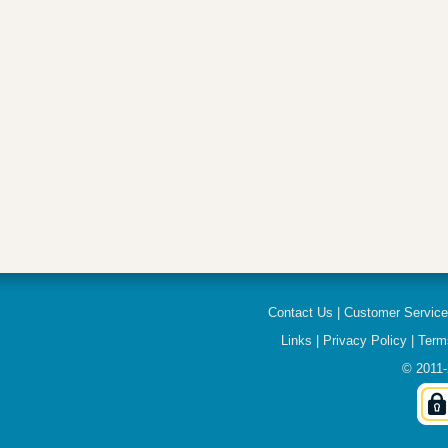
Contact Us
|
Customer Servic
Links
|
Privacy Policy
|
Term
© 2011-