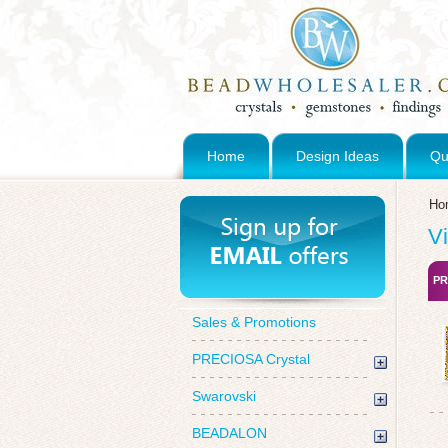
Home
Design Ideas
Qu
Ho
V
PR
Sales & Promotions
PRECIOSA Crystal
Swarovski
BEADALON