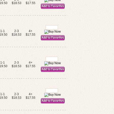
19.50
$18.53
$17.55
1-1
2-3
4+
19.50
$18.53
$17.55
1-1
2-3
4+
19.50
$18.53
$17.55
1-1
2-3
4+
19.50
$18.53
$17.55