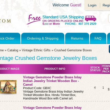
Welcome
Guest!
Login
Regi
ick Order
Ordering & Shipping
Returns
FAQ
me
»
Catalog
»
Vintage Ethnic Gifts
»
Crushed Gemstone Boxes
intage Crushed Gemstone Jewelry Boxes
ITEMS
STOCK
ODUCT IMAGE
PRODUCT INFO
PER
STATUS
PACK
Vintage Gemstone Powder Brass Inlay
Indian Jewelry Trinket Wooden Box -
Camel
4
1
Product Code: GBXC
$
Vintage Gemstone Brass Inlay Indian Jewelry
Trinket Wooden Box. Hindu Trinket Box,
Handmade Wood Box with Camel art.
Vintage Gemstone Powder Brass Inlay