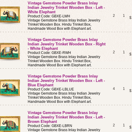
Vintage Gemstone Powder Brass Inlay
Indian Jewelry Trinket Wooden Box - Left -
White Elephant
2
1
Product Code: GBXE-LWH
$
Vintage Gemstone Brass Inlay Indian Jewelry
Trinket Wooden Box. Hindu Trinket Box,
Handmade Wood Box with Elephant art.
Vintage Gemstone Powder Brass Inlay
Indian Jewelry Trinket Wooden Box - Right
- White Elephant
2
1
Product Code: GBXE-RWH
$
Vintage Gemstone Brass Inlay Indian Jewelry
Trinket Wooden Box. Hindu Trinket Box,
Handmade Wood Box with Elephant art.
Vintage Gemstone Powder Brass Inlay
Indian Jewelry Trinket Wooden Box - Left -
Blue Elephant
4
1
Product Code: GBXE-LBLUE
$
Vintage Gemstone Brass Inlay Indian Jewelry
Trinket Wooden Box. Hindu Trinket Box,
Handmade Wood Box with Elephant art.
Vintage Gemstone Powder Brass Inlay
Indian Jewelry Trinket Wooden Box - Left -
Brown Elephant
2
1
Product Code: GBXE-LBRN
$
Vintage Gemstone Brass Inlay Indian Jewelry