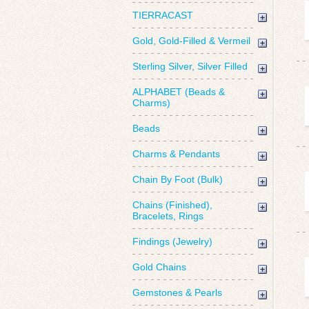
TIERRACAST
Gold, Gold-Filled & Vermeil
Sterling Silver, Silver Filled
ALPHABET (Beads &
Charms)
Beads
Charms & Pendants
Chain By Foot (Bulk)
Chains (Finished),
Bracelets, Rings
Findings (Jewelry)
Gold Chains
Gemstones & Pearls