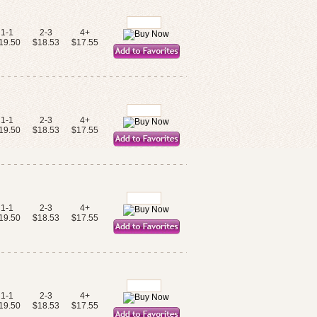
1-1
2-3
4+
19.50
$18.53
$17.55
1-1
2-3
4+
19.50
$18.53
$17.55
1-1
2-3
4+
19.50
$18.53
$17.55
1-1
2-3
4+
19.50
$18.53
$17.55