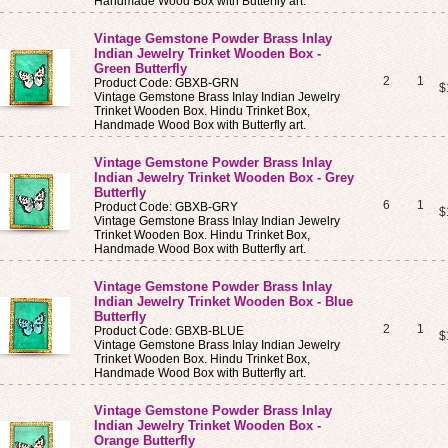
Handmade Wood Box with Butterfly art.
Vintage Gemstone Powder Brass Inlay
Indian Jewelry Trinket Wooden Box -
Green Butterfly
2
1
Product Code: GBXB-GRN
$
Vintage Gemstone Brass Inlay Indian Jewelry
Trinket Wooden Box. Hindu Trinket Box,
Handmade Wood Box with Butterfly art.
Vintage Gemstone Powder Brass Inlay
Indian Jewelry Trinket Wooden Box - Grey
Butterfly
6
1
Product Code: GBXB-GRY
$
Vintage Gemstone Brass Inlay Indian Jewelry
Trinket Wooden Box. Hindu Trinket Box,
Handmade Wood Box with Butterfly art.
Vintage Gemstone Powder Brass Inlay
Indian Jewelry Trinket Wooden Box - Blue
Butterfly
2
1
Product Code: GBXB-BLUE
$
Vintage Gemstone Brass Inlay Indian Jewelry
Trinket Wooden Box. Hindu Trinket Box,
Handmade Wood Box with Butterfly art.
Vintage Gemstone Powder Brass Inlay
Indian Jewelry Trinket Wooden Box -
Orange Butterfly