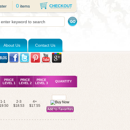
0
CHECKOUT
ster
items
About Us
Contact Us
PRICE
PRICE
PRICE
QUANTITY
LEVEL 1
LEVEL 2
LEVEL 3
1-1
2-3
4+
19.50
$18.53
$17.55