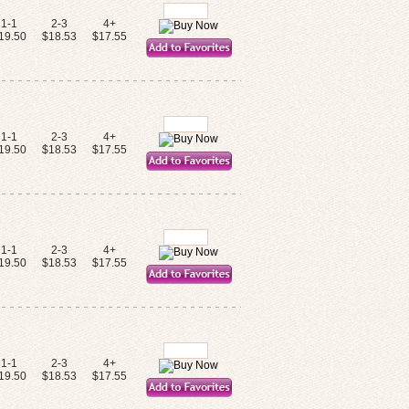
1-1
2-3
4+
19.50
$18.53
$17.55
1-1
2-3
4+
19.50
$18.53
$17.55
1-1
2-3
4+
19.50
$18.53
$17.55
1-1
2-3
4+
19.50
$18.53
$17.55