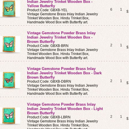
Indian Jewelry Trinket Wooden Box -
Yellow Butterfly
6
1
Product Code: GBXB-YEL
$
Vintage Gemstone Brass Inlay Indian Jewelry
Trinket Wooden Box. Hindu Trinket Box,
Handmade Wood Box with Butterfly art.
Vintage Gemstone Powder Brass Inlay
Indian Jewelry Trinket Wooden Box -
Brown Butterfly
2
1
Product Code: GBXB-BRN
$
Vintage Gemstone Brass Inlay Indian Jewelry
Trinket Wooden Box. Hindu Trinket Box,
Handmade Wood Box with Butterfly art.
Vintage Gemstone Powder Brass Inlay
Indian Jewelry Trinket Wooden Box - Dark
Brown Butterfly
2
1
Product Code: GBXB-DBRN
$
Vintage Gemstone Brass Inlay Indian Jewelry
Trinket Wooden Box. Hindu Trinket Box,
Handmade Wood Box with Butterfly art.
Vintage Gemstone Powder Brass Inlay
Indian Jewelry Trinket Wooden Box - Light
Brown Butterfly
2
1
Product Code: GBXB-LBRN
$
Vintage Gemstone Brass Inlay Indian Jewelry
Trinket Wooden Box. Hindu Trinket Box,