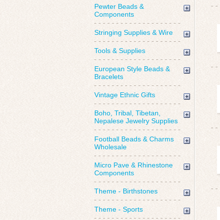
Pewter Beads &
Components
Stringing Supplies & Wire
Tools & Supplies
European Style Beads &
Bracelets
Vintage Ethnic Gifts
Boho, Tribal, Tibetan,
Nepalese Jewelry Supplies
Football Beads & Charms
Wholesale
Micro Pave & Rhinestone
Components
Theme - Birthstones
Theme - Sports