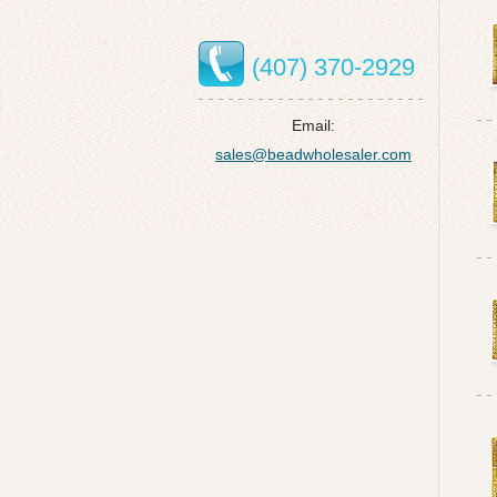
(407) 370-2929
Email:
sales@beadwholesaler.com