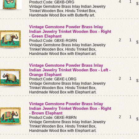
4
1
Product Code: GBXB-ORG
$
Vintage Gemstone Brass Inlay Indian Jewelry
Trinket Wooden Box. Hindu Trinket Box,
Handmade Wood Box with Butterfly art.
Vintage Gemstone Powder Brass Inlay
Indian Jewelry Trinket Wooden Box - Right
- Green Elephant
2
1
Product Code: GBXE-RGRN
$
Vintage Gemstone Brass Inlay Indian Jewelry
Trinket Wooden Box. Hindu Trinket Box,
Handmade Wood Box with Elephant art.
Vintage Gemstone Powder Brass Inlay
Indian Jewelry Trinket Wooden Box - Left -
Orange Elephant
2
1
Product Code: GBXE-LORG
$
Vintage Gemstone Brass Inlay Indian Jewelry
Trinket Wooden Box. Hindu Trinket Box,
Handmade Wood Box with Elephant art.
Vintage Gemstone Powder Brass Inlay
Indian Jewelry Trinket Wooden Box - Right
- Brown Elephant
2
1
Product Code: GBXE-RBRN
$
Vintage Gemstone Brass Inlay Indian Jewelry
Trinket Wooden Box. Hindu Trinket Box,
Handmade Wood Box with Elephant art.