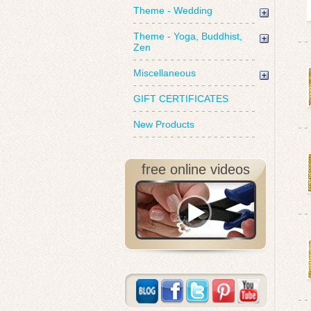
Theme - Wedding
Theme - Yoga, Buddhist,
Zen
Miscellaneous
GIFT CERTIFICATES
New Products
free online videos