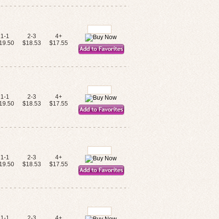
1-1
2-3
4+
19.50
$18.53
$17.55
1-1
2-3
4+
19.50
$18.53
$17.55
1-1
2-3
4+
19.50
$18.53
$17.55
1-1
2-3
4+