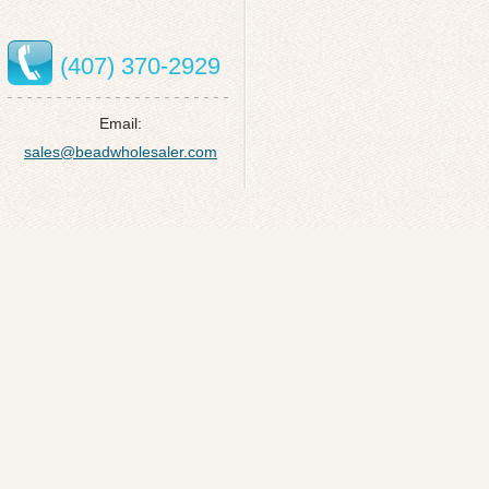
(407) 370-2929
Email:
sales@beadwholesaler.com