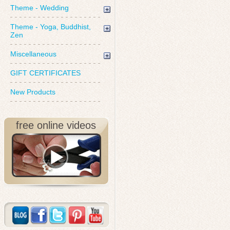
Theme - Wedding
Theme - Yoga, Buddhist,
Zen
Miscellaneous
GIFT CERTIFICATES
New Products
free online videos