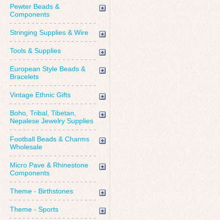
Pewter Beads &
Components
Stringing Supplies & Wire
Tools & Supplies
European Style Beads &
Bracelets
Vintage Ethnic Gifts
Boho, Tribal, Tibetan,
Nepalese Jewelry Supplies
Football Beads & Charms
Wholesale
Micro Pave & Rhinestone
Components
Theme - Birthstones
Theme - Sports