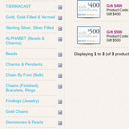
Gift $400
TIERRACAST
Product Code
Gift $400
Gold, Gold-Filled & Vermeil
Sterling Silver, Silver Filled
Gift $500
Product Code
ALPHABET (Beads &
Gift $500
Charms)
Beads
Displaying
1
to
3
(of
3
product
Charms & Pendants
Chain By Foot (Bulk)
Chains (Finished),
Bracelets, Rings
Findings (Jewelry)
Gold Chains
Gemstones & Pearls