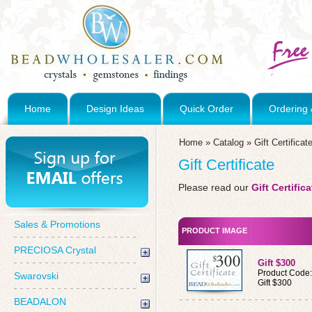
Home
Design Ideas
Quick Order
Ordering 
Home
»
Catalog
»
Gift Certificat
Gift Certificate
Please read our
Gift Certifi
Sales & Promotions
PRODUCT IMAGE
PRECIOSA Crystal
Gift $300
Product Code
Swarovski
Gift $300
BEADALON