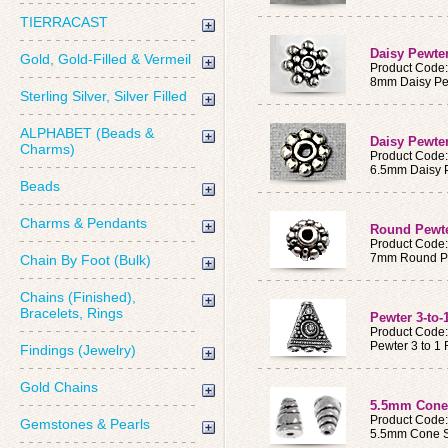
TIERRACAST
Daisy Pewte
Gold, Gold-Filled & Vermeil
Product Code
8mm Daisy Pe
Sterling Silver, Silver Filled
ALPHABET (Beads &
Daisy Pewte
Charms)
Product Code
6.5mm Daisy 
Beads
Charms & Pendants
Round Pewte
Product Code
7mm Round P
Chain By Foot (Bulk)
Chains (Finished),
Bracelets, Rings
Pewter 3-to-
Product Code
Pewter 3 to 1
Findings (Jewelry)
Gold Chains
5.5mm Cone
Product Code
Gemstones & Pearls
5.5mm Cone S