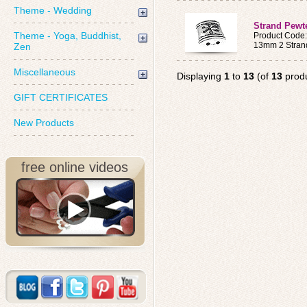
Theme - Wedding
Strand Pewt
Theme - Yoga, Buddhist,
Product Code
13mm 2 Stran
Zen
Miscellaneous
Displaying
1
to
13
(of
13
produ
GIFT CERTIFICATES
New Products
free online videos