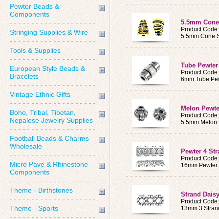
Pewter Beads &
Components
5.5mm Cone
Product Code
Stringing Supplies & Wire
5.5mm Cone S
Tools & Supplies
Tube Pewter
European Style Beads &
Product Code
Bracelets
6mm Tube Pew
Vintage Ethnic Gifts
Melon Pewte
Boho, Tribal, Tibetan,
Product Code
Nepalese Jewelry Supplies
5.5mm Melon 
Football Beads & Charms
Wholesale
Pewter 4 St
Product Code
Micro Pave & Rhinestone
16mm Pewter 
Components
Theme - Birthstones
Strand Dais
Product Code
Theme - Sports
13mm 3 Stran