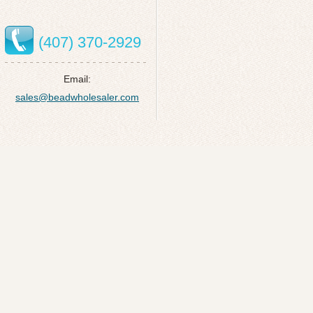
(407) 370-2929
Email:
sales@beadwholesaler.com