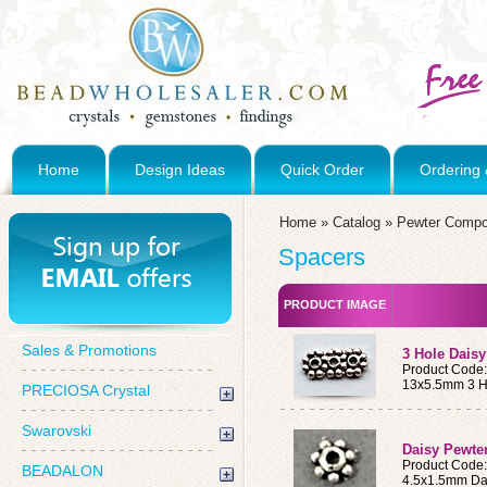
Home
Design Ideas
Quick Order
Ordering 
Home
»
Catalog
»
Pewter Compo
Spacers
PRODUCT IMAGE
Sales & Promotions
3 Hole Dais
Product Code
13x5.5mm 3 H
PRECIOSA Crystal
Swarovski
Daisy Pewte
Product Code
BEADALON
4.5x1.5mm Da