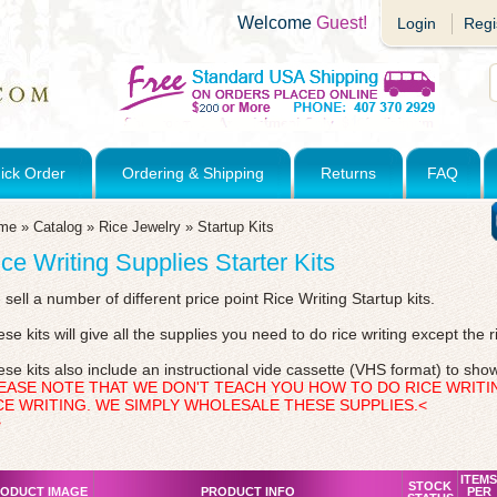
Welcome
Guest!
Login
Regi
ick Order
Ordering & Shipping
Returns
FAQ
me
»
Catalog
»
Rice Jewelry
»
Startup Kits
ce Writing Supplies Starter Kits
sell a number of different price point Rice Writing Startup kits.
se kits will give all the supplies you need to do rice writing except the r
se kits also include an instructional vide cassette (VHS format) to show
EASE NOTE THAT WE DON'T TEACH YOU HOW TO DO RICE WRITI
CE WRITING. WE SIMPLY WHOLESALE THESE SUPPLIES.<
>
ITEMS
STOCK
ODUCT IMAGE
PRODUCT INFO
PER