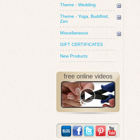
Theme - Wedding
Theme - Yoga, Buddhist,
Zen
Miscellaneous
GIFT CERTIFICATES
New Products
free online videos