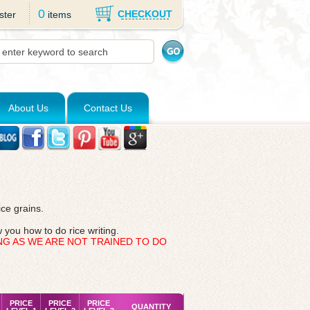
0
CHECKOUT
ster
items
About Us
Contact Us
ice grains.
 you how to do rice writing.
NG AS WE ARE NOT TRAINED TO DO
PRICE
PRICE
PRICE
QUANTITY