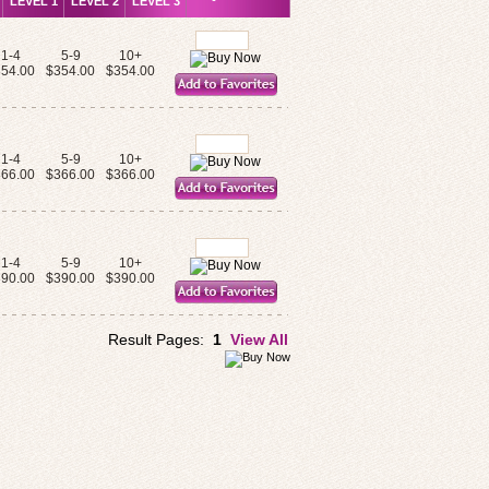
LEVEL 1
LEVEL 2
LEVEL 3
1-4
5-9
10+
54.00
$354.00
$354.00
1-4
5-9
10+
66.00
$366.00
$366.00
1-4
5-9
10+
90.00
$390.00
$390.00
Result Pages:
1
View All