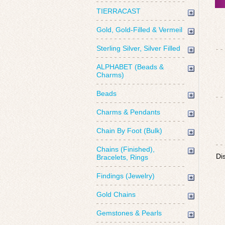
TIERRACAST
Gold, Gold-Filled & Vermeil
Sterling Silver, Silver Filled
ALPHABET (Beads &
Charms)
Beads
Charms & Pendants
Chain By Foot (Bulk)
Chains (Finished),
Di
Bracelets, Rings
Findings (Jewelry)
Gold Chains
Gemstones & Pearls