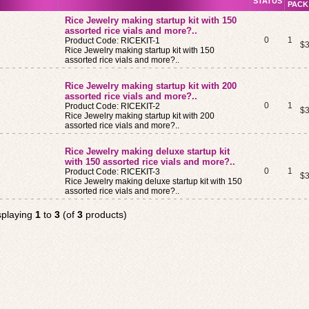
STATUS
PACK
Rice Jewelry making startup kit with 150
assorted rice vials and more?..
0
1
Product Code: RICEKIT-1
$3
Rice Jewelry making startup kit with 150
assorted rice vials and more?..
Rice Jewelry making startup kit with 200
assorted rice vials and more?..
0
1
Product Code: RICEKIT-2
$3
Rice Jewelry making startup kit with 200
assorted rice vials and more?..
Rice Jewelry making deluxe startup kit
with 150 assorted rice vials and more?..
0
1
Product Code: RICEKIT-3
$3
Rice Jewelry making deluxe startup kit with 150
assorted rice vials and more?..
splaying
1
to
3
(of
3
products)