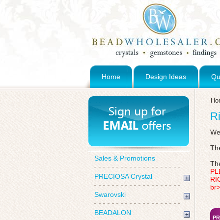
Home
Design Ideas
Qu
Ho
Ri
We 
The
Sales & Promotions
The
PL
PRECIOSA Crystal
RI
br
Swarovski
BEADALON
PR