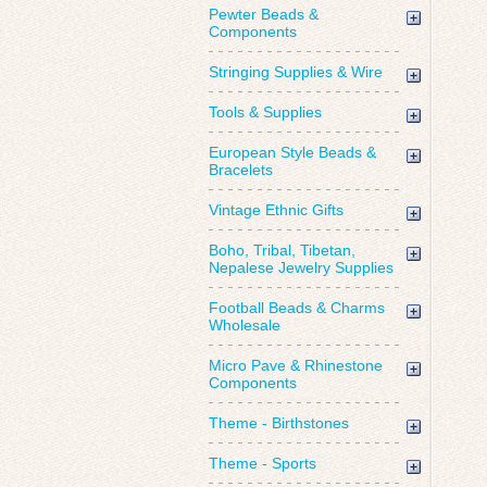
Pewter Beads &
Components
Stringing Supplies & Wire
Tools & Supplies
European Style Beads &
Bracelets
Vintage Ethnic Gifts
Boho, Tribal, Tibetan,
Nepalese Jewelry Supplies
Football Beads & Charms
Wholesale
Micro Pave & Rhinestone
Components
Theme - Birthstones
Theme - Sports