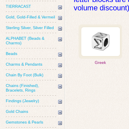
volume discount)
TIERRACAST
Gold, Gold-Filled & Vermeil
Sterling Silver, Silver Filled
ALPHABET (Beads &
Charms)
Beads
Greek
Charms & Pendants
Chain By Foot (Bulk)
Chains (Finished),
Bracelets, Rings
Findings (Jewelry)
Gold Chains
Gemstones & Pearls