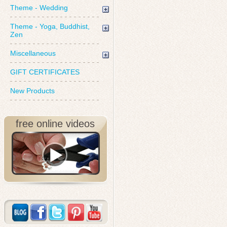
Theme - Wedding
Theme - Yoga, Buddhist,
Zen
Miscellaneous
GIFT CERTIFICATES
New Products
free online videos