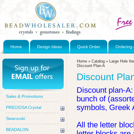
Home
Design Ideas
Quick Order
Ordering 
Home
»
Catalog
»
Large Hole It
Discount Plan-A
Discount Pla
Discount plan-A:
Sales & Promotions
bunch of (assort
symbols, Greek 
PRECIOSA Crystal
Swarovski
All the letter b
BEADALON
letter blocks are