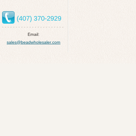
(407) 370-2929
Email:
sales@beadwholesaler.com