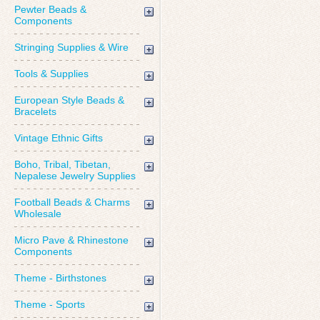
Pewter Beads &
Components
Stringing Supplies & Wire
Tools & Supplies
European Style Beads &
Bracelets
Vintage Ethnic Gifts
Boho, Tribal, Tibetan,
Nepalese Jewelry Supplies
Football Beads & Charms
Wholesale
Micro Pave & Rhinestone
Components
Theme - Birthstones
Theme - Sports