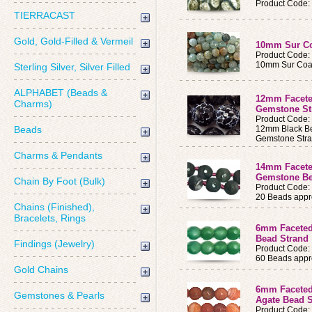
Product Code
TIERRACAST
Gold, Gold-Filled & Vermeil
10mm Sur Co
Product Code
10mm Sur Coas
Sterling Silver, Silver Filled
ALPHABET (Beads &
12mm Facete
Charms)
Gemstone S
Product Code
Beads
12mm Black Be
Gemstone Str
Charms & Pendants
14mm Facete
Gemstone Be
Chain By Foot (Bulk)
Product Code
20 Beads appro
Chains (Finished),
Bracelets, Rings
6mm Faceted
Bead Strand
Findings (Jewelry)
Product Code
60 Beads appro
Gold Chains
6mm Faceted
Gemstones & Pearls
Agate Bead 
Product Code