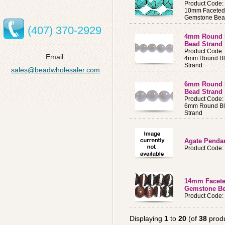
Product Code
10mm Faceted
Gemstone Bea
(407) 370-2929
4mm Round B
Bead Strand
Product Code
Email:
4mm Round Bl
Strand
sales@beadwholesaler.com
6mm Round B
Bead Strand
Product Code
6mm Round Bl
Strand
Agate Penda
Product Code:
14mm Facete
Gemstone Be
Product Code
Displaying
1
to
20
(of
38
produ