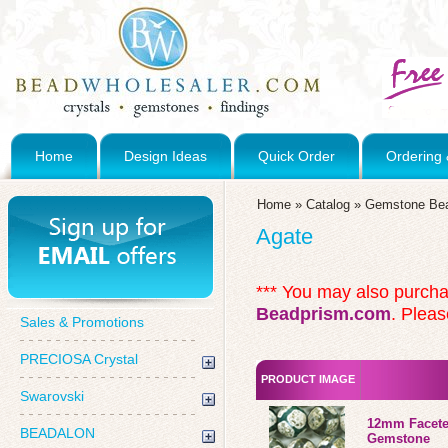
Home
Design Ideas
Quick Order
Ordering 
Home
»
Catalog
»
Gemstone Be
Agate
*** You may also purch
Beadprism.com
. Pleas
Sales & Promotions
PRECIOSA Crystal
PRODUCT IMAGE
Swarovski
12mm Facete
BEADALON
Gemstone