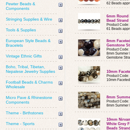
62 Beads appro
Pewter Beads &
Components
6mm Round F
Stringing Supplies & Wire
Bead Strand
Product Code
61 Beads appro
Tools & Supplies
European Style Beads &
8mm Faceted
Bracelets
Gemstone St
Product Code
8mm Summer K
Vintage Ethnic Gifts
Gemstone Str
Boho, Tribal, Tibetan,
Nepalese Jewelry Supplies
10mm Facete
Product Code
10mm Faceted 
Football Beads & Charms
Wholesale
8mm Summer 
Micro Pave & Rhinestone
Product Code
Components
8mm Summer M
Theme - Birthstones
10mm Nirvan
Theme - Sports
White Grey 
Beads Stran