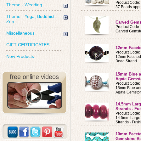
Product Code
Theme - Wedding
37 Beads appro
Theme - Yoga, Buddhist,
Zen
Carved Gems
Product Code:
Carved Gemsto
Miscellaneous
GIFT CERTIFICATES
12mm Facete
Product Code:
New Products
12mm Faceted
Bead Strand
15mm Blue a
free online videos
Agate Gemst
Product Code
15mm Blue and
Agate Gemston
14.5mm Larg
Strands - Fu
Product Code
14.5mm Large
Strands - Fush
10mm Facete
Gemstone Be