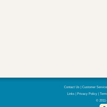
Contact Us
|
Customer Servic
Links
|
Privacy Policy
|
Term
© 2011-