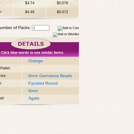
+
$4.74
$0.076
+
$4.49
$0.072
umber of Packs:
Click blue words to see similar items
Orange
:
Pallet:
6mm Gemstone Beads
ory:
Faceted Round
e:
6mm
Agate
al: