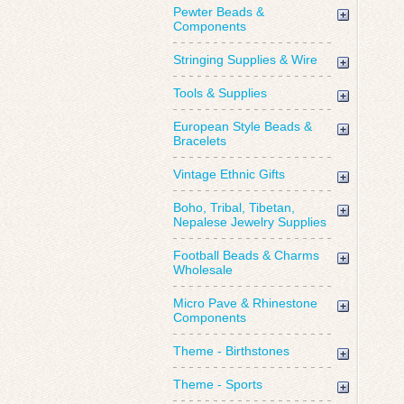
Pewter Beads &
Components
Stringing Supplies & Wire
Tools & Supplies
European Style Beads &
Bracelets
Vintage Ethnic Gifts
Boho, Tribal, Tibetan,
Nepalese Jewelry Supplies
Football Beads & Charms
Wholesale
Micro Pave & Rhinestone
Components
Theme - Birthstones
Theme - Sports