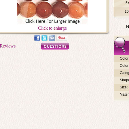
5
10
N
Click to enlarge
Color
Color 
Categ
Shap
Size:
Materi