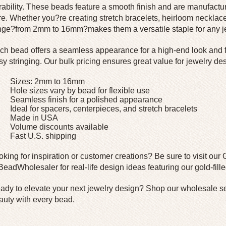
rability. These beads feature a smooth finish and are manufactu
re. Whether you?re creating stretch bracelets, heirloom necklace
nge?from 2mm to 16mm?makes them a versatile staple for any je
ch bead offers a seamless appearance for a high-end look and fe
sy stringing. Our bulk pricing ensures great value for jewelry des
Sizes: 2mm to 16mm
Hole sizes vary by bead for flexible use
Seamless finish for a polished appearance
Ideal for spacers, centerpieces, and stretch bracelets
Made in USA
Volume discounts available
Fast U.S. shipping
oking for inspiration or customer creations? Be sure to visit our 
eadWholesaler for real-life design ideas featuring our gold-fill
ady to elevate your next jewelry design?
Shop our wholesale sel
auty with every bead.