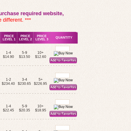
rchase required website,
 different. ***
PRICE
PRICE
PRICE
QUANTITY
LEVEL 1
LEVEL 2
LEVEL 3
1-4
5-9
10+
$14.90
$13.50
$12.60
1-2
3-4
5+
$234.40
$230.65
$226.95
1-4
5-9
10+
$22.45
$20.35
$18.95