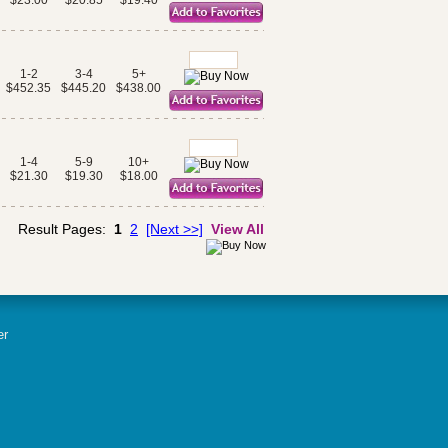
$23.00
$20.85
$19.40
1-2
3-4
5+
$452.35
$445.20
$438.00
1-4
5-9
10+
$21.30
$19.30
$18.00
Result Pages:
1
2
[Next >>]
View All
er