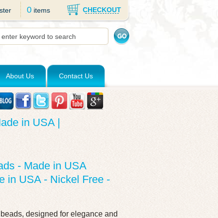
0
CHECKOUT
ster
items
About Us
Contact Us
ade in USA |
ads - Made in USA
 in USA - Nickel Free -
d beads, designed for elegance and