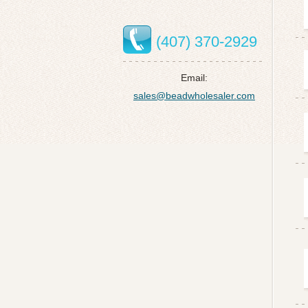
(407) 370-2929
Email:
sales@beadwholesaler.com