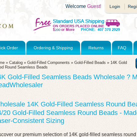
Welcome
Guest!
Login
Regi
ick Order
Ordering & Shipping
Returns
FAQ
me
»
Catalog
»
Gold-Filled Components
»
Gold-Filled Beads
»
14K Gold
lled Round Seamless Beads
4K Gold-Filled Seamless Beads Wholesale ? M
eadWholesaler
holesale 14K Gold-Filled Seamless Round Be
4/20 Gold-Filled Seamless Round Beads - Made
ser-Consistent Sizing
scover our premium selection of 14K gold-filled seamless roun