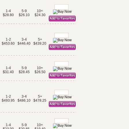
1-4
5-9
10+
$28.80
$26.10
$24.30
1-2
3-4
5+
$453.60
$446.40
$439.20
1-4
5-9
10+
$31.40
$28.45
$26.50
1-2
3-4
5+
$493.95
$486.10
$478.25
1-4
5-9
10+