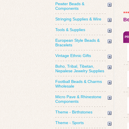
Pewter Beads &
Components
**
Stringing Supplies & Wire
B
Tools & Supplies
PR
European Style Beads &
Bracelets
Vintage Ethnic Gifts
Boho, Tribal, Tibetan,
Nepalese Jewelry Supplies
Football Beads & Charms
Wholesale
Micro Pave & Rhinestone
Components
Theme - Birthstones
Theme - Sports