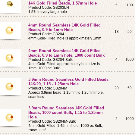
14K Gold Filled Beads, 1.57mm Hole
5
100
Product Code: GB203LH
1.57mm very large hole
4mm Round Seamless 14K Gold Filled
Beads, 0.9 to 1mm Hole
18
50
Product Code: GB204
4mm Gold-Filled, hole is approximately 1mm
4mm Round Seamless 14K Gold Filled
Beads, 0.9 to 1mm hole, 1000 count Bulk
4
1000
Product Code: GB204-Bulk
4mm Gold-Filled, approximately hole size is
1mm, 1000 pc Bulk
3.9mm Round Seamless Gold Filled Beads
14K/20, 1.15 - 1.25mm Hole
20
50
Product Code: GB204M
Approx 3.9mm bead, 1.15mm to 1.25mm hole,
seamless
3.9mm Round Seamless 14K Gold Filled
Beads, 1000 count Bulk, 1.15 to 1.25mm
Hole
2
1000
Product Code: GB204M-Bulk
4mm Gold-Filled, 1.45mm hole, 1000 pc Bulk,
*new item*