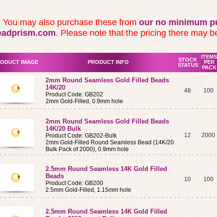
* You may also purchase these from
our no minimum pu
eadprism.com
. Please note that the pricing there may be
ITEMS
STOCK
ODUCT IMAGE
PRODUCT INFO
PER
STATUS
PACK
2mm Round Seamless Gold Filled Beads
14K/20
48
100
Product Code: GB202
2mm Gold-Filled, 0.9mm hole
2mm Round Seamless Gold Filled Beads
14K/20 Bulk
12
2000
Product Code: GB202-Bulk
2mm Gold-Filled Round Seamless Bead (14K/20
Bulk Pack of 2000), 0.9mm hole
2.5mm Round Seamless 14K Gold Filled
Beads
10
100
Product Code: GB200
2.5mm Gold-Filled, 1.15mm hole
2.5mm Round Seamless 14K Gold Filled