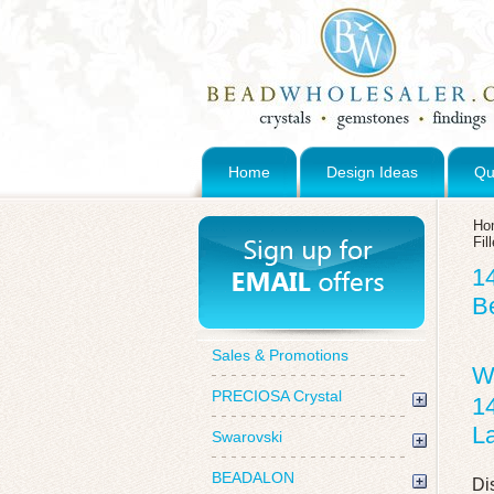
Home
Design Ideas
Qu
Ho
Fi
1
B
Sales & Promotions
W
PRECIOSA Crystal
1
La
Swarovski
BEADALON
Di