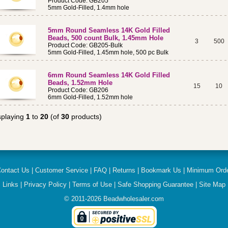
Product Code: GB205
5mm Gold-Filled, 1.4mm hole
5mm Round Seamless 14K Gold Filled
Beads, 500 count Bulk, 1.45mm Hole
3
500
Product Code: GB205-Bulk
5mm Gold-Filled, 1.45mm hole, 500 pc Bulk
6mm Round Seamless 14K Gold Filled
Beads, 1.52mm Hole
15
10
Product Code: GB206
6mm Gold-Filled, 1.52mm hole
splaying
1
to
20
(of
30
products)
ontact Us
|
Customer Service
|
FAQ
|
Returns
|
Bookmark Us
|
Minimum Ord
Links
|
Privacy Policy
|
Terms of Use
|
Safe Shopping Guarantee
|
Site Map
© 2011-
2026
Beadwholesaler.com