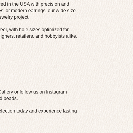
red in the USA with precision and
s, or modern earrings, our wide size
welry project.
el, with hole sizes optimized for
igners, retailers, and hobbyists alike.
Gallery or follow us on Instagram
ed beads.
ection today and experience lasting