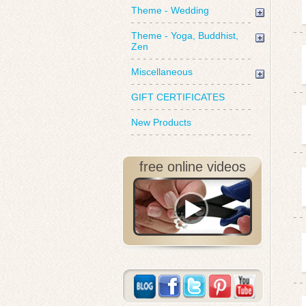
Theme - Wedding
Theme - Yoga, Buddhist,
Zen
Miscellaneous
GIFT CERTIFICATES
New Products
free online videos