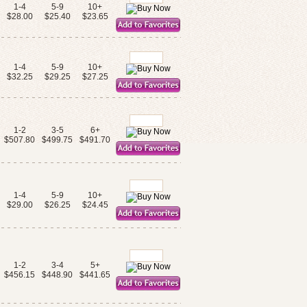
1-4
5-9
10+
$28.00
$25.40
$23.65
1-4
5-9
10+
$32.25
$29.25
$27.25
1-2
3-5
6+
$507.80
$499.75
$491.70
1-4
5-9
10+
$29.00
$26.25
$24.45
1-2
3-4
5+
$456.15
$448.90
$441.65