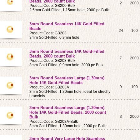
Beads, 2000 count Bulk
2
2000
Product Code: GB200-Bulk
2.5mm Gold-Filled, 1.15mm hole, 2000 pc Bulk
3mm Round Seamless 14K Gold Filled
Beads
24
100
Product Code: GB203
3mm Gold-Filled, 0.9mm hole
3mm Round Seamless 14K Gold-Filled
Beads, 2000 count Bulk
7
2000
Product Code: GB203-Bulk
3mm Gold-Filled, 0.9mm hole, 2000 pc Bulk
3mm Round Seamless
Large (1.30mm)
Hole
14K Gold-Filled Beads
9
100
Product Code: GB203A
3mm Gold-Filled, 1.30mm hole, ideal for strechy
bracelets
3mm Round Seamless
Large (1.30mm)
Hole
14K Gold-Filled Beads, 2000 count
3
2000
Bulk
Product Code: GB203A-Bulk
3mm Gold-Filled, 1.30mm hole, 2000 pc Bulk
3mm Round
Very Large
Hole Seamless