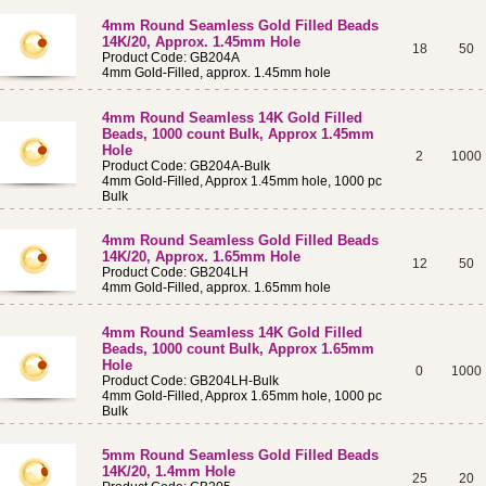
4mm Round Seamless Gold Filled Beads
14K/20, Approx. 1.45mm Hole
18
50
Product Code: GB204A
4mm Gold-Filled, approx. 1.45mm hole
4mm Round Seamless 14K Gold Filled
Beads, 1000 count Bulk, Approx 1.45mm
Hole
2
1000
Product Code: GB204A-Bulk
4mm Gold-Filled, Approx 1.45mm hole, 1000 pc
Bulk
4mm Round Seamless Gold Filled Beads
14K/20, Approx. 1.65mm Hole
12
50
Product Code: GB204LH
4mm Gold-Filled, approx. 1.65mm hole
4mm Round Seamless 14K Gold Filled
Beads, 1000 count Bulk, Approx 1.65mm
Hole
0
1000
Product Code: GB204LH-Bulk
4mm Gold-Filled, Approx 1.65mm hole, 1000 pc
Bulk
5mm Round Seamless Gold Filled Beads
14K/20, 1.4mm Hole
25
20