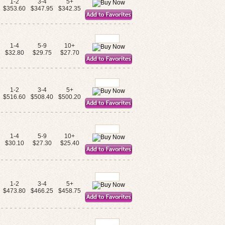
1-2
3-4
5+
$353.60
$347.95
$342.35
1-4
5-9
10+
$32.80
$29.75
$27.70
1-2
3-4
5+
$516.60
$508.40
$500.20
1-4
5-9
10+
$30.10
$27.30
$25.40
1-2
3-4
5+
$473.80
$466.25
$458.75