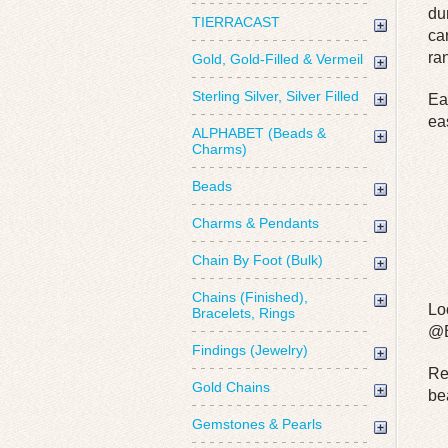
du
TIERRACAST
ca
ra
Gold, Gold-Filled & Vermeil
Sterling Silver, Silver Filled
Ea
ea
ALPHABET (Beads &
Charms)
Beads
Charms & Pendants
Chain By Foot (Bulk)
Chains (Finished),
Lo
Bracelets, Rings
@B
Findings (Jewelry)
Re
Gold Chains
be
Gemstones & Pearls