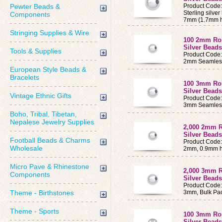
Pewter Beads &
Product Code
Sterling silve
Components
7mm (1.7mm h
Stringing Supplies & Wire
100 2mm Rou
Silver Bead
Tools & Supplies
Product Code
2mm Seamles
European Style Beads &
Bracelets
100 3mm Rou
Silver Bead
Vintage Ethnic Gifts
Product Code
3mm Seamles
Boho, Tribal, Tibetan,
Nepalese Jewelry Supplies
2,000 2mm R
Silver Beads
Football Beads & Charms
Product Code
Wholesale
2mm, 0.9mm ho
Micro Pave & Rhinestone
2,000 3mm R
Components
Silver Beads
Product Code
Theme - Birthstones
3mm, Bulk Pac
Theme - Sports
100 3mm Rou
Silver Bead