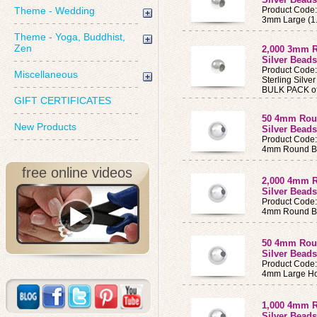
Theme - Wedding
Product Code
3mm Large (1
Theme - Yoga, Buddhist,
Zen
2,000 3mm R
Silver Bead
Product Code
Miscellaneous
Sterling Silv
BULK PACK of
GIFT CERTIFICATES
50 4mm Roun
New Products
Silver Beads
Product Code
4mm Round B
free online videos
2,000 4mm R
Silver Beads
Product Code
4mm Round Be
50 4mm Roun
Silver Bead
Product Code
4mm Large Ho
1,000 4mm R
Silver Bead