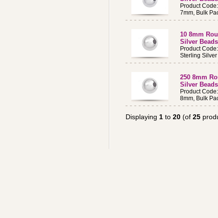
Product Code
7mm, Bulk Pac
10 8mm Roun
Silver Beads
Product Code
Sterling Silv
250 8mm Rou
Silver Beads
Product Code
8mm, Bulk Pac
Displaying
1
to
20
(of
25
produ