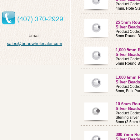
Product Code
4mm, Hole Siz
(407) 370-2929
25 5mm Roun
Silver Beads
Product Code
Email:
5mm Round B
sales@beadwholesaler.com
1,000 5mm R
Silver Beads
Product Code
5mm Round Be
1,000 6mm R
Silver Beads
Product Code
6mm, Bulk Pac
10 6mm Roun
Silver Bead
Product Code
Sterling silve
6mm (3.5mm h
300 7mm Rou
Silver Beads