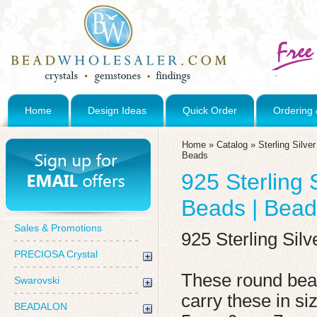
Home
Design Ideas
Quick Order
Ordering 
Home
»
Catalog
»
Sterling Silve
Beads
925 Sterling 
Beads | Bead
Sales & Promotions
925 Sterling Sil
PRECIOSA Crystal
These round bead
Swarovski
carry these in 
BEADALON