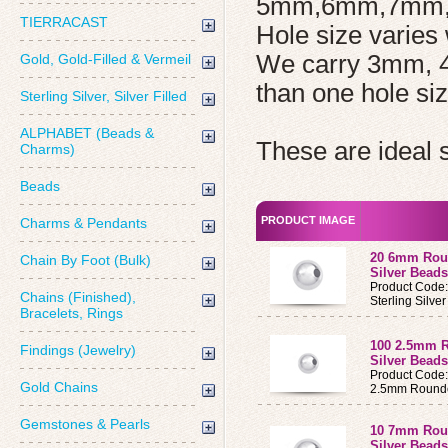
5mm,6mm,7mm,
TIERRACAST
Hole size varies 
We carry 3mm, 
Gold, Gold-Filled & Vermeil
than one hole siz
Sterling Silver, Silver Filled
ALPHABET (Beads &
These are ideal 
Charms)
Beads
PRODUCT IMAGE
Charms & Pendants
20 6mm Roun
Chain By Foot (Bulk)
Silver Beads
Product Code
Chains (Finished),
Sterling Silv
Bracelets, Rings
100 2.5mm R
Findings (Jewelry)
Silver Beads
Product Code
Gold Chains
2.5mm Round
Gemstones & Pearls
10 7mm Roun
Silver Beads