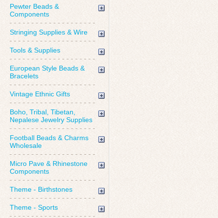
Pewter Beads &
Components
Stringing Supplies & Wire
Tools & Supplies
European Style Beads &
Bracelets
Vintage Ethnic Gifts
Boho, Tribal, Tibetan,
Nepalese Jewelry Supplies
Football Beads & Charms
Wholesale
Micro Pave & Rhinestone
Components
Theme - Birthstones
Theme - Sports