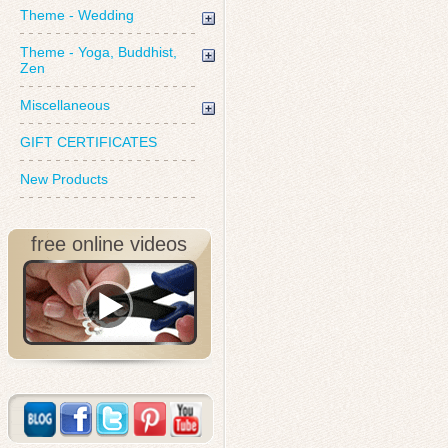
Theme - Wedding
Theme - Yoga, Buddhist,
Zen
Miscellaneous
GIFT CERTIFICATES
New Products
free online videos