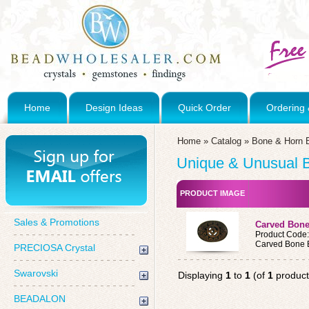
Home
Design Ideas
Quick Order
Ordering 
Home
»
Catalog
»
Bone & Horn 
Unique & Unusual 
PRODUCT IMAGE
Sales & Promotions
Carved Bon
Product Code
Carved Bone 
PRECIOSA Crystal
Swarovski
Displaying
1
to
1
(of
1
product
BEADALON