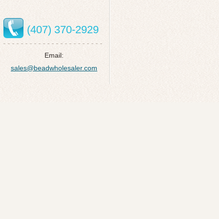
(407) 370-2929
Email:
sales@beadwholesaler.com