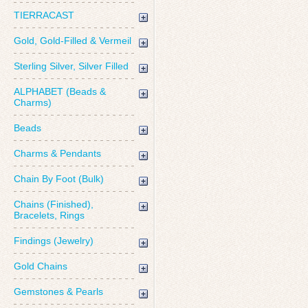
TIERRACAST
Gold, Gold-Filled & Vermeil
Sterling Silver, Silver Filled
ALPHABET (Beads &
Charms)
Beads
Charms & Pendants
Chain By Foot (Bulk)
Chains (Finished),
Bracelets, Rings
Findings (Jewelry)
Gold Chains
Gemstones & Pearls