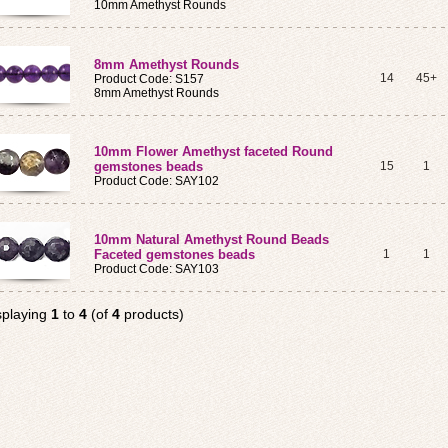
10mm Amethyst Rounds
8mm Amethyst Rounds
14
45+
Product Code: S157
8mm Amethyst Rounds
10mm Flower Amethyst faceted Round
gemstones beads
15
1
Product Code: SAY102
10mm Natural Amethyst Round Beads
Faceted gemstones beads
1
1
Product Code: SAY103
splaying
1
to
4
(of
4
products)