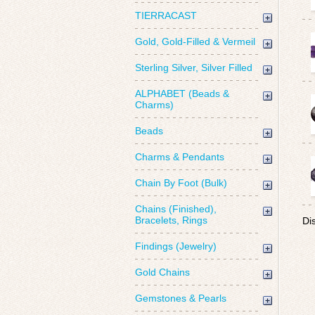
TIERRACAST
Gold, Gold-Filled & Vermeil
Sterling Silver, Silver Filled
ALPHABET (Beads &
Charms)
Beads
Charms & Pendants
Chain By Foot (Bulk)
Chains (Finished),
Bracelets, Rings
Di
Findings (Jewelry)
Gold Chains
Gemstones & Pearls