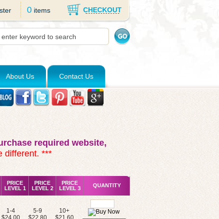
0
CHECKOUT
ster
items
About Us
Contact Us
rchase required website,
 different. ***
PRICE
PRICE
PRICE
QUANTITY
LEVEL 1
LEVEL 2
LEVEL 3
1-4
5-9
10+
$24.00
$22.80
$21.60