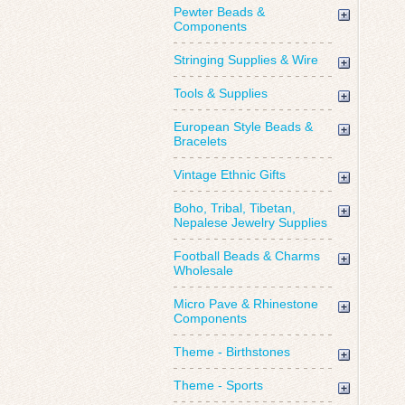
Pewter Beads &
Components
Stringing Supplies & Wire
Tools & Supplies
European Style Beads &
Bracelets
Vintage Ethnic Gifts
Boho, Tribal, Tibetan,
Nepalese Jewelry Supplies
Football Beads & Charms
Wholesale
Micro Pave & Rhinestone
Components
Theme - Birthstones
Theme - Sports