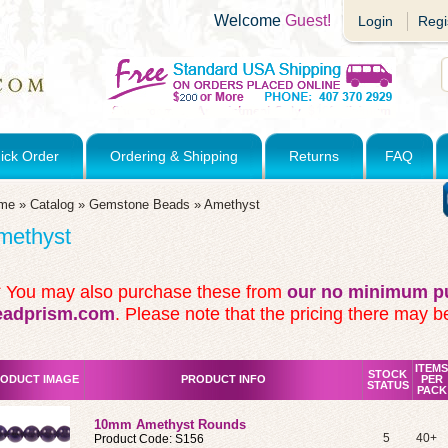
Welcome
Guest!
Login
Regi
ick Order
Ordering & Shipping
Returns
FAQ
me
»
Catalog
»
Gemstone Beads
»
Amethyst
methyst
* You may also purchase these from
our no minimum pu
eadprism.com
. Please note that the pricing there may be
ITEMS
STOCK
ODUCT IMAGE
PRODUCT INFO
PER
STATUS
PACK
10mm Amethyst Rounds
5
40+
Product Code: S156