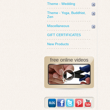
Theme - Wedding
Theme - Yoga, Buddhist,
Zen
Miscellaneous
GIFT CERTIFICATES
New Products
free online videos