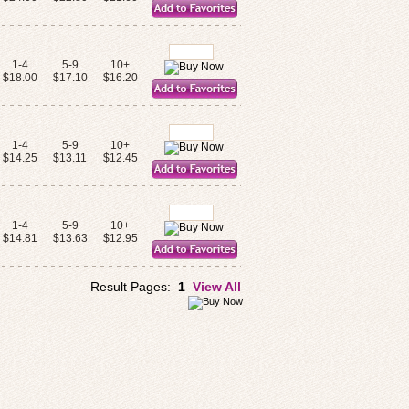
1-4
5-9
10+
$18.00
$17.10
$16.20
1-4
5-9
10+
$14.25
$13.11
$12.45
1-4
5-9
10+
$14.81
$13.63
$12.95
Result Pages:
1
View All