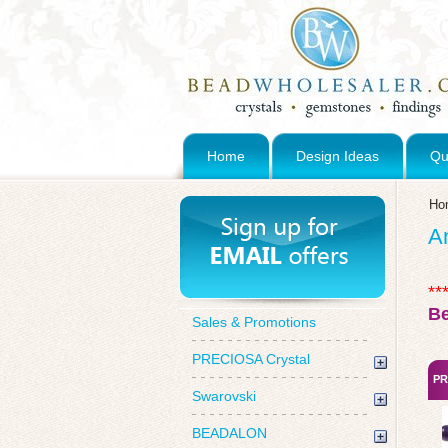
Home
Design Ideas
Qu
Ho
A
**
B
Sales & Promotions
PRECIOSA Crystal
PR
Swarovski
BEADALON