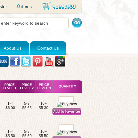
0
CHECKOUT
ster
items
About Us
Contact Us
PRICE
PRICE
PRICE
QUANTITY
LEVEL 1
LEVEL 2
LEVEL 3
1-4
5-9
10+
s
$6.00
$5.65
$5.30
1-4
5-9
10+
$5.50
$5.50
$5.50