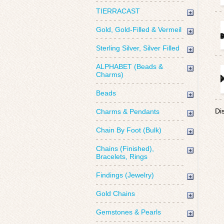
TIERRACAST
Gold, Gold-Filled & Vermeil
Sterling Silver, Silver Filled
ALPHABET (Beads &
Charms)
Beads
Di
Charms & Pendants
Chain By Foot (Bulk)
Chains (Finished),
Bracelets, Rings
Findings (Jewelry)
Gold Chains
Gemstones & Pearls