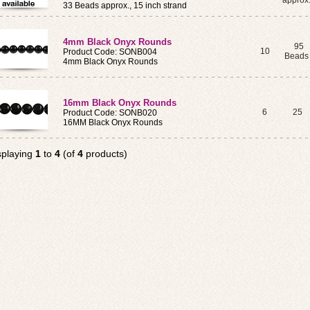
approx
33 Beads approx., 15 inch strand
4mm Black Onyx Rounds
95
10
Product Code: SONB004
Bead
4mm Black Onyx Rounds
16mm Black Onyx Rounds
6
25
Product Code: SONB020
16MM Black Onyx Rounds
splaying
1
to
4
(of
4
products)