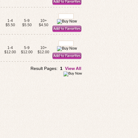
.
1-4
5-9
10+
s
$5.50
$5.50
$4.50
1-4
5-9
10+
$12.00
$12.00
$12.00
Result Pages:
1
View All