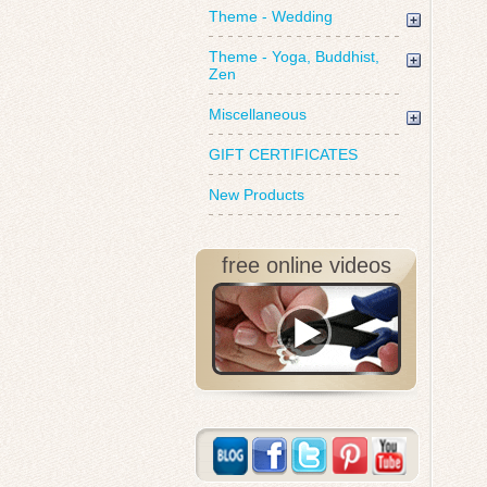
Theme - Wedding
Theme - Yoga, Buddhist,
Zen
Miscellaneous
GIFT CERTIFICATES
New Products
free online videos