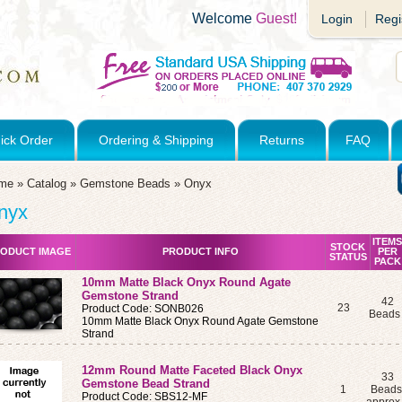
Welcome
Guest!
Login
Regi
ick Order
Ordering & Shipping
Returns
FAQ
me
»
Catalog
»
Gemstone Beads
»
Onyx
nyx
ITEMS
STOCK
ODUCT IMAGE
PRODUCT INFO
PER
STATUS
PACK
10mm Matte Black Onyx Round Agate
Gemstone Strand
42
23
Product Code: SONB026
Bead
10mm Matte Black Onyx Round Agate Gemstone
Strand
12mm Round Matte Faceted Black Onyx
33
Gemstone Bead Strand
1
Beads
Product Code: SBS12-MF