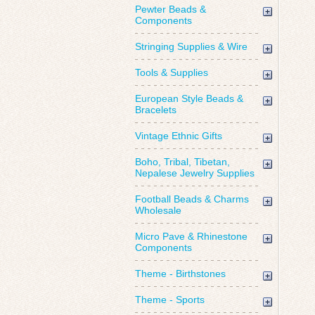
Pewter Beads &
Components
Stringing Supplies & Wire
Tools & Supplies
European Style Beads &
Bracelets
Vintage Ethnic Gifts
Boho, Tribal, Tibetan,
Nepalese Jewelry Supplies
Football Beads & Charms
Wholesale
Micro Pave & Rhinestone
Components
Theme - Birthstones
Theme - Sports