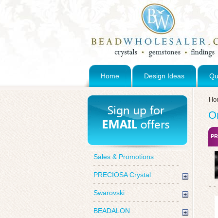
Home
Design Ideas
Qu
Ho
O
PR
Sales & Promotions
PRECIOSA Crystal
Swarovski
BEADALON