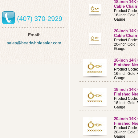
18-inch 14K 
Cable Chain
Product Cod
18-inch Gold F
(407) 370-2929
Gauge
20-inch 14K 
Email:
Cable Chain
Product Cod
sales@beadwholesaler.com
20-inch Gold F
Gauge
16-inch 14K 
Finished Ne
Product Cod
16-inch Gold 
Gauge
18-inch 14K 
Finished Ne
Product Cod
18-inch Gold 
Gauge
20-inch 14K 
Finished Ne
Product Cod
20-inch Gold 
Gauge