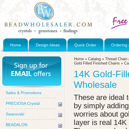
Home
Design Ideas
Quick Order
Ordering 
Home
»
Catalog
»
Thread Chain 
Gold Filled Finished Chains
»
Ca
14K Gold-Fil
Wholesale
Sales & Promotions
These are ideal 
PRECIOSA Crystal
by simply addin
worries about go
Swarovski
layer is real 14K
BEADALON