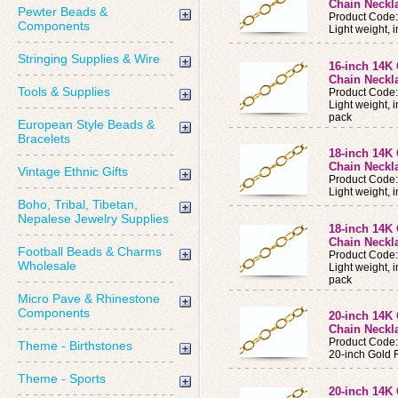
Chain Neckl
Pewter Beads &
Product Code
Components
Light weight,
Stringing Supplies & Wire
16-inch 14K 
Chain Neckla
Tools & Supplies
Product Code
Light weight, 
pack
European Style Beads &
Bracelets
18-inch 14K 
Chain Neckl
Vintage Ethnic Gifts
Product Code
Light weight,
Boho, Tribal, Tibetan,
Nepalese Jewelry Supplies
18-inch 14K 
Chain Neckla
Football Beads & Charms
Product Code
Wholesale
Light weight, 
pack
Micro Pave & Rhinestone
Components
20-inch 14K 
Chain Neckl
Product Code
Theme - Birthstones
20-inch Gold 
Theme - Sports
20-inch 14K 