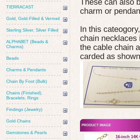
These can also 
TIERRACAST
charm or pendan
Gold, Gold-Filled & Vermeil
In this cateogory
Sterling Silver, Silver Filled
chain necklaces i
ALPHABET (Beads &
the cable chain 
Charms)
carded as shown
Beads
Charms & Pendants
Chain By Foot (Bulk)
Chains (Finished),
Bracelets, Rings
Findings (Jewelry)
Gold Chains
PRODUCT IMAGE
Gemstones & Pearls
16-inch 14K 