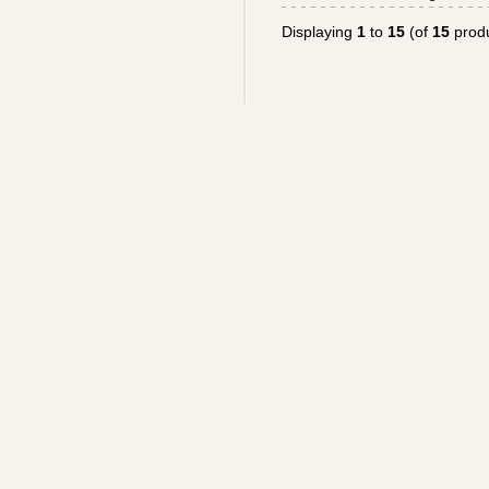
Displaying
1
to
15
(of
15
produ