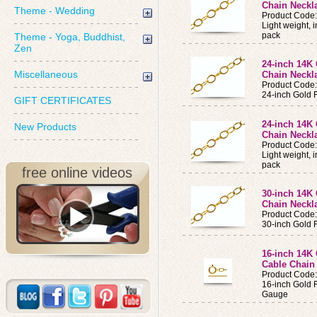
Chain Neckla
Theme - Wedding
Product Code
Light weight, 
pack
Theme - Yoga, Buddhist,
Zen
24-inch 14K 
Miscellaneous
Chain Neckl
Product Code
24-inch Gold 
GIFT CERTIFICATES
24-inch 14K 
New Products
Chain Neckla
Product Code
Light weight, 
pack
free online videos
30-inch 14K 
Chain Neckl
Product Code
30-inch Gold 
16-inch 14K 
Cable Chain
Product Cod
16-inch Gold F
Gauge