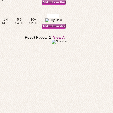
1-4
5-9
10+
$4.00
$4.00
$2.50
Result Pages:
1
View All