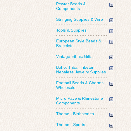
Pewter Beads &
Components
Stringing Supplies & Wire
Tools & Supplies
European Style Beads &
Bracelets
Vintage Ethnic Gifts
Boho, Tribal, Tibetan,
Nepalese Jewelry Supplies
Football Beads & Charms
Wholesale
Micro Pave & Rhinestone
Components
Theme - Birthstones
Theme - Sports