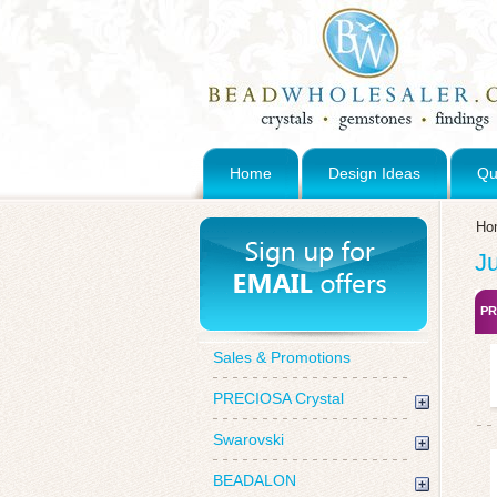
Home
Design Ideas
Qu
Ho
J
PR
Sales & Promotions
PRECIOSA Crystal
Swarovski
BEADALON