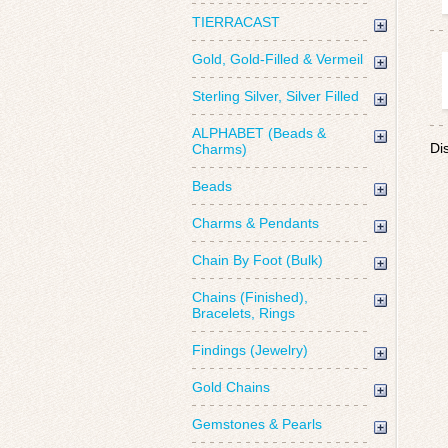
TIERRACAST
Gold, Gold-Filled & Vermeil
Sterling Silver, Silver Filled
ALPHABET (Beads &
Di
Charms)
Beads
Charms & Pendants
Chain By Foot (Bulk)
Chains (Finished),
Bracelets, Rings
Findings (Jewelry)
Gold Chains
Gemstones & Pearls