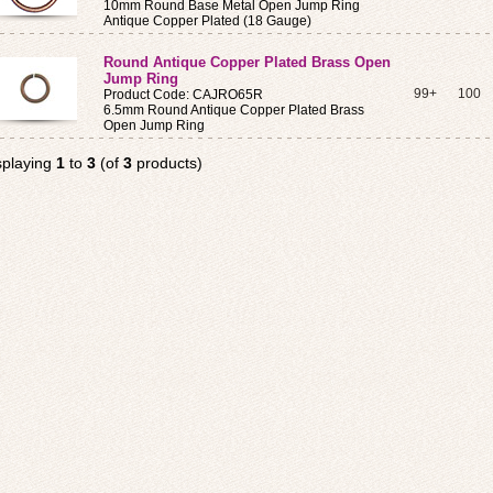
10mm Round Base Metal Open Jump Ring
Antique Copper Plated (18 Gauge)
Round Antique Copper Plated Brass Open
Jump Ring
99+
100
Product Code: CAJRO65R
6.5mm Round Antique Copper Plated Brass
Open Jump Ring
splaying
1
to
3
(of
3
products)