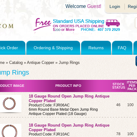
Welcome
Guest!
Login
Regi
ick Order
Ordering & Shipping
Returns
FAQ
me
»
Catalog
»
Antique Copper
»
Jump Rings
ump Rings
ITEMS
STOCK
ODUCT IMAGE
PRODUCT INFO
PER
STATUS
PACK
18 Gauge Round Open Jump Ring Antique
Copper Plated
46
100
Product Code: FJR06AC
6mm Round Base Metal Open Jump Ring
Antique Copper Plated (18 Gauge)
18 Gauge Round Open Jump Ring Antique
Copper Plated
78
100
Product Code: FJR10AC