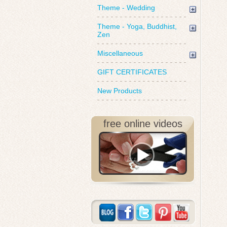
Theme - Wedding
Theme - Yoga, Buddhist,
Zen
Miscellaneous
GIFT CERTIFICATES
New Products
free online videos