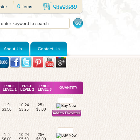
0
CHECKOUT
ster
items
About Us
Contact Us
PRICE
PRICE
PRICE
QUANTITY
LEVEL 1
LEVEL 2
LEVEL 3
1-9
10-24
25+
$3.50
$3.25
$3.00
1-9
10-24
25+
$6.00
$5.50
$5.00