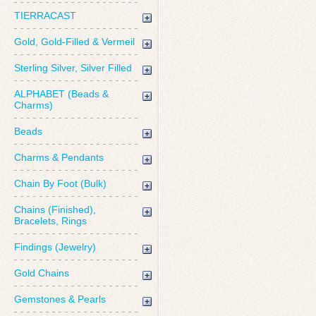
TIERRACAST
Gold, Gold-Filled & Vermeil
Sterling Silver, Silver Filled
ALPHABET (Beads &
Charms)
Beads
Charms & Pendants
Chain By Foot (Bulk)
Chains (Finished),
Bracelets, Rings
Findings (Jewelry)
Gold Chains
Gemstones & Pearls