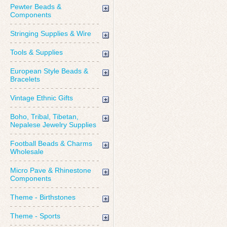
Pewter Beads &
Components
Stringing Supplies & Wire
Tools & Supplies
European Style Beads &
Bracelets
Vintage Ethnic Gifts
Boho, Tribal, Tibetan,
Nepalese Jewelry Supplies
Football Beads & Charms
Wholesale
Micro Pave & Rhinestone
Components
Theme - Birthstones
Theme - Sports