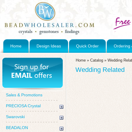
Home
Design Ideas
Quick Order
Ordering 
Home
»
Catalog
»
Wedding Rela
Wedding Related
Sales & Promotions
PRECIOSA Crystal
Swarovski
BEADALON