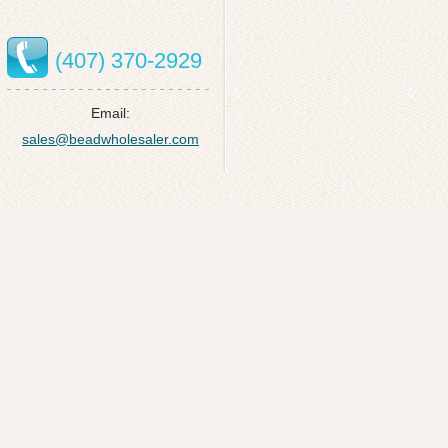
(407) 370-2929
Email:
sales@beadwholesaler.com