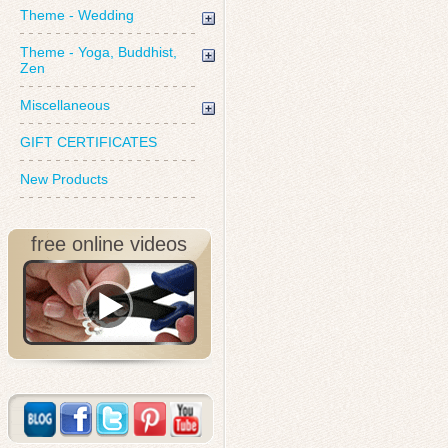
Theme - Wedding
Theme - Yoga, Buddhist,
Zen
Miscellaneous
GIFT CERTIFICATES
New Products
free online videos