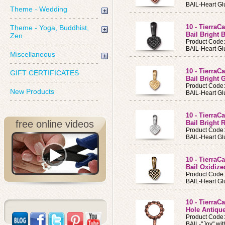
BAIL-Heart Gl
Theme - Wedding
10 - TierraC
Theme - Yoga, Buddhist,
Bail Bright 
Zen
Product Code
BAIL-Heart Glu
Miscellaneous
10 - TierraC
GIFT CERTIFICATES
Bail Bright 
Product Code
New Products
BAIL-Heart Gl
10 - TierraC
free online videos
Bail Bright
Product Code
BAIL-Heart Gl
10 - TierraC
Bail Oxidize
Product Code
BAIL-Heart Gl
10 - TierraC
Hole Antiqu
Product Code
BAIL-"Joy" wi