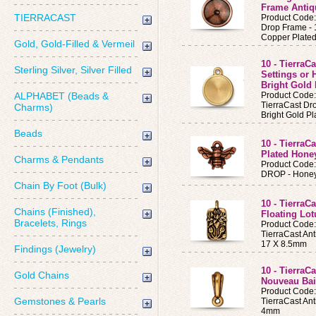
Frame Antiq
TIERRACAST
Product Code
Drop Frame -
Copper Plate
Gold, Gold-Filled & Vermeil
10 - TierraC
Sterling Silver, Silver Filled
Settings or
Bright Gold 
ALPHABET (Beads &
Product Code
TierraCast Dr
Charms)
Bright Gold Pl
Beads
10 - TierraC
Plated Hone
Charms & Pendants
Product Code
DROP - Honey
Chain By Foot (Bulk)
10 - TierraC
Chains (Finished),
Floating Lo
Bracelets, Rings
Product Code
TierraCast An
17 X 8.5mm
Findings (Jewelry)
10 - TierraC
Gold Chains
Nouveau Bai
Product Code
Gemstones & Pearls
TierraCast An
4mm