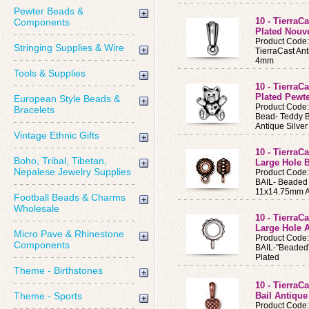
Pewter Beads &
10 - TierraC
Components
Plated Nouv
Product Code
Stringing Supplies & Wire
TierraCast Ant
4mm
Tools & Supplies
10 - TierraC
Plated Pewt
European Style Beads &
Product Code
Bracelets
Bead- Teddy 
Antique Silver
Vintage Ethnic Gifts
10 - Tierra
Boho, Tribal, Tibetan,
Large Hole B
Nepalese Jewelry Supplies
Product Code
BAIL- Beaded 
11x14.75mm A
Football Beads & Charms
Wholesale
10 - TierraC
Large Hole A
Micro Pave & Rhinestone
Product Code
Components
BAIL-"Beaded"
Plated
Theme - Birthstones
10 - TierraC
Theme - Sports
Bail Antiqu
Product Code