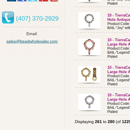
Plated
10 - TierraC
(407) 370-2929
Hole Antique
Product Code
BAIL-"Joy" wit
Email:
10 - TierraC
sales@beadwholesaler.com
Large Hole 
Product Code
BAIL-"Legend"
Plated
10 - TierraC
Large Hole 
Product Code
BAIL-"Legend"
Plated
10 - TierraC
Large Hole A
Product Code
BAIL-"Legend"
Plated
Displaying
261
to
280
(of
122