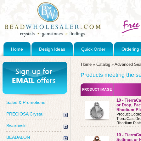
Home
Design Ideas
Quick Order
Ordering 
Home
»
Catalog
»
Advanced Sea
Products meeting the sea
PRODUCT IMAGE
10 - TierraC
Sales & Promotions
or Drop, Fa
Rhodium Pl
PRECIOSA Crystal
Product Code
TierraCast D
Rhodium Plat
Swarovski
10 - TierraC
BEADALON
Settings or