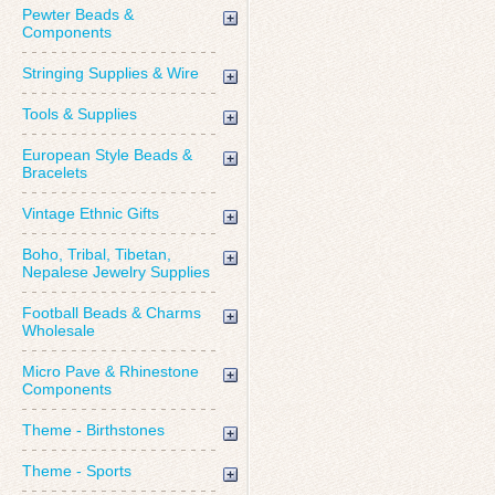
Pewter Beads &
Components
Stringing Supplies & Wire
Tools & Supplies
European Style Beads &
Bracelets
Vintage Ethnic Gifts
Boho, Tribal, Tibetan,
Nepalese Jewelry Supplies
Football Beads & Charms
Wholesale
Micro Pave & Rhinestone
Components
Theme - Birthstones
Theme - Sports