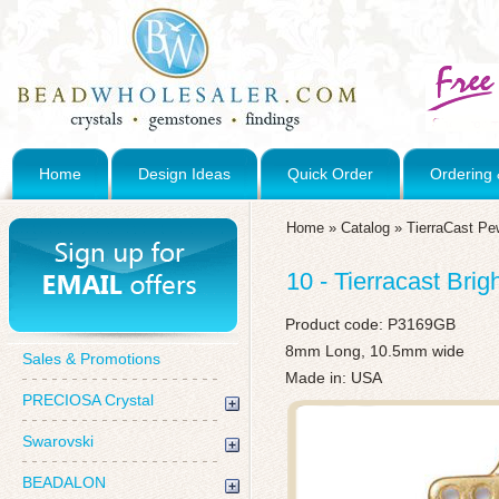
Home
Design Ideas
Quick Order
Ordering 
Home
»
Catalog
»
TierraCast Pe
10 - Tierracast Bri
Product code:
P3169GB
8mm Long, 10.5mm wide
Sales & Promotions
Made in: USA
PRECIOSA Crystal
Swarovski
BEADALON