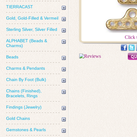
TIERRACAST
Gold, Gold-Filled & Vermeil
Sterling Silver, Silver Filled
Click 
ALPHABET (Beads &
Charms)
Beads
Charms & Pendants
Chain By Foot (Bulk)
Chains (Finished),
Bracelets, Rings
Findings (Jewelry)
Gold Chains
Gemstones & Pearls