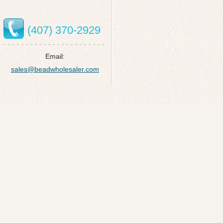
(407) 370-2929
Email:
sales@beadwholesaler.com