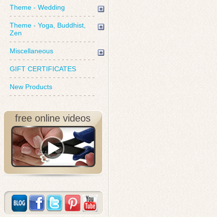
Theme - Wedding
Theme - Yoga, Buddhist,
Zen
Miscellaneous
GIFT CERTIFICATES
New Products
free online videos