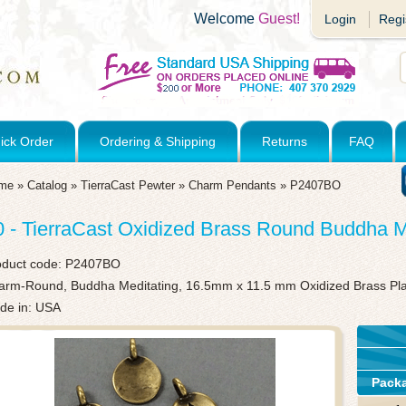
Welcome
Guest!
Login
Regi
ick Order
Ordering & Shipping
Returns
FAQ
me
»
Catalog
»
TierraCast Pewter
»
Charm Pendants
»
P2407BO
0 - TierraCast Oxidized Brass Round Buddha 
oduct code:
P2407BO
arm-Round, Buddha Meditating, 16.5mm x 11.5 mm Oxidized Brass Pl
de in: USA
Pack