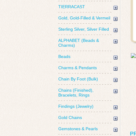
TIERRACAST
Gold, Gold-Filled & Vermeil
Sterling Silver, Silver Filled
ALPHABET (Beads &
Charms)
Beads
Charms & Pendants
Chain By Foot (Bulk)
Chains (Finished),
Bracelets, Rings
Findings (Jewelry)
Gold Chains
Gemstones & Pearls
P