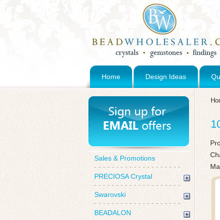
Home
Design Ideas
Qu
Ho
1
Pr
Ch
Sales & Promotions
Ma
PRECIOSA Crystal
Swarovski
BEADALON