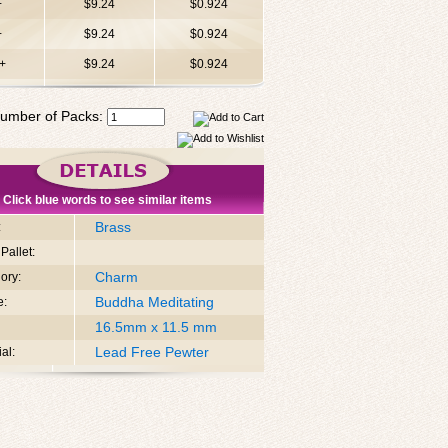
+
$9.24
$0.924
+
$9.24
$0.924
+
$9.24
$0.924
umber of Packs:
Click blue words to see similar items
Brass
:
Pallet:
Charm
ory:
Buddha Meditating
e:
16.5mm x 11.5 mm
Lead Free Pewter
al: