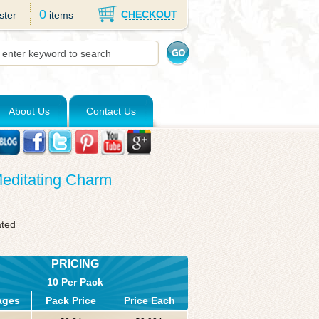
0
CHECKOUT
ster
items
About Us
Contact Us
Meditating Charm
ated
PRICING
10 Per Pack
ages
Pack Price
Price Each