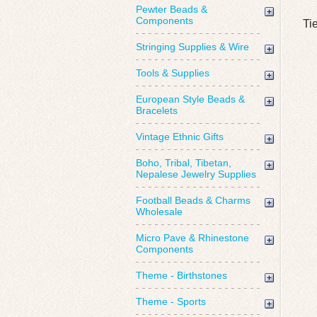
Pewter Beads &
Components
Ti
Stringing Supplies & Wire
Tools & Supplies
European Style Beads &
Bracelets
Vintage Ethnic Gifts
Boho, Tribal, Tibetan,
Nepalese Jewelry Supplies
Football Beads & Charms
Wholesale
Micro Pave & Rhinestone
Components
Theme - Birthstones
Theme - Sports