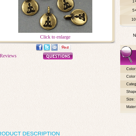
1
5
10
N
Click to enlarge
Color
Color 
Categ
Shap
Size:
Materi
RODUCT DESCRIPTION