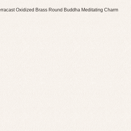
erracast Oxidized Brass Round Buddha Meditating Charm