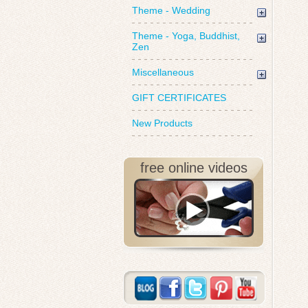
Theme - Wedding
Theme - Yoga, Buddhist,
Zen
Miscellaneous
GIFT CERTIFICATES
New Products
free online videos