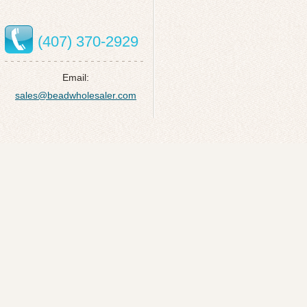
(407) 370-2929
Email:
sales@beadwholesaler.com