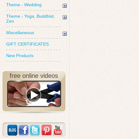
Theme - Wedding
Theme - Yoga, Buddhist,
Zen
Miscellaneous
GIFT CERTIFICATES
New Products
free online videos