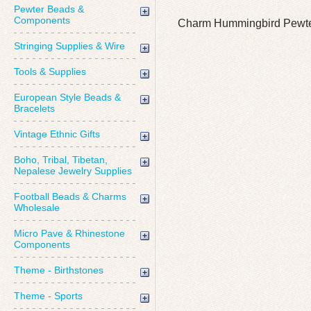
Pewter Beads &
Components
Charm Hummingbird Pewte
Stringing Supplies & Wire
Tools & Supplies
European Style Beads &
Bracelets
Vintage Ethnic Gifts
Boho, Tribal, Tibetan,
Nepalese Jewelry Supplies
Football Beads & Charms
Wholesale
Micro Pave & Rhinestone
Components
Theme - Birthstones
Theme - Sports