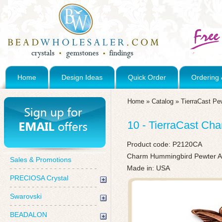
Home
Design Ideas
Quick Order
Ordering 
Home
»
Catalog
»
TierraCast Pe
10 - TierraCast Ch
Product code:
P2120CA
Charm Hummingbird Pewter An
Sales & Promotions
Made in: USA
PRECIOSA Crystal
Swarovski
BEADALON