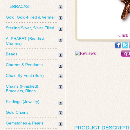
TIERRACAST
Gold, Gold-Filled & Vermeil
Sterling Silver, Silver Filled
Click 
ALPHABET (Beads &
Charms)
Beads
Charms & Pendants
Chain By Foot (Bulk)
Chains (Finished),
Bracelets, Rings
Findings (Jewelry)
Gold Chains
Gemstones & Pearls
PRODUCT DESCRIPT