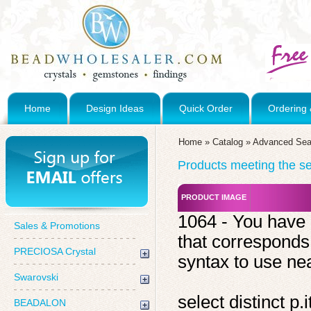
Home
Design Ideas
Quick Order
Ordering 
Home
»
Catalog
»
Advanced Sea
Products meeting the sea
PRODUCT IMAGE
1064 - You have 
Sales & Promotions
that corresponds
PRECIOSA Crystal
syntax to use near
Swarovski
select distinct 
BEADALON