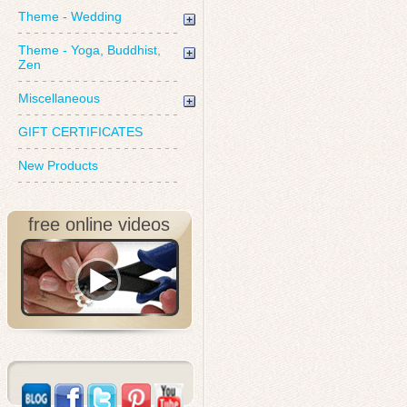
Theme - Wedding
Theme - Yoga, Buddhist,
Zen
Miscellaneous
GIFT CERTIFICATES
New Products
free online videos