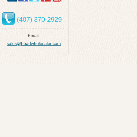
(407) 370-2929
Email:
sales@beadwholesaler.com