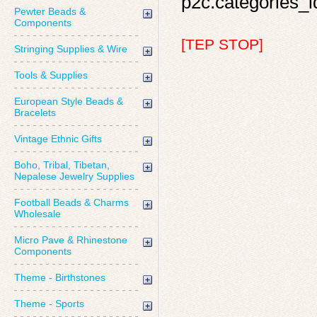
p2c.categories_id
Pewter Beads &
Components
[TEP STOP]
Stringing Supplies & Wire
Tools & Supplies
European Style Beads &
Bracelets
Vintage Ethnic Gifts
Boho, Tribal, Tibetan,
Nepalese Jewelry Supplies
Football Beads & Charms
Wholesale
Micro Pave & Rhinestone
Components
Theme - Birthstones
Theme - Sports