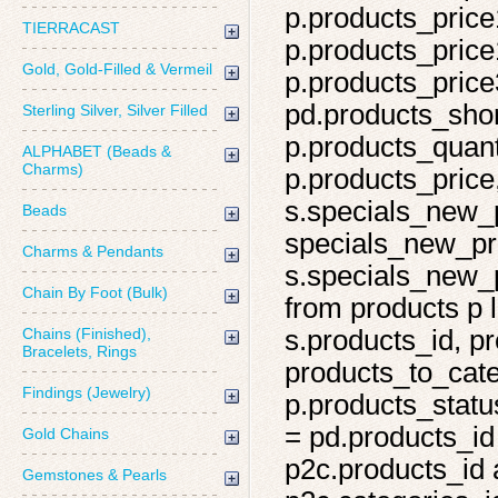
p.products_price
TIERRACAST
p.products_price
Gold, Gold-Filled & Vermeil
p.products_price
pd.products_shor
Sterling Silver, Silver Filled
p.products_quant
ALPHABET (Beads &
Charms)
p.products_price,
s.specials_new_
Beads
specials_new_pro
Charms & Pendants
s.specials_new_p
Chain By Foot (Bulk)
from products p l
Chains (Finished),
s.products_id, pr
Bracelets, Rings
products_to_cate
Findings (Jewelry)
p.products_statu
= pd.products_id
Gold Chains
p2c.products_id 
Gemstones & Pearls