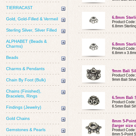
TIERRACAST
6.8mm Sterl
Gold, Gold-Filled & Vermeil
Product Code
6.8mm Sterlin
Sterling Silver, Silver Filled
ALPHABET (Beads &
6.8mm Sterli
Charms)
Product Code:
6.8mm x 3.8mm 
Beads
Charms & Pendants
9mm Bali Si
Product Code
Chain By Foot (Bulk)
9mm Bali Silv
Chains (Finished),
Bracelets, Rings
6.5mm Bali 
Product Code
6.5mm Bali Si
Findings (Jewelry)
Gold Chains
8mm 5-Point 
(larger size 
Gemstones & Pearls
Product Code
8mm 5-Point St