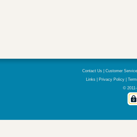
Contact Us
|
Customer Servic
Links
|
Privacy Policy
|
Term
© 2011-