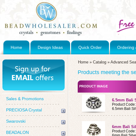
Home
Design Ideas
Quick Order
Ordering 
Home
»
Catalog
»
Advanced Sea
Products meeting the sea
PRODUCT IMAGE
Sales & Promotions
6.5mm Bali 
Product Code
6.5mm Bali Si
PRECIOSA Crystal
Swarovski
6mm Bali Si
Product Code
BEADALON
6mm Bali Silv