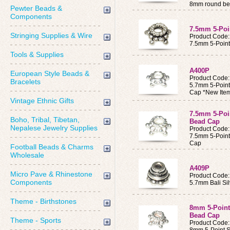
8mm round b
Pewter Beads &
Components
7.5mm 5-Poin
Stringing Supplies & Wire
Product Code:
7.5mm 5-Point 
Tools & Supplies
A400P
European Style Beads &
Product Code
Bracelets
5.7mm 5-Point 
Cap *New Ite
Vintage Ethnic Gifts
7.5mm 5-Poin
Boho, Tribal, Tibetan,
Bead Cap
Nepalese Jewelry Supplies
Product Code
7.5mm 5-Point 
Cap
Football Beads & Charms
Wholesale
A409P
Micro Pave & Rhinestone
Product Code
Components
5.7mm Bali Si
Theme - Birthstones
8mm 5-Point 
Bead Cap
Theme - Sports
Product Code