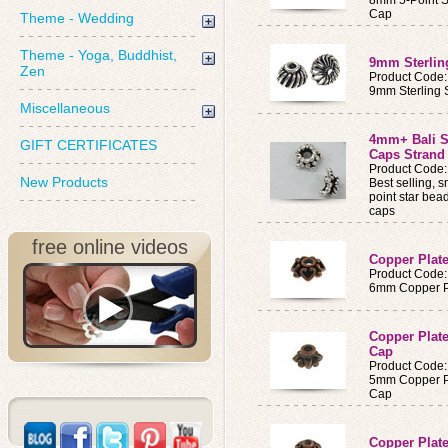
8mm 5-Point St
Cap
Theme - Wedding
Theme - Yoga, Buddhist,
9mm Sterlin
Zen
Product Code
9mm Sterling 
Miscellaneous
4mm+ Bali St
GIFT CERTIFICATES
Caps Strand 
Product Code:
New Products
Best selling, 
point star bea
caps
free online videos
Copper Plat
Product Code
6mm Copper Pl
Copper Plate
Cap
Product Code
5mm Copper Pl
Cap
Copper Plat