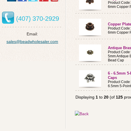
Product Code
6mm Copper Pl
(407) 370-2929
Copper Plat
Product Code
6mm Copper Pl
Email:
sales@beadwholesaler.com
Antique Bra
Product Code
5mm Antique B
Bead Cap
6 - 6.5mm 5-
Caps
Product Code
6.5mm 5-Point 
Displaying
1
to
20
(of
125
pro