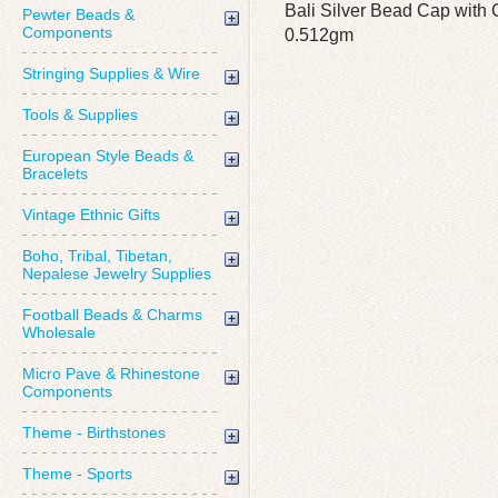
Bali Silver Bead Cap with 
Pewter Beads &
Components
0.512gm
Stringing Supplies & Wire
Tools & Supplies
European Style Beads &
Bracelets
Vintage Ethnic Gifts
Boho, Tribal, Tibetan,
Nepalese Jewelry Supplies
Football Beads & Charms
Wholesale
Micro Pave & Rhinestone
Components
Theme - Birthstones
Theme - Sports