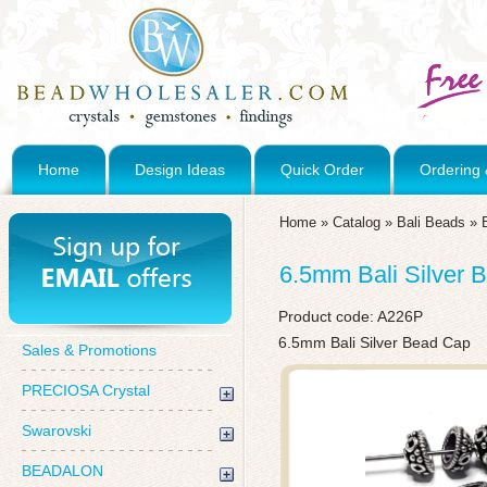
Home
Design Ideas
Quick Order
Ordering 
Home
»
Catalog
»
Bali Beads
»
6.5mm Bali Silver 
Product code:
A226P
6.5mm Bali Silver Bead Cap
Sales & Promotions
PRECIOSA Crystal
Swarovski
BEADALON