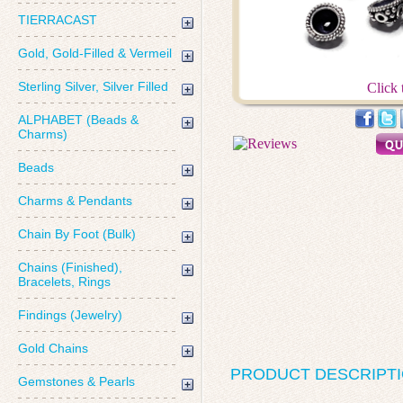
TIERRACAST
Gold, Gold-Filled & Vermeil
Sterling Silver, Silver Filled
Click 
ALPHABET (Beads &
Charms)
Beads
Charms & Pendants
Chain By Foot (Bulk)
Chains (Finished),
Bracelets, Rings
Findings (Jewelry)
Gold Chains
PRODUCT DESCRIPT
Gemstones & Pearls