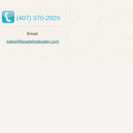
(407) 370-2929
Email:
sales@beadwholesaler.com