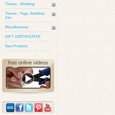
Theme - Wedding
Theme - Yoga, Buddhist,
Zen
Miscellaneous
GIFT CERTIFICATES
New Products
free online videos