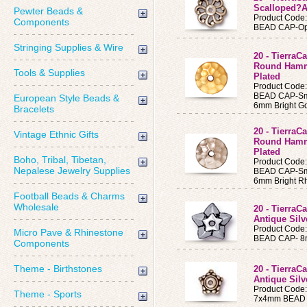
Scalloped?An
Pewter Beads &
Product Code
Components
BEAD CAP-Op
Stringing Supplies & Wire
20 - Tierra
Round Hamm
Tools & Supplies
Plated
Product Code
BEAD CAP-Sm
European Style Beads &
6mm Bright Go
Bracelets
20 - Tierra
Vintage Ethnic Gifts
Round Hamm
Plated
Boho, Tribal, Tibetan,
Product Code
Nepalese Jewelry Supplies
BEAD CAP-Sm
6mm Bright R
Football Beads & Charms
Wholesale
20 - Tierra
Antique Silv
Product Code
Micro Pave & Rhinestone
BEAD CAP- 8mm
Components
Theme - Birthstones
20 - Tierra
Antique Silv
Product Code
Theme - Sports
7x4mm BEAD CA