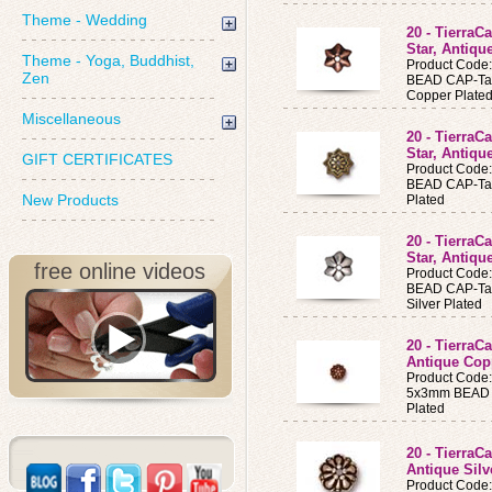
Theme - Wedding
20 - Tierra
Star, Antiq
Theme - Yoga, Buddhist,
Product Code
Zen
BEAD CAP-Tal
Copper Plate
Miscellaneous
20 - Tierra
Star, Antiqu
GIFT CERTIFICATES
Product Code
BEAD CAP-Tal
New Products
Plated
20 - Tierra
Star, Antiqu
free online videos
Product Code
BEAD CAP-Tal
Silver Plated
20 - TierraC
Antique Cop
Product Code
5x3mm BEAD C
Plated
20 - TierraC
Antique Silv
Product Code