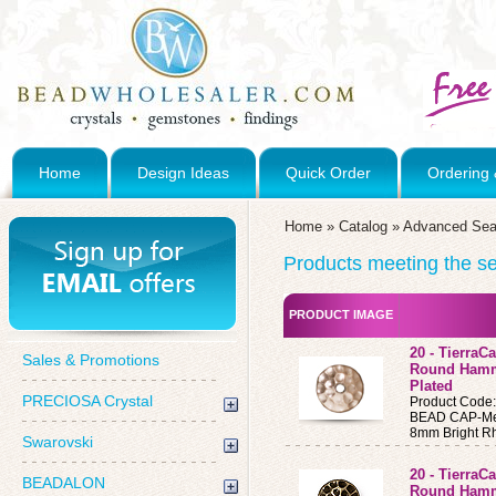
Home
Design Ideas
Quick Order
Ordering 
Home
»
Catalog
»
Advanced Sea
Products meeting the sea
PRODUCT IMAGE
20 - Tierra
Sales & Promotions
Round Hamm
Plated
PRECIOSA Crystal
Product Code
BEAD CAP-Me
8mm Bright R
Swarovski
20 - Tierra
BEADALON
Round Hamm