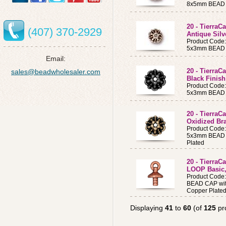
8x5mm BEAD CA
20 - TierraC
(407) 370-2929
Antique Silv
Product Code
5x3mm BEAD CA
Email:
20 - TierraC
sales@beadwholesaler.com
Black Finish
Product Code
5x3mm BEAD CA
20 - TierraC
Oxidized Br
Product Code
5x3mm BEAD C
Plated
20 - Tierra
LOOP Basic,
Product Code
BEAD CAP wit
Copper Plate
Displaying
41
to
60
(of
125
pr