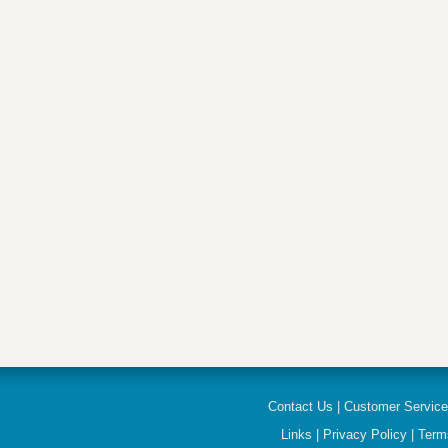
Contact Us
|
Customer Servic
Links
|
Privacy Policy
|
Term