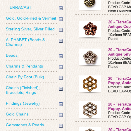
Product Code
TIERRACAST
BEAD CAP-Me
8mm Oxidized
Gold, Gold-Filled & Vermeil
20 - Tierra
Antique Cop
Sterling Silver, Silver Filled
Product Code
10x4mm BEAD 
Plated
ALPHABET (Beads &
Charms)
20 - Tierra
Antique Silv
Beads
Product Code
10x4mm BEAD 
Charms & Pendants
Plated
Chain By Foot (Bulk)
20 - Tierra
Poppy, Anti
Product Code
Chains (Finished),
BEAD CAP-Op
Bracelets, Rings
Findings (Jewelry)
20 - Tierra
Poppy, Antiq
Product Code
Gold Chains
BEAD CAP-Op
Gemstones & Pearls
20 - Tierra