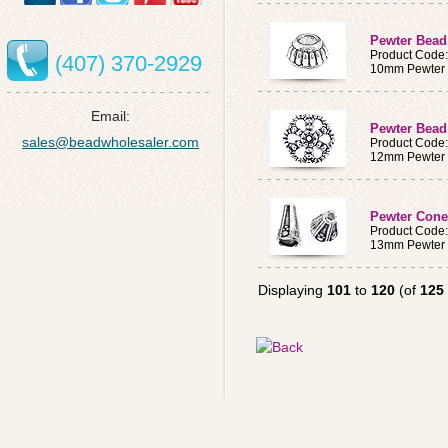
Pewter Bead
Product Code
(407) 370-2929
10mm Pewter
Email:
Pewter Bead
sales@beadwholesaler.com
Product Code
12mm Pewter
Pewter Con
Product Code
13mm Pewter
Displaying
101
to
120
(of
125