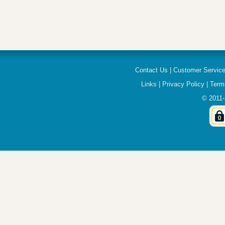
Contact Us
|
Customer Servic
Links
|
Privacy Policy
|
Term
© 2011-