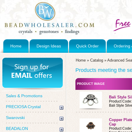
Home
Design Ideas
Quick Order
Ordering 
Home
»
Catalog
»
Advanced Sea
Products meeting the sea
PRODUCT IMAGE
Sales & Promotions
Bali Style S
Product Code
Bali Style Sil
PRECIOSA Crystal
Swarovski
Copper Plat
Cap
BEADALON
Product Code