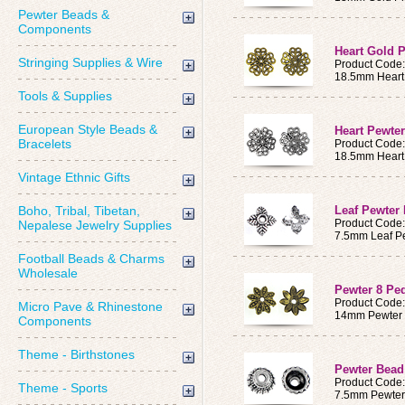
Pewter Beads &
Components
Heart Gold 
Stringing Supplies & Wire
Product Code
18.5mm Heart
Tools & Supplies
European Style Beads &
Heart Pewte
Bracelets
Product Code
18.5mm Heart
Vintage Ethnic Gifts
Boho, Tribal, Tibetan,
Leaf Pewter
Product Code
Nepalese Jewelry Supplies
7.5mm Leaf P
Football Beads & Charms
Wholesale
Pewter 8 Pe
Product Code
Micro Pave & Rhinestone
14mm Pewter 
Components
Theme - Birthstones
Pewter Bea
Product Code
Theme - Sports
7.5mm Pewter