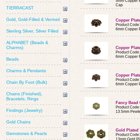
5mm Copper Pl
Cap
TIERRACAST
Gold, Gold-Filled & Vermeil
Copper Plat
Product Code
6mm Copper Pl
Sterling Silver, Silver Filled
ALPHABET (Beads &
Charms)
Copper Plat
Product Code
6mm Copper Pl
Beads
Charms & Pendants
Copper Plat
Product Code
Chain By Foot (Bulk)
6mm Copper P
Chains (Finished),
Bracelets, Rings
Fancy Bead
Product Code
Findings (Jewelry)
13.5mm Pewte
Gold Chains
Gold Plated
Gemstones & Pearls
Product Code
13mm Gold Pl