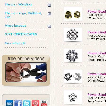
Theme - Wedding
Pewter Bea
Theme - Yoga, Buddhist,
Product Code
Zen
12mm Pewter
Miscellaneous
Pewter Bead
GIFT CERTIFICATES
Product Code
11mm Pewter
New Products
Pewter Bea
Product Code
free online videos
Pewter Bead 
Pewter Bea
Product Code
14mm Pewter
Pewter Bead
Product Code
5mm Pewter 