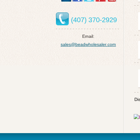
(407) 370-2929
Email:
sales@beadwholesaler.com
Di