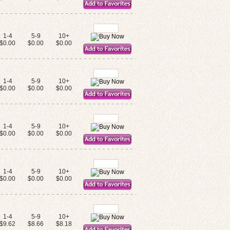
1-4
5-9
10+
$0.00
$0.00
$0.00
1-4
5-9
10+
$0.00
$0.00
$0.00
1-4
5-9
10+
$0.00
$0.00
$0.00
1-4
5-9
10+
$0.00
$0.00
$0.00
1-4
5-9
10+
$9.62
$8.66
$8.18