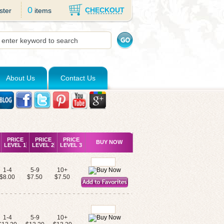
0
CHECKOUT
ster
items
About Us
Contact Us
PRICE
PRICE
PRICE
BUY NOW
LEVEL 1
LEVEL 2
LEVEL 3
1-4
5-9
10+
$8.00
$7.50
$7.50
1-4
5-9
10+