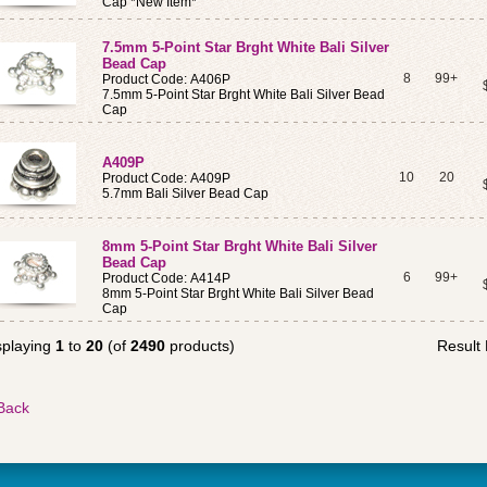
Cap *New Item*
7.5mm 5-Point Star Brght White Bali Silver
Bead Cap
8
99+
Product Code: A406P
7.5mm 5-Point Star Brght White Bali Silver Bead
Cap
A409P
10
20
Product Code: A409P
5.7mm Bali Silver Bead Cap
8mm 5-Point Star Brght White Bali Silver
Bead Cap
6
99+
Product Code: A414P
8mm 5-Point Star Brght White Bali Silver Bead
Cap
splaying
1
to
20
(of
2490
products)
Result