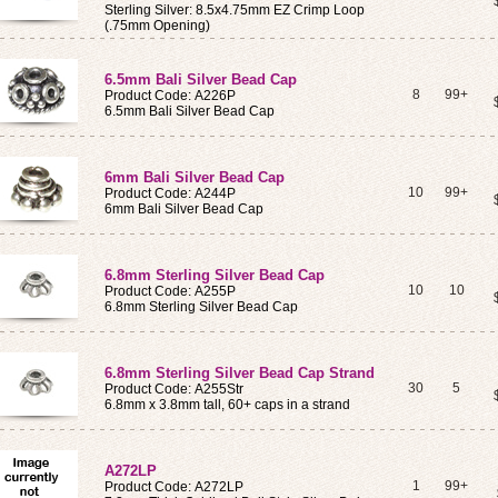
Sterling Silver: 8.5x4.75mm EZ Crimp Loop
(.75mm Opening)
6.5mm Bali Silver Bead Cap
8
99+
Product Code: A226P
6.5mm Bali Silver Bead Cap
6mm Bali Silver Bead Cap
10
99+
Product Code: A244P
6mm Bali Silver Bead Cap
6.8mm Sterling Silver Bead Cap
10
10
Product Code: A255P
6.8mm Sterling Silver Bead Cap
6.8mm Sterling Silver Bead Cap Strand
30
5
Product Code: A255Str
6.8mm x 3.8mm tall, 60+ caps in a strand
A272LP
1
99+
Product Code: A272LP