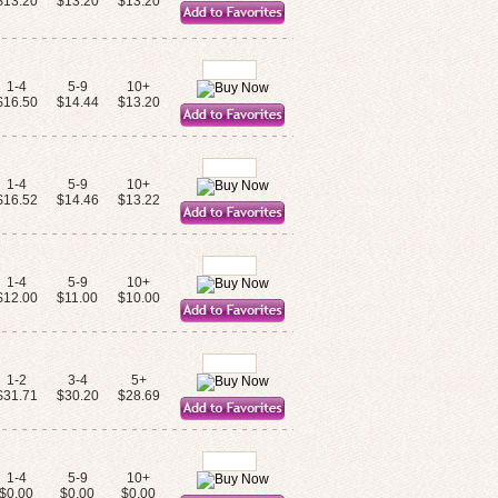
$13.20
$13.20
$13.20
1-4
5-9
10+
$16.50
$14.44
$13.20
1-4
5-9
10+
$16.52
$14.46
$13.22
1-4
5-9
10+
$12.00
$11.00
$10.00
1-2
3-4
5+
$31.71
$30.20
$28.69
1-4
5-9
10+
$0.00
$0.00
$0.00