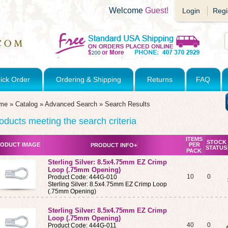
Welcome
Guest!
Login
Regi
ick Order
Ordering & Shipping
Returns
FAQ
me
»
Catalog
»
Advanced Search
»
Search Results
oducts meeting the search criteria
ITEMS
STOCK
ODUCT IMAGE
PER
PRODUCT INFO+
STATUS
PACK
Sterling Silver: 8.5x4.75mm EZ Crimp
Loop (.75mm Opening)
10
0
Product Code: 444G-010
Sterling Silver: 8.5x4.75mm EZ Crimp Loop
(.75mm Opening)
Sterling Silver: 8.5x4.75mm EZ Crimp
Loop (.75mm Opening)
40
0
Product Code: 444G-011