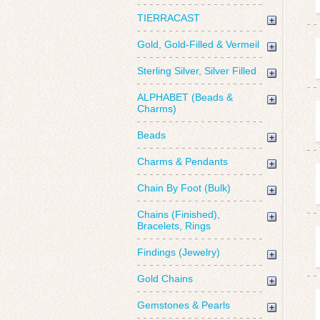
TIERRACAST
Gold, Gold-Filled & Vermeil
Sterling Silver, Silver Filled
ALPHABET (Beads &
Charms)
Beads
Charms & Pendants
Chain By Foot (Bulk)
Chains (Finished),
Bracelets, Rings
Findings (Jewelry)
Gold Chains
Gemstones & Pearls