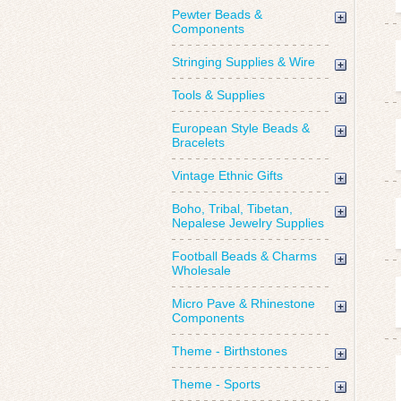
Pewter Beads &
Components
Stringing Supplies & Wire
Tools & Supplies
European Style Beads &
Bracelets
Vintage Ethnic Gifts
Boho, Tribal, Tibetan,
Nepalese Jewelry Supplies
Football Beads & Charms
Wholesale
Micro Pave & Rhinestone
Components
Theme - Birthstones
Theme - Sports