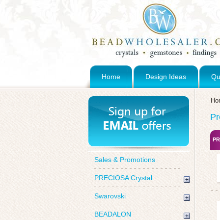
Home
Design Ideas
Qu
Ho
Pr
PR
Sales & Promotions
PRECIOSA Crystal
Swarovski
BEADALON