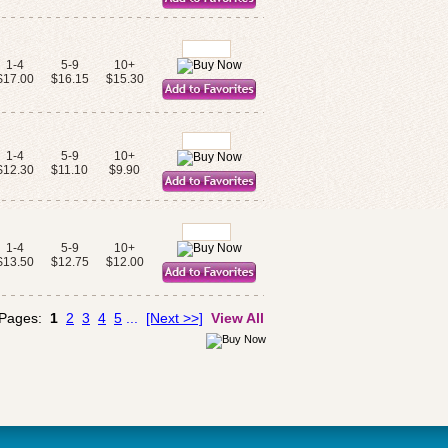
1-4
5-9
10+
$17.00
$16.15
$15.30
1-4
5-9
10+
$12.30
$11.10
$9.90
1-4
5-9
10+
$13.50
$12.75
$12.00
 Pages:
1
2
3
4
5
...
[Next >>]
View All