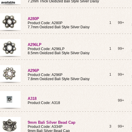
7.2mm Thick Oxidized Bali Style Silver Daisy
A280P
1
99+
Product Code: A280P
7.7mm Oxidized Bali Style Silver Daisy
A296LP
1
99+
Product Code: A296LP
8.5mm Oxidized Bali Style Silver Daisy
A296P
1
99+
Product Code: A296P
7.8mm Oxidized Bali Style Silver Daisy
A318
99+
Product Code: A318
9mm Bali Silver Bead Cap
3
99+
Product Code: A334P
9mm Bali Silver Bead Cap