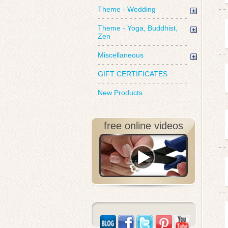
Theme - Wedding
Theme - Yoga, Buddhist,
Zen
Miscellaneous
GIFT CERTIFICATES
New Products
free online videos