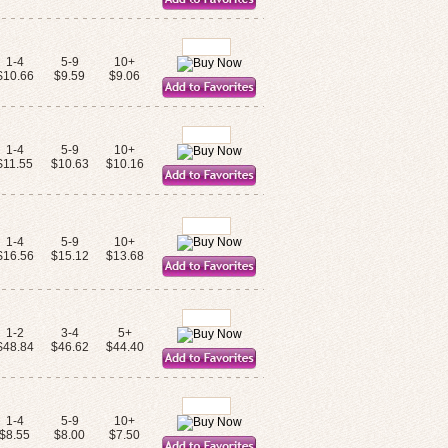
1-4
5-9
10+
$10.66
$9.59
$9.06
1-4
5-9
10+
$11.55
$10.63
$10.16
1-4
5-9
10+
$16.56
$15.12
$13.68
1-2
3-4
5+
$48.84
$46.62
$44.40
1-4
5-9
10+
$8.55
$8.00
$7.50