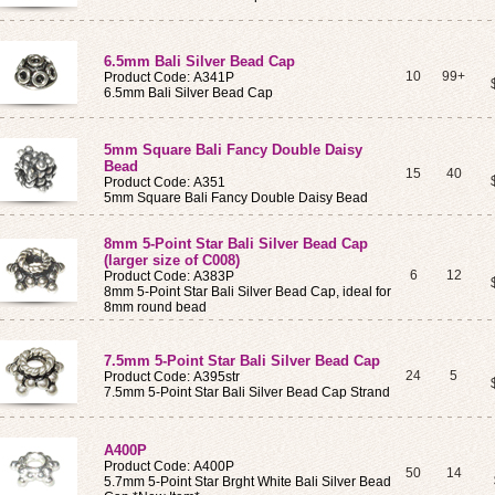
6.5mm Bali Silver Bead Cap
10
99+
Product Code: A341P
6.5mm Bali Silver Bead Cap
5mm Square Bali Fancy Double Daisy
Bead
15
40
Product Code: A351
5mm Square Bali Fancy Double Daisy Bead
8mm 5-Point Star Bali Silver Bead Cap
(larger size of C008)
6
12
Product Code: A383P
8mm 5-Point Star Bali Silver Bead Cap, ideal for
8mm round bead
7.5mm 5-Point Star Bali Silver Bead Cap
24
5
Product Code: A395str
7.5mm 5-Point Star Bali Silver Bead Cap Strand
A400P
Product Code: A400P
50
14
5.7mm 5-Point Star Brght White Bali Silver Bead