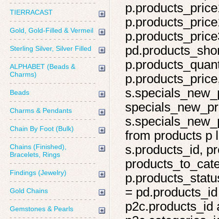
p.products_price
TIERRACAST
p.products_price
Gold, Gold-Filled & Vermeil
p.products_price
pd.products_shor
Sterling Silver, Silver Filled
p.products_quant
ALPHABET (Beads &
Charms)
p.products_price,
s.specials_new_
Beads
specials_new_pro
Charms & Pendants
s.specials_new_p
Chain By Foot (Bulk)
from products p l
Chains (Finished),
s.products_id, pr
Bracelets, Rings
products_to_cate
Findings (Jewelry)
p.products_statu
= pd.products_id
Gold Chains
p2c.products_id 
Gemstones & Pearls