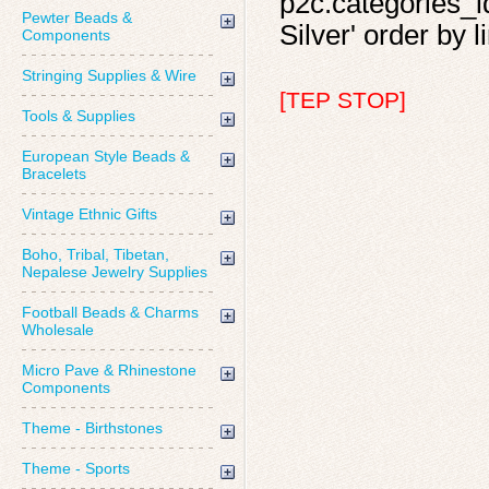
p2c.categories_id
Pewter Beads &
Silver' order by l
Components
Stringing Supplies & Wire
[TEP STOP]
Tools & Supplies
European Style Beads &
Bracelets
Vintage Ethnic Gifts
Boho, Tribal, Tibetan,
Nepalese Jewelry Supplies
Football Beads & Charms
Wholesale
Micro Pave & Rhinestone
Components
Theme - Birthstones
Theme - Sports