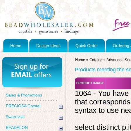
Home
Design Ideas
Quick Order
Ordering 
Home
»
Catalog
»
Advanced Sea
Products meeting the sea
PRODUCT IMAGE
1064 - You have 
Sales & Promotions
that corresponds
PRECIOSA Crystal
syntax to use near
Swarovski
select distinct 
BEADALON