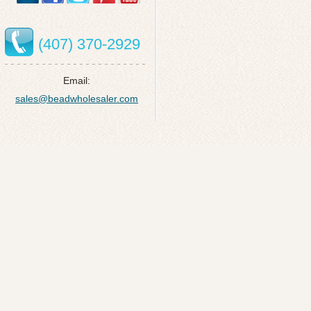
(407) 370-2929
Email:
sales@beadwholesaler.com