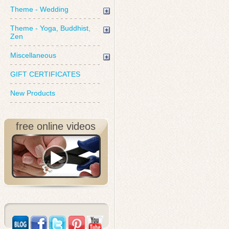
Theme - Wedding
Theme - Yoga, Buddhist,
Zen
Miscellaneous
GIFT CERTIFICATES
New Products
free online videos