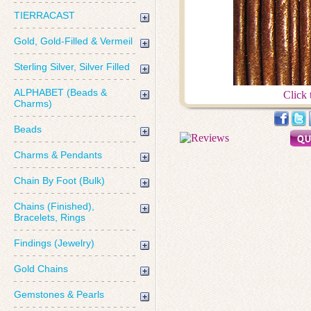
TIERRACAST
Gold, Gold-Filled & Vermeil
Sterling Silver, Silver Filled
ALPHABET (Beads &
Click 
Charms)
Beads
Charms & Pendants
Chain By Foot (Bulk)
Chains (Finished),
Bracelets, Rings
Findings (Jewelry)
Gold Chains
Gemstones & Pearls