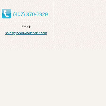
(407) 370-2929
Email:
sales@beadwholesaler.com