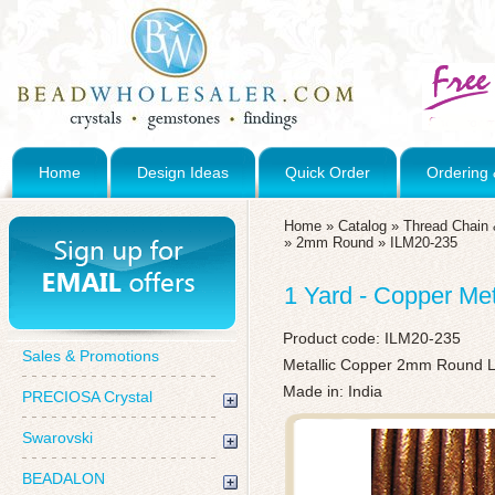
Home
Design Ideas
Quick Order
Ordering 
Home
»
Catalog
»
Thread Chain 
»
2mm Round
»
ILM20-235
1 Yard - Copper Me
Product code:
ILM20-235
Sales & Promotions
Metallic Copper 2mm Round Le
Made in: India
PRECIOSA Crystal
Swarovski
BEADALON