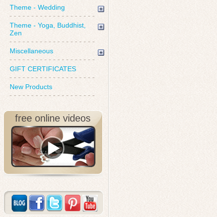
Theme - Wedding
Theme - Yoga, Buddhist,
Zen
Miscellaneous
GIFT CERTIFICATES
New Products
free online videos