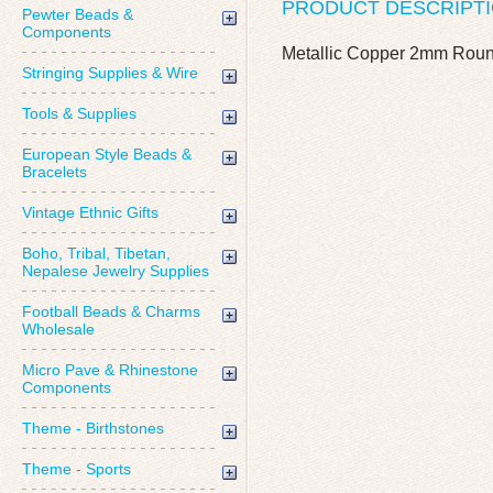
PRODUCT DESCRIPT
Pewter Beads &
Components
Metallic Copper 2mm Round 
Stringing Supplies & Wire
Tools & Supplies
European Style Beads &
Bracelets
Vintage Ethnic Gifts
Boho, Tribal, Tibetan,
Nepalese Jewelry Supplies
Football Beads & Charms
Wholesale
Micro Pave & Rhinestone
Components
Theme - Birthstones
Theme - Sports