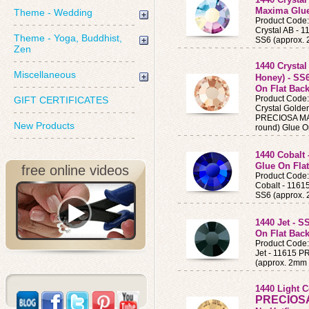
Maxima Glue
Theme - Wedding
Product Code
Crystal AB -
Theme - Yoga, Buddhist,
SS6 (approx.
Zen
1440 Crysta
Miscellaneous
Honey) - SS
On Flat Back
Product Code
GIFT CERTIFICATES
Crystal Golde
PRECIOSA MAX
New Products
round) Glue O
1440 Cobalt
Glue On Flat
free online videos
Product Code
Cobalt - 116
SS6 (approx.
1440 Jet - S
On Flat Back
Product Code
Jet - 11615 
(approx. 2mm 
1440 Light 
PRECIOS