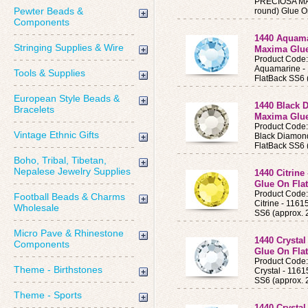
PRECIOSA MAX
Pewter Beads &
round) Glue O
Components
1440 Aquama
Stringing Supplies & Wire
Maxima Glue
Product Cod
Aquamarine 
Tools & Supplies
FlatBack SS6 
European Style Beads &
1440 Black 
Bracelets
Maxima Glue
Product Code
Vintage Ethnic Gifts
Black Diamon
FlatBack SS6 
Boho, Tribal, Tibetan,
Nepalese Jewelry Supplies
1440 Citrine
Glue On Flat
Product Code
Football Beads & Charms
Citrine - 11
Wholesale
SS6 (approx.
Micro Pave & Rhinestone
1440 Crystal
Components
Glue On Flat
Product Code
Theme - Birthstones
Crystal - 11
SS6 (approx.
Theme - Sports
1440 Crysta