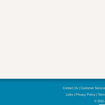
Contact Us
|
Customer Servic
Links
|
Privacy Policy
|
Term
© 2011-