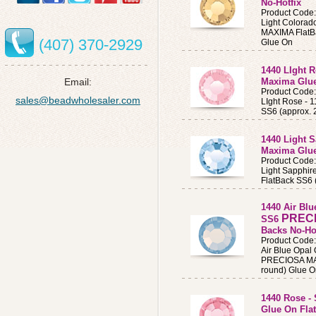
No-Hotfix
Product Code
Light Colora
MAXIMA FlatB
(407) 370-2929
Glue On
1440 LIght 
Email:
Maxima Glue
Product Code
sales@beadwholesaler.com
LIght Rose -
SS6 (approx.
1440 Light 
Maxima Glue
Product Code
Light Sapphi
FlatBack SS6 
1440 Air Blu
PREC
SS6
Backs No-Ho
Product Code
Air Blue Opal 
PRECIOSA MAX
round) Glue O
1440 Rose -
Glue On Flat