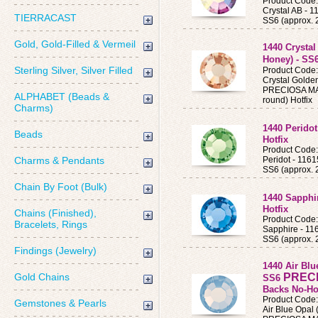
Product Code
Crystal AB -
TIERRACAST
SS6 (approx. 
Gold, Gold-Filled & Vermeil
1440 Crysta
Honey) - SS
Sterling Silver, Silver Filled
Product Code
Crystal Golde
PRECIOSA MAX
ALPHABET (Beads &
round) Hotfix
Charms)
1440 Perido
Beads
Hotfix
Product Code
Charms & Pendants
Peridot - 11
SS6 (approx. 
Chain By Foot (Bulk)
1440 Sapphi
Hotfix
Chains (Finished),
Product Cod
Bracelets, Rings
Sapphire - 1
SS6 (approx. 
Findings (Jewelry)
1440 Air Blu
Gold Chains
PREC
SS6
Backs No-Ho
Product Code
Gemstones & Pearls
Air Blue Opal 