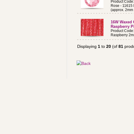
Product Cod
Rose - 11615
(approx. 2mm 
16W Waxed 
Raspberry P
Product Cod
Raspberry 2m
Displaying
1
to
20
(of
81
produ