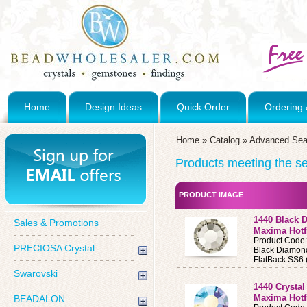
Home
Design Ideas
Quick Order
Ordering 
Home
»
Catalog
»
Advanced Sea
Products meeting the sea
PRODUCT IMAGE
1440 Black 
Sales & Promotions
Maxima Hotf
Product Code
PRECIOSA Crystal
Black Diamon
FlatBack SS6 
Swarovski
1440 Crysta
Maxima Hotf
BEADALON