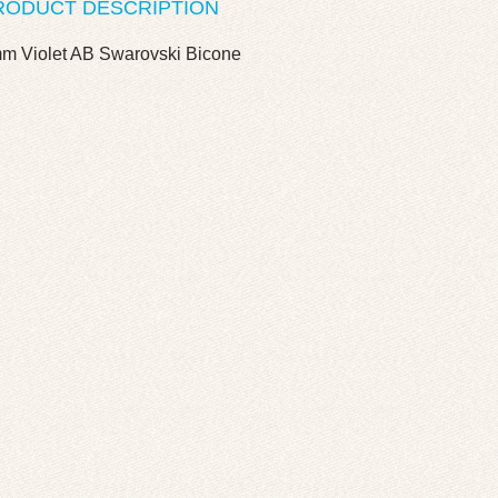
RODUCT DESCRIPTION
m Violet AB Swarovski Bicone