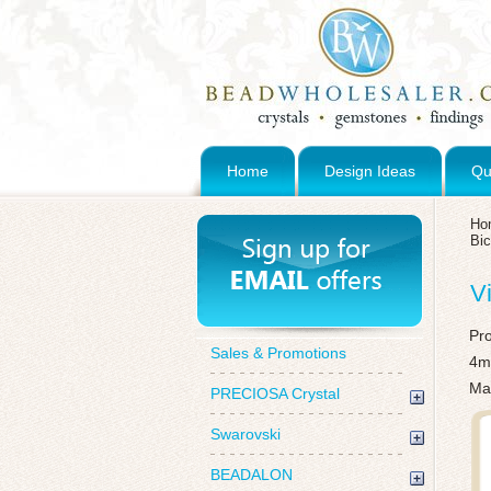
Home
Design Ideas
Qu
Ho
Bi
V
Pr
Sales & Promotions
4m
Mad
PRECIOSA Crystal
Swarovski
BEADALON