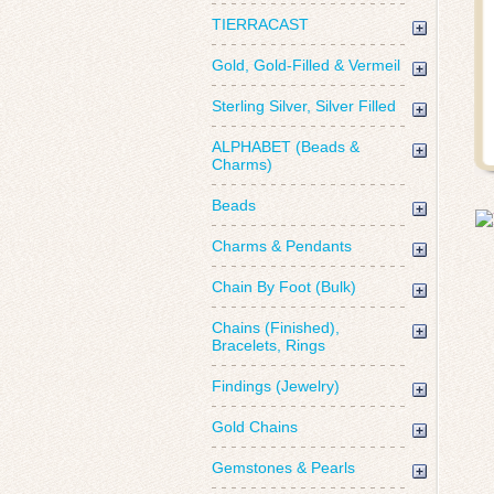
TIERRACAST
Gold, Gold-Filled & Vermeil
Sterling Silver, Silver Filled
ALPHABET (Beads &
Charms)
Beads
Charms & Pendants
Chain By Foot (Bulk)
Chains (Finished),
Bracelets, Rings
Findings (Jewelry)
Gold Chains
Gemstones & Pearls