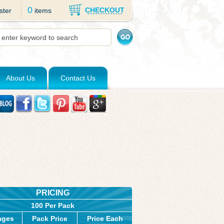
0
CHECKOUT
ster
items
About Us
Contact Us
PRICING
100 Per Pack
ages
Pack Price
Price Each