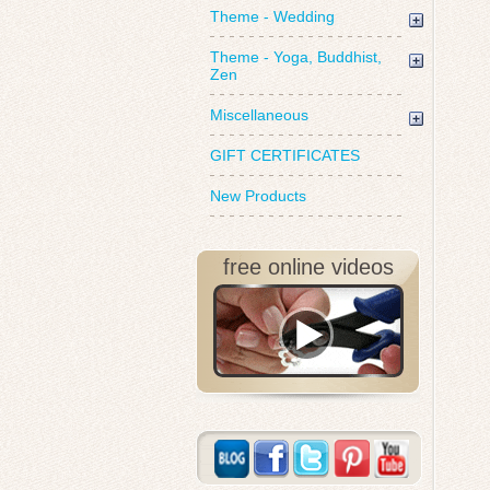
Theme - Wedding
Theme - Yoga, Buddhist,
Zen
Miscellaneous
GIFT CERTIFICATES
New Products
free online videos