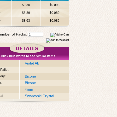
+
$9.30
$0.093
+
$8.89
$0.089
+
$8.63
$0.086
umber of Packs:
Click blue words to see similar items
Violet Ab
:
Pallet:
Bicone
ory:
Bicone
e:
4mm
Swarovski Crystal
al: