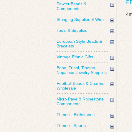
P
Pewter Beads &
Components
4m
Stringing Supplies & Wire
Tools & Supplies
European Style Beads &
Bracelets
Vintage Ethnic Gifts
Boho, Tribal, Tibetan,
Nepalese Jewelry Supplies
Football Beads & Charms
Wholesale
Micro Pave & Rhinestone
Components
Theme - Birthstones
Theme - Sports