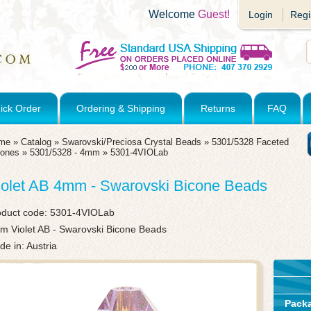
Welcome
Guest!
Login
Regi
ick Order
Ordering & Shipping
Returns
FAQ
me
»
Catalog
»
Swarovski/Preciosa Crystal Beads
»
5301/5328 Faceted
cones
»
5301/5328 - 4mm
»
5301-4VIOLab
iolet AB 4mm - Swarovski Bicone Beads
oduct code:
5301-4VIOLab
m Violet AB - Swarovski Bicone Beads
e in: Austria
Pack