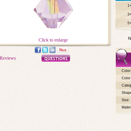
1
3
5
N
Click to enlarge
Color
Color 
Categ
Shap
Size:
Materi