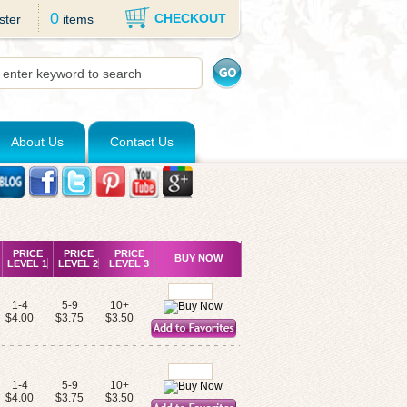
0
CHECKOUT
ster
items
About Us
Contact Us
PRICE
PRICE
PRICE
BUY NOW
LEVEL 1
LEVEL 2
LEVEL 3
1-4
5-9
10+
$4.00
$3.75
$3.50
1-4
5-9
10+
$4.00
$3.75
$3.50