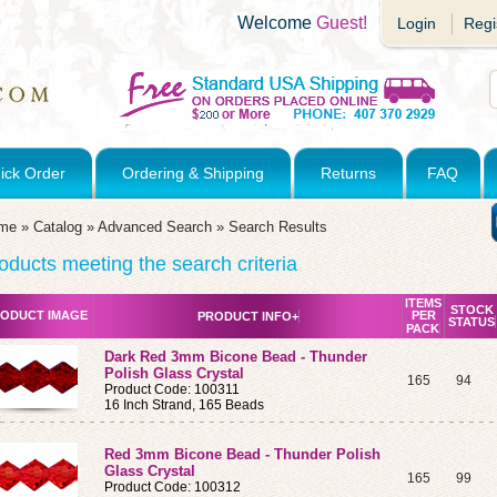
Welcome
Guest!
Login
Regi
ick Order
Ordering & Shipping
Returns
FAQ
me
»
Catalog
»
Advanced Search
»
Search Results
oducts meeting the search criteria
ITEMS
STOCK
ODUCT IMAGE
PER
PRODUCT INFO+
STATUS
PACK
Dark Red 3mm Bicone Bead - Thunder
Polish Glass Crystal
165
94
Product Code: 100311
16 Inch Strand, 165 Beads
Red 3mm Bicone Bead - Thunder Polish
Glass Crystal
165
99
Product Code: 100312