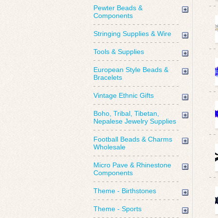
Pewter Beads &
Components
Stringing Supplies & Wire
Tools & Supplies
European Style Beads &
Bracelets
Vintage Ethnic Gifts
Boho, Tribal, Tibetan,
Nepalese Jewelry Supplies
Football Beads & Charms
Wholesale
Micro Pave & Rhinestone
Components
Theme - Birthstones
Theme - Sports