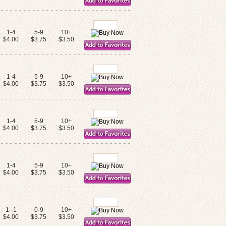
1-4
5-9
10+
$4.00
$3.75
$3.50
1-4
5-9
10+
$4.00
$3.75
$3.50
1-4
5-9
10+
$4.00
$3.75
$3.50
1-4
5-9
10+
$4.00
$3.75
$3.50
1--1
0-9
10+
$4.00
$3.75
$3.50