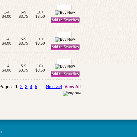
1-4
5-9
10+
$4.00
$3.75
$3.50
1-4
5-9
10+
$4.00
$3.75
$3.50
1-4
5-9
10+
$4.00
$3.75
$3.50
 Pages:
1
2
3
4
5
...
[Next >>]
View All
er