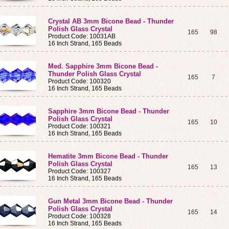
Crystal AB 3mm Bicone Bead - Thunder
Polish Glass Crystal
165
98
Product Code: 10031AB
16 Inch Strand, 165 Beads
Med. Sapphire 3mm Bicone Bead -
Thunder Polish Glass Crystal
165
7
Product Code: 100320
16 Inch Strand, 165 Beads
Sapphire 3mm Bicone Bead - Thunder
Polish Glass Crystal
165
10
Product Code: 100321
16 Inch Strand, 165 Beads
Hematite 3mm Bicone Bead - Thunder
Polish Glass Crystal
165
13
Product Code: 100327
16 Inch Strand, 165 Beads
Gun Metal 3mm Bicone Bead - Thunder
Polish Glass Crystal
165
14
Product Code: 100328
16 Inch Strand, 165 Beads