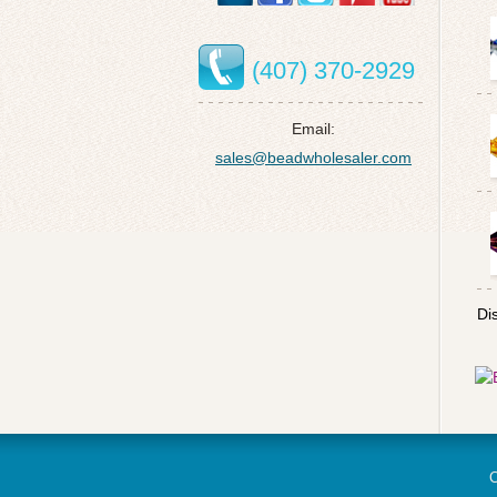
(407) 370-2929
Email:
sales@beadwholesaler.com
Di
C