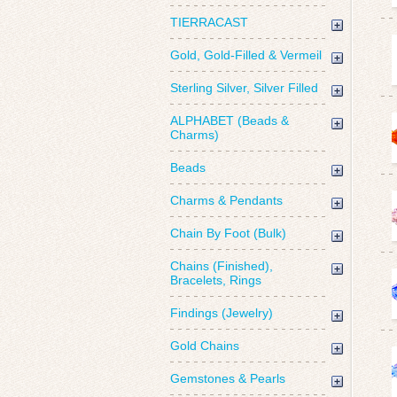
TIERRACAST
Gold, Gold-Filled & Vermeil
Sterling Silver, Silver Filled
ALPHABET (Beads &
Charms)
Beads
Charms & Pendants
Chain By Foot (Bulk)
Chains (Finished),
Bracelets, Rings
Findings (Jewelry)
Gold Chains
Gemstones & Pearls