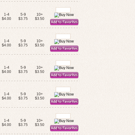
1-4
5-9
10+
$4.00
$3.75
$3.50
1-4
5-9
10+
$4.00
$3.75
$3.50
1-4
5-9
10+
$4.00
$3.75
$3.50
1-4
5-9
10+
$4.00
$3.75
$3.50
1-4
5-9
10+
$4.00
$3.75
$3.50