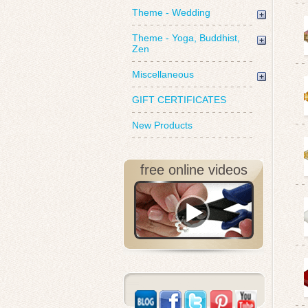
Theme - Wedding
Theme - Yoga, Buddhist,
Zen
Miscellaneous
GIFT CERTIFICATES
New Products
free online videos