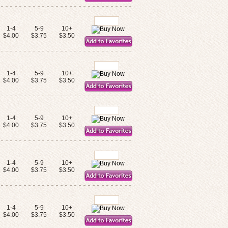
1-4
5-9
10+
$4.00
$3.75
$3.50
1-4
5-9
10+
$4.00
$3.75
$3.50
1-4
5-9
10+
$4.00
$3.75
$3.50
1-4
5-9
10+
$4.00
$3.75
$3.50
1-4
5-9
10+
$4.00
$3.75
$3.50