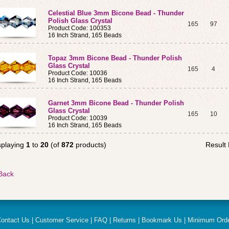
Celestial Blue 3mm Bicone Bead - Thunder
Polish Glass Crystal
165
97
Product Code: 100353
16 Inch Strand, 165 Beads
Topaz 3mm Bicone Bead - Thunder Polish
Glass Crystal
165
4
Product Code: 10036
16 Inch Strand, 165 Beads
Garnet 3mm Bicone Bead - Thunder Polish
Glass Crystal
165
10
Product Code: 10039
16 Inch Strand, 165 Beads
splaying
1
to
20
(of
872
products)
Result
ontact Us
|
Customer Service
|
FAQ
|
Returns
|
Bookmark Us
|
Minimum Ord