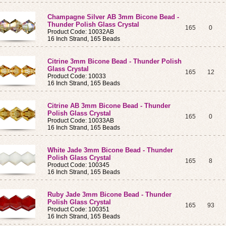
Champagne Silver AB 3mm Bicone Bead -
Thunder Polish Glass Crystal
165
0
Product Code: 10032AB
16 Inch Strand, 165 Beads
Citrine 3mm Bicone Bead - Thunder Polish
Glass Crystal
165
12
Product Code: 10033
16 Inch Strand, 165 Beads
Citrine AB 3mm Bicone Bead - Thunder
Polish Glass Crystal
165
0
Product Code: 10033AB
16 Inch Strand, 165 Beads
White Jade 3mm Bicone Bead - Thunder
Polish Glass Crystal
165
8
Product Code: 100345
16 Inch Strand, 165 Beads
Ruby Jade 3mm Bicone Bead - Thunder
Polish Glass Crystal
165
93
Product Code: 100351
16 Inch Strand, 165 Beads