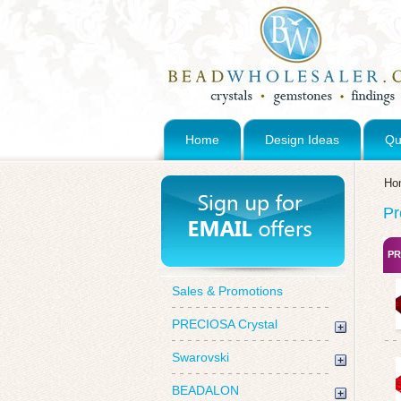
Home
Design Ideas
Qu
Ho
Pr
PR
Sales & Promotions
PRECIOSA Crystal
Swarovski
BEADALON