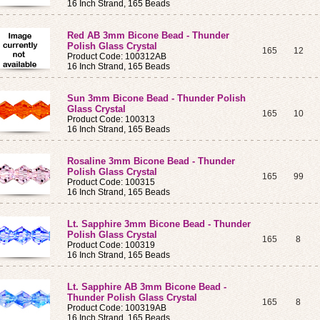
16 Inch Strand, 165 Beads
Red AB 3mm Bicone Bead - Thunder
Polish Glass Crystal
165
12
Product Code: 100312AB
16 Inch Strand, 165 Beads
Sun 3mm Bicone Bead - Thunder Polish
Glass Crystal
165
10
Product Code: 100313
16 Inch Strand, 165 Beads
Rosaline 3mm Bicone Bead - Thunder
Polish Glass Crystal
165
99
Product Code: 100315
16 Inch Strand, 165 Beads
Lt. Sapphire 3mm Bicone Bead - Thunder
Polish Glass Crystal
165
8
Product Code: 100319
16 Inch Strand, 165 Beads
Lt. Sapphire AB 3mm Bicone Bead -
Thunder Polish Glass Crystal
165
8
Product Code: 100319AB
16 Inch Strand, 165 Beads