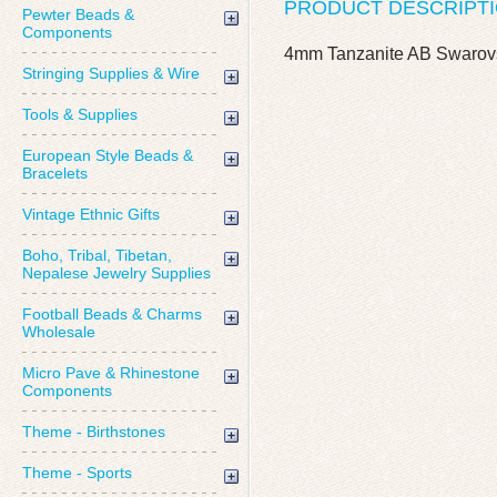
PRODUCT DESCRIPT
Pewter Beads &
Components
4mm Tanzanite AB Swarov
Stringing Supplies & Wire
Tools & Supplies
European Style Beads &
Bracelets
Vintage Ethnic Gifts
Boho, Tribal, Tibetan,
Nepalese Jewelry Supplies
Football Beads & Charms
Wholesale
Micro Pave & Rhinestone
Components
Theme - Birthstones
Theme - Sports