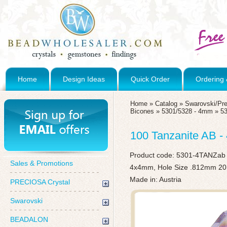
Home
Design Ideas
Quick Order
Ordering 
Home
»
Catalog
»
Swarovski/Pre
Bicones
»
5301/5328 - 4mm
»
5
100 Tanzanite AB 
Product code:
5301-4TANZab
Sales & Promotions
4x4mm, Hole Size .812mm 20
Made in: Austria
PRECIOSA Crystal
Swarovski
BEADALON