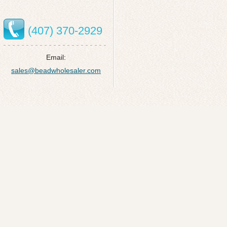
(407) 370-2929
Email:
sales@beadwholesaler.com