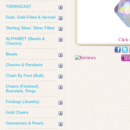
TIERRACAST
Gold, Gold-Filled & Vermeil
Sterling Silver, Silver Filled
ALPHABET (Beads &
Click 
Charms)
Beads
Charms & Pendants
Chain By Foot (Bulk)
Chains (Finished),
Bracelets, Rings
Findings (Jewelry)
Gold Chains
Gemstones & Pearls