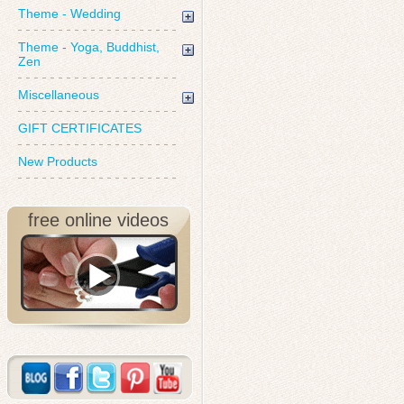
Theme - Wedding
Theme - Yoga, Buddhist,
Zen
Miscellaneous
GIFT CERTIFICATES
New Products
free online videos