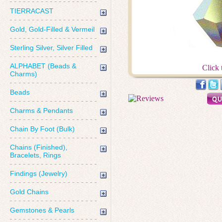
TIERRACAST
Gold, Gold-Filled & Vermeil
Sterling Silver, Silver Filled
ALPHABET (Beads &
Click 
Charms)
Beads
Charms & Pendants
Chain By Foot (Bulk)
Chains (Finished),
Bracelets, Rings
Findings (Jewelry)
Gold Chains
Gemstones & Pearls