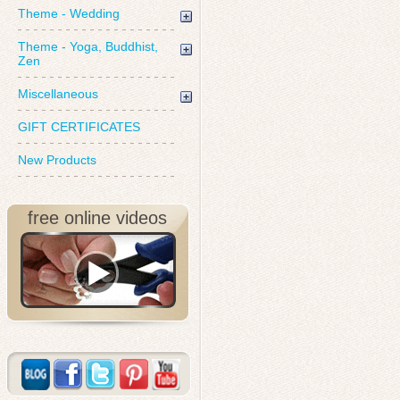
Theme - Wedding
Theme - Yoga, Buddhist,
Zen
Miscellaneous
GIFT CERTIFICATES
New Products
free online videos