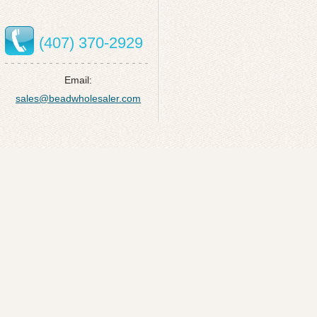
(407) 370-2929
Email:
sales@beadwholesaler.com