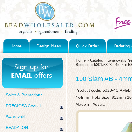
Home
Design Ideas
Quick Order
Ordering 
Home
»
Catalog
»
Swarovski/Pre
Bicones
»
5301/5328 - 4mm
»
5
100 Siam AB - 4mm
Product code:
5328-4SIAMab
Sales & Promotions
4x4mm, Hole Size .812mm 20
Made in: Austria
PRECIOSA Crystal
Swarovski
BEADALON