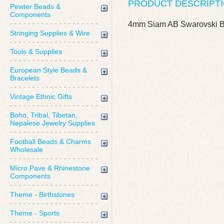
PRODUCT DESCRIPT
Pewter Beads &
Components
4mm Siam AB Swarovski B
Stringing Supplies & Wire
Tools & Supplies
European Style Beads &
Bracelets
Vintage Ethnic Gifts
Boho, Tribal, Tibetan,
Nepalese Jewelry Supplies
Football Beads & Charms
Wholesale
Micro Pave & Rhinestone
Components
Theme - Birthstones
Theme - Sports