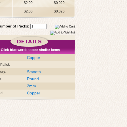
+
$2.00
$0.020
+
$2.00
$0.020
umber of Packs:
Click blue words to see similar items
Copper
:
Pallet:
Smooth
ory:
Round
e:
2mm
Copper
al: