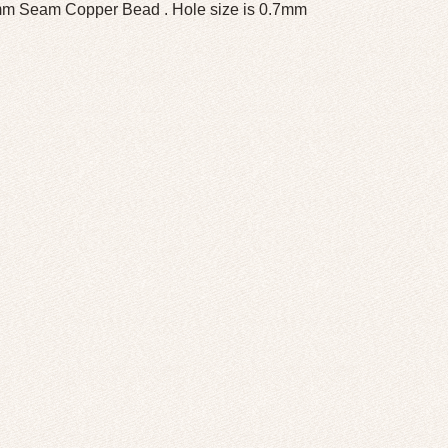
m Seam Copper Bead . Hole size is 0.7mm