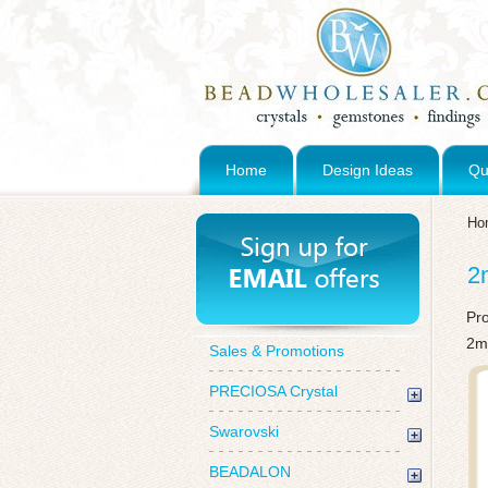
Home
Design Ideas
Qu
Ho
2
Pr
2m
Sales & Promotions
PRECIOSA Crystal
Swarovski
BEADALON