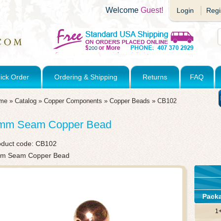
Welcome
Guest!
Login
Regi
ick Order
Ordering & Shipping
Returns
FAQ
me
»
Catalog
»
Copper Components
»
Copper Beads
»
CB102
mm Seam Copper Bead
oduct code:
CB102
m Seam Copper Bead
Pack
1