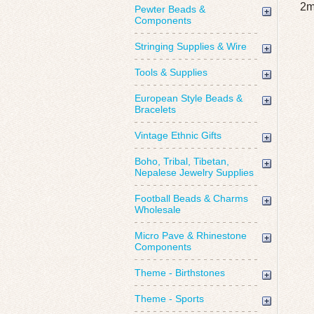
2m
Pewter Beads &
Components
Stringing Supplies & Wire
Tools & Supplies
European Style Beads &
Bracelets
Vintage Ethnic Gifts
Boho, Tribal, Tibetan,
Nepalese Jewelry Supplies
Football Beads & Charms
Wholesale
Micro Pave & Rhinestone
Components
Theme - Birthstones
Theme - Sports