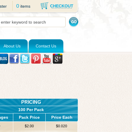
0
CHECKOUT
ster
items
About Us
Contact Us
PRICING
100 Per Pack
ages
Pack Price
Price Each
+
$2.00
$0.020