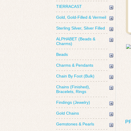
TIERRACAST
Gold, Gold-Filled & Vermeil
Sterling Silver, Silver Filled
ALPHABET (Beads &
Charms)
Beads
Charms & Pendants
Chain By Foot (Bulk)
Chains (Finished),
Bracelets, Rings
Findings (Jewelry)
Gold Chains
P
Gemstones & Pearls