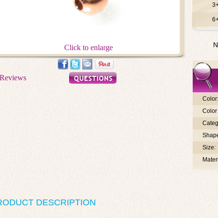
3
6
N
Click to enlarge
Color
Color 
Categ
Shap
Size:
Materi
RODUCT DESCRIPTION