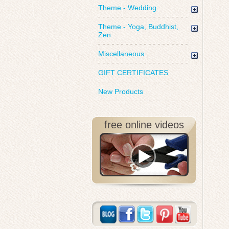
Theme - Wedding
Theme - Yoga, Buddhist,
Zen
Miscellaneous
GIFT CERTIFICATES
New Products
free online videos