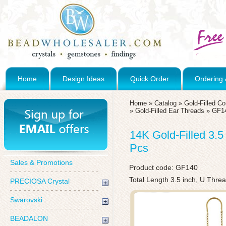
Home
Design Ideas
Quick Order
Ordering 
Home
»
Catalog
»
Gold-Filled C
»
Gold-Filled Ear Threads
»
GF1
14K Gold-Filled 3.5
Pcs
Sales & Promotions
Product code:
GF140
Total Length 3.5 inch, U Thre
PRECIOSA Crystal
Swarovski
BEADALON