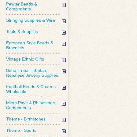
Pewter Beads &
Components
Stringing Supplies & Wire
Tools & Supplies
European Style Beads &
Bracelets
Vintage Ethnic Gifts
Boho, Tribal, Tibetan,
Nepalese Jewelry Supplies
Football Beads & Charms
Wholesale
Micro Pave & Rhinestone
Components
Theme - Birthstones
Theme - Sports