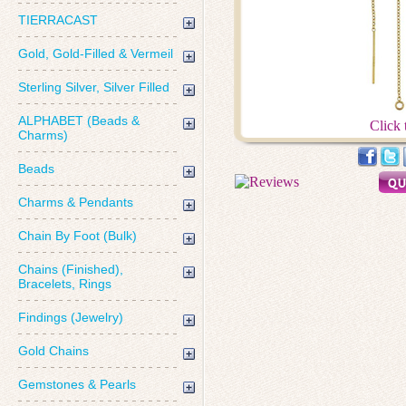
TIERRACAST
Gold, Gold-Filled & Vermeil
Sterling Silver, Silver Filled
ALPHABET (Beads &
Click 
Charms)
Beads
Charms & Pendants
Chain By Foot (Bulk)
Chains (Finished),
Bracelets, Rings
Findings (Jewelry)
Gold Chains
Gemstones & Pearls