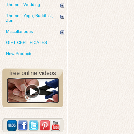
Theme - Wedding
Theme - Yoga, Buddhist,
Zen
Miscellaneous
GIFT CERTIFICATES
New Products
free online videos