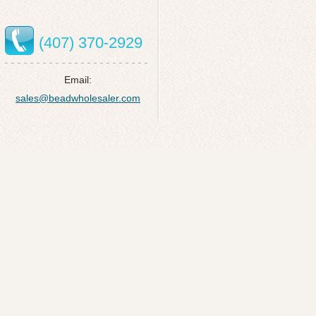
(407) 370-2929
Email:
sales@beadwholesaler.com