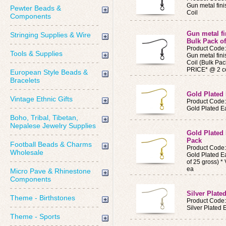
Gun metal fini
Pewter Beads &
Coil
Components
Gun metal fi
Stringing Supplies & Wire
Bulk Pack o
Product Code
Tools & Supplies
Gun metal fini
Coil (Bulk Pa
PRICE* @ 2 c
European Style Beads &
Bracelets
Gold Plated 
Vintage Ethnic Gifts
Product Code
Gold Plated Ea
Boho, Tribal, Tibetan,
Nepalese Jewelry Supplies
Gold Plated 
Pack
Football Beads & Charms
Product Code
Wholesale
Gold Plated Ea
of 25 gross) 
ea
Micro Pave & Rhinestone
Components
Silver Plate
Theme - Birthstones
Product Code
Silver Plated 
Theme - Sports