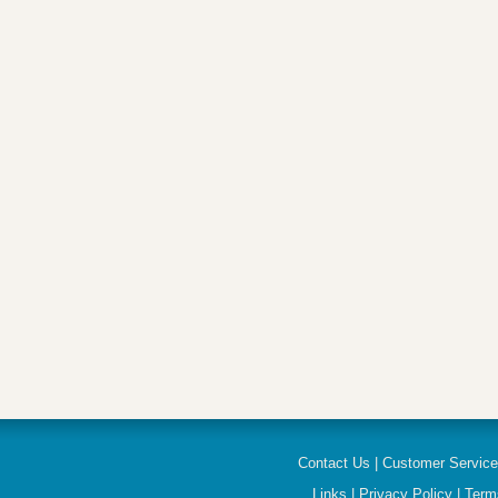
Contact Us
|
Customer Servic
Links
|
Privacy Policy
|
Term