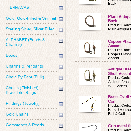
Back
TIERRACAST
Plain Antiqu
Gold, Gold-Filled & Vermeil
Back
Product Code
Sterling Silver, Silver Filled
Plain Antique
ALPHABET (Beads &
Copper Plate
Charms)
Accent
Product Code
Copper Plated
Beads
Accent
Charms & Pendants
Antique Bras
Shell Accen
Chain By Foot (Bulk)
Product Code
Antique Brass
Shell Accent
Chains (Finished),
Bracelets, Rings
Brass Oxidiz
Coil
Findings (Jewelry)
Product Code
Brass Oxidize
Gold Chains
Ball & Coil
Gemstones & Pearls
Gun metal fi
Product Code