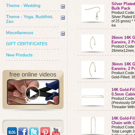
Silver Plated
Theme - Wedding
Bulk Pack
Product Code
Theme - Yoga, Buddhist,
Silver Plated 
Zen
of 25 gross) 
ea
Miscellaneous
26mm 14K Go
Earwire, 2 P
GIFT CERTIFICATES
Product Code
26mmx12mm, 
New Products
36mm 14K Go
Earwire, 2 P
Product Code
free online videos
Gold-Filled: 
14K Gold-Fil
0.5mm Cabl
Product Code
(Previously GF
Threader Wit
14K Gold-Fil
Chain with 
Product Code
Total Length 3