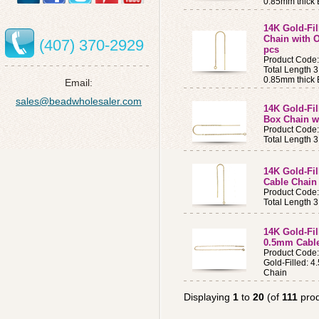
0.85mm thick B
14K Gold-Fil
Chain with O
(407) 370-2929
pcs
Product Code
Total Length 3
0.85mm thick B
Email:
sales@beadwholesaler.com
14K Gold-Fil
Box Chain w
Product Code
Total Length 
14K Gold-Fil
Cable Chain
Product Code
Total Length 
14K Gold-Fil
0.5mm Cable
Product Code
Gold-Filled: 
Chain
Displaying
1
to
20
(of
111
prod