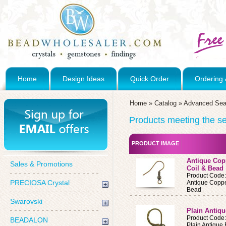
Home
Design Ideas
Quick Order
Ordering 
Home
»
Catalog
»
Advanced Sea
Products meeting the sea
PRODUCT IMAGE
Antique Copp
Sales & Promotions
Coil & Bead
Product Code
PRECIOSA Crystal
Antique Coppe
Bead
Swarovski
Plain Antiq
Product Code
BEADALON
Plain Antique