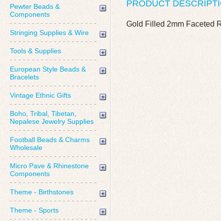
PRODUCT DESCRIPT
Pewter Beads &
Components
Gold Filled 2mm Faceted
Stringing Supplies & Wire
Tools & Supplies
European Style Beads &
Bracelets
Vintage Ethnic Gifts
Boho, Tribal, Tibetan,
Nepalese Jewelry Supplies
Football Beads & Charms
Wholesale
Micro Pave & Rhinestone
Components
Theme - Birthstones
Theme - Sports