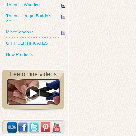
Theme - Wedding
Theme - Yoga, Buddhist,
Zen
Miscellaneous
GIFT CERTIFICATES
New Products
free online videos