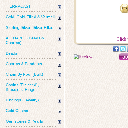
TIERRACAST
Gold, Gold-Filled & Vermeil
Sterling Silver, Silver Filled
ALPHABET (Beads &
Click 
Charms)
Beads
Charms & Pendants
Chain By Foot (Bulk)
Chains (Finished),
Bracelets, Rings
Findings (Jewelry)
Gold Chains
Gemstones & Pearls