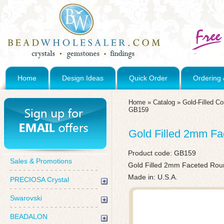
Home
Design Ideas
Quick Order
Ordering 
Home
»
Catalog
»
Gold-Filled C
GB159
Gold Filled 2mm F
Product code:
GB159
Sales & Promotions
Gold Filled 2mm Faceted Ro
Made in: U.S.A.
PRECIOSA Crystal
Swarovski
BEADALON