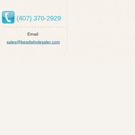
(407) 370-2929
Email:
sales@beadwholesaler.com