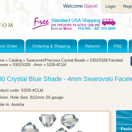
Welcome
Guest!
Login
Regi
ick Order
Ordering & Shipping
Returns
FAQ
me
»
Catalog
»
Swarovski/Preciosa Crystal Beads
»
5301/5328 Faceted
cones
»
5301/5328 - 4mm
»
5328-4CLbl
00 Crystal Blue Shade - 4mm Swarovski Face
oduct code:
5328-4CLbl
4mm, Hole Size .812mm 20 gauge
e in: Austria
Pack