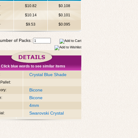
+
$10.82
$0.108
+
$10.14
$0.101
+
$9.53
$0.095
umber of Packs:
Click blue words to see similar items
Crystal Blue Shade
:
Pallet:
Bicone
ory:
Bicone
e:
4mm
Swarovski Crystal
al: