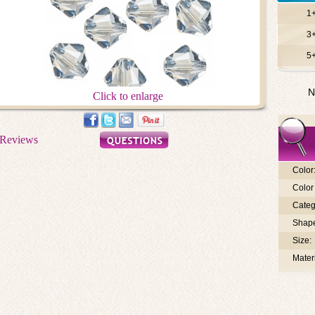
1
3
5
N
Click to enlarge
Color
Color 
Categ
Shap
Size:
Materi