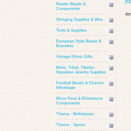
P
Pewter Beads &
Components
4m
Stringing Supplies & Wire
Tools & Supplies
European Style Beads &
Bracelets
Vintage Ethnic Gifts
Boho, Tribal, Tibetan,
Nepalese Jewelry Supplies
Football Beads & Charms
Wholesale
Micro Pave & Rhinestone
Components
Theme - Birthstones
Theme - Sports