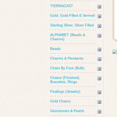
TIERRACAST
Gold, Gold-Filled & Vermeil
Sterling Silver, Silver Filled
ALPHABET (Beads &
Charms)
Beads
Charms & Pendants
Chain By Foot (Bulk)
Chains (Finished),
Bracelets, Rings
Findings (Jewelry)
Gold Chains
Gemstones & Pearls