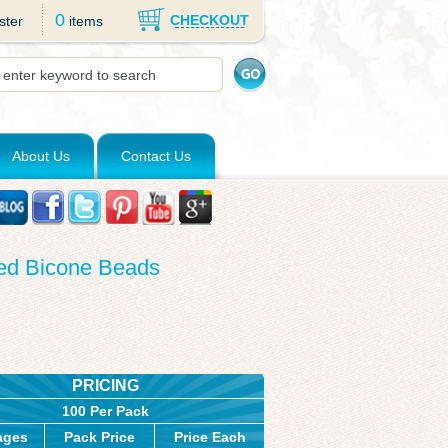
0
CHECKOUT
ster
items
About Us
Contact Us
ted Bicone Beads
PRICING
100 Per Pack
ages
Pack Price
Price Each