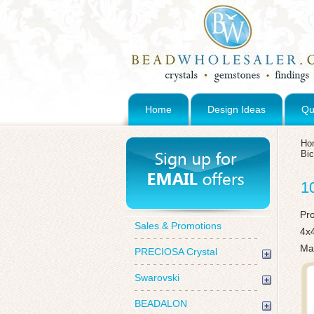
Home
Design Ideas
Qu
Ho
Bi
1
Pr
Sales & Promotions
4x
Mad
PRECIOSA Crystal
Swarovski
BEADALON