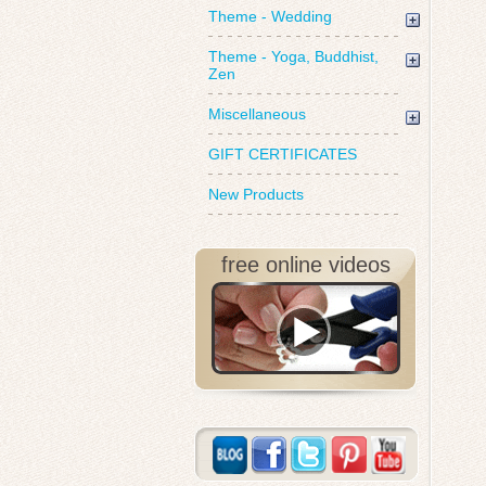
Theme - Wedding
Theme - Yoga, Buddhist,
Zen
Miscellaneous
GIFT CERTIFICATES
New Products
free online videos