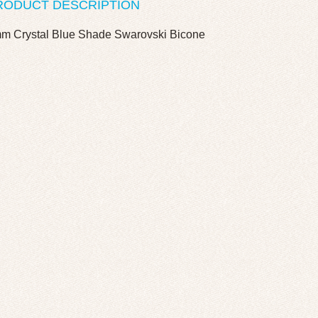
RODUCT DESCRIPTION
m Crystal Blue Shade Swarovski Bicone