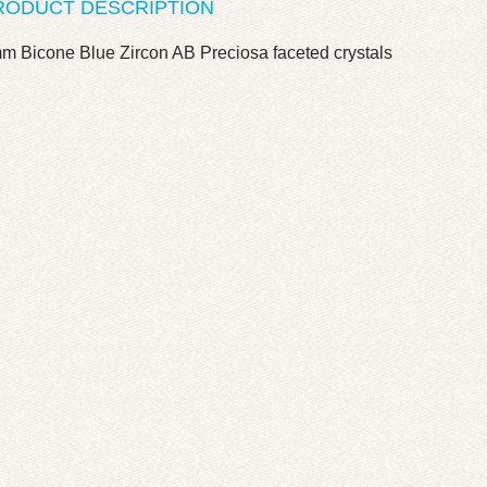
RODUCT DESCRIPTION
m Bicone Blue Zircon AB Preciosa faceted crystals