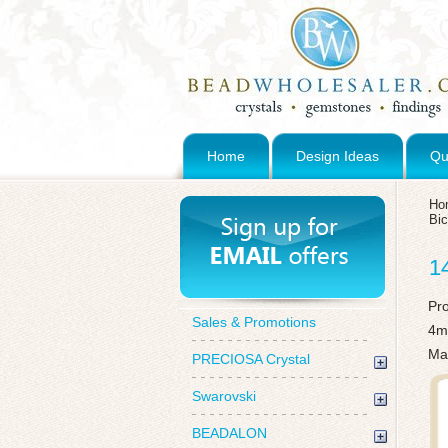
Home
Design Ideas
Qu
Ho
Bi
1
Pr
Sales & Promotions
4mm
Ma
PRECIOSA Crystal
Swarovski
BEADALON