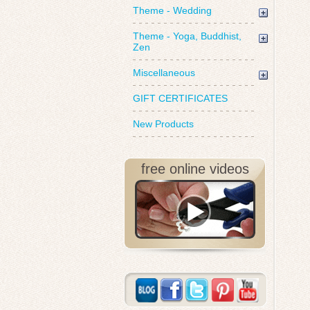
Theme - Wedding
Theme - Yoga, Buddhist,
Zen
Miscellaneous
GIFT CERTIFICATES
New Products
free online videos