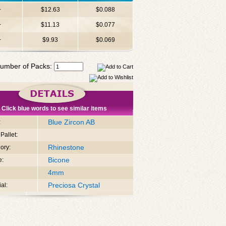
+
$12.63
$0.088
+
$11.13
$0.077
+
$9.93
$0.069
umber of Packs:
Click blue words to see similar items
Blue Zircon AB
:
Pallet:
Rhinestone
ory:
Bicone
e:
4mm
Preciosa Crystal
al: