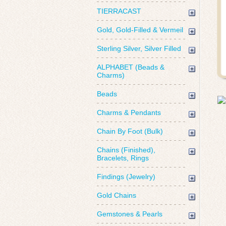
TIERRACAST
Gold, Gold-Filled & Vermeil
Sterling Silver, Silver Filled
ALPHABET (Beads &
Charms)
Beads
Charms & Pendants
Chain By Foot (Bulk)
Chains (Finished),
Bracelets, Rings
Findings (Jewelry)
Gold Chains
Gemstones & Pearls