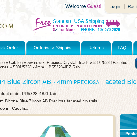
Welcome
Guest!
Login
Regi
ick Order
Ordering & Shipping
Returns
FAQ
me
»
Catalog
»
Swarovski/Preciosa Crystal Beads
»
5301/5328 Faceted
cones
»
5301/5328 - 4mm
»
PR5328-4BZIRab
44 Blue Zircon AB - 4mm
Faceted Bi
PRECIOSA
oduct code:
PR5328-4BZIRab
 Bicone Blue Zircon AB Preciosa faceted crystals
de in: Czechia
Pack