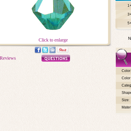
1
3
5
N
Click to enlarge
Color
Color 
Categ
Shap
Size:
Materi