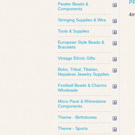
P
Pewter Beads &
Components
4m
Stringing Supplies & Wire
Tools & Supplies
European Style Beads &
Bracelets
Vintage Ethnic Gifts
Boho, Tribal, Tibetan,
Nepalese Jewelry Supplies
Football Beads & Charms
Wholesale
Micro Pave & Rhinestone
Components
Theme - Birthstones
Theme - Sports