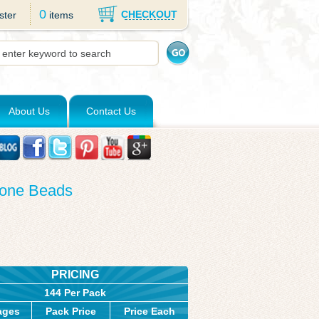
0
CHECKOUT
ster
items
About Us
Contact Us
cone Beads
PRICING
144 Per Pack
ages
Pack Price
Price Each