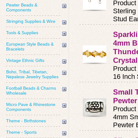
Product
Pewter Beads &
Sterling
Components
Stud Ear
Stringing Supplies & Wire
Tools & Supplies
Sparkl
4mm Bi
European Style Beads &
Bracelets
Thunde
Crystal
Vintage Ethnic Gifts
Product
Boho, Tribal, Tibetan,
16 Inch
Nepalese Jewelry Supplies
Football Beads & Charms
Small 
Wholesale
Pewter
Micro Pave & Rhinestone
Product
Components
4mm Sma
Theme - Birthstones
Pewter 
Theme - Sports