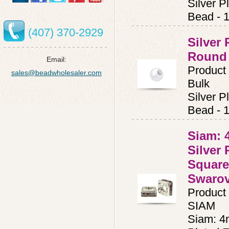
Silver 
Bead - 
(407) 370-2929
Silver
Round
Email:
Product
sales@beadwholesaler.com
Bulk
Silver 
Bead - 
Siam: 
Silver 
Square
Swaro
Product
SIAM
Siam: 4m