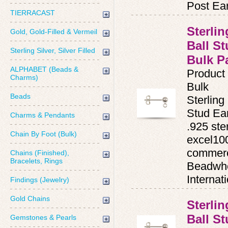
Post Ear
TIERRACAST
Sterli
Gold, Gold-Filled & Vermeil
Ball St
Sterling Silver, Silver Filled
Bulk P
ALPHABET (Beads &
Product
Charms)
Bulk
Beads
Sterling
Stud Ea
Charms & Pendants
.925 ster
Chain By Foot (Bulk)
excel100
commerc
Chains (Finished),
Bracelets, Rings
Beadwho
Internat
Findings (Jewelry)
Gold Chains
Sterli
Ball S
Gemstones & Pearls