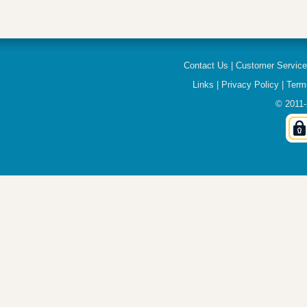
Contact Us
|
Customer Servic
Links
|
Privacy Policy
|
Term
© 2011-