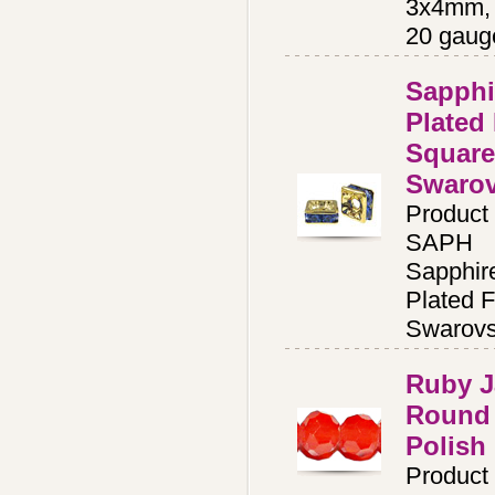
3x4mm, 
20 gaug
Sapphi
Plated
Square
Swaro
Product
SAPH
Sapphir
Plated F
Swarovs
Ruby 
Round 
Polish
Product