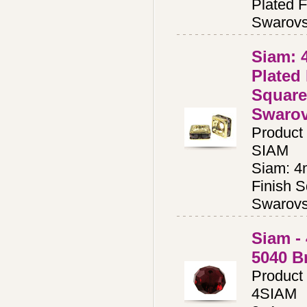
Plated F
Swarovs
Siam:
Plated
Square
Swaro
Product
SIAM
Siam: 4
Finish S
Swarovs
Siam -
5040 B
Product
4SIAM