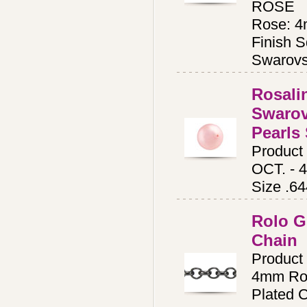
ROSE
Rose: 4
Finish S
Swarovs
Rosali
Swarov
Pearls 
Product
OCT. - 
Size .6
Rolo G
Chain
Produc
4mm Rol
Plated C