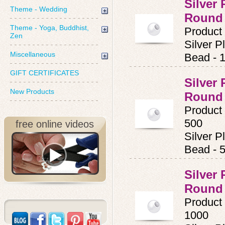
Silver
Theme - Wedding
Round
Theme - Yoga, Buddhist,
Product
Zen
Silver 
Miscellaneous
Bead - 
GIFT CERTIFICATES
Silver
New Products
Round
Product
500
free online videos
Silver 
Bead - 
Silver
Round
Product
1000