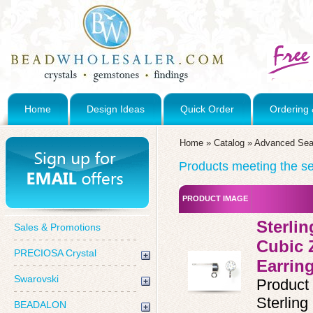
Home
Design Ideas
Quick Order
Ordering 
Home
»
Catalog
»
Advanced Sea
Products meeting the sea
PRODUCT IMAGE
Sterli
Sales & Promotions
Cubic 
PRECIOSA Crystal
Earrin
Swarovski
Product
Sterlin
BEADALON