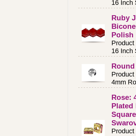
16 Inch
Ruby 
Bicone
Polish
Product
16 Inch
Round 
Product
4mm Ro
Rose:
Plated
Square
Swaro
Product