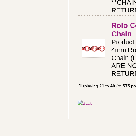
**CHAI
RETUR
Rolo C
Chain
Produc
4mm Rol
Chain (
ARE N
RETUR
Displaying
21
to
40
(of
575
pr