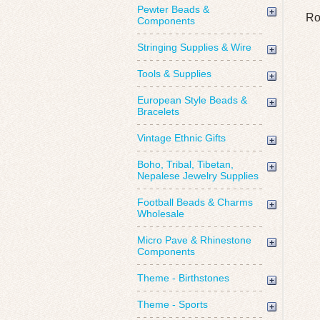
Pewter Beads &
Ro
Components
Stringing Supplies & Wire
Tools & Supplies
European Style Beads &
Bracelets
Vintage Ethnic Gifts
Boho, Tribal, Tibetan,
Nepalese Jewelry Supplies
Football Beads & Charms
Wholesale
Micro Pave & Rhinestone
Components
Theme - Birthstones
Theme - Sports