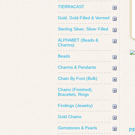
TIERRACAST
Gold, Gold-Filled & Vermeil
Sterling Silver, Silver Filled
ALPHABET (Beads &
Charms)
Beads
Charms & Pendants
Chain By Foot (Bulk)
Chains (Finished),
Bracelets, Rings
Findings (Jewelry)
Gold Chains
Gemstones & Pearls
P