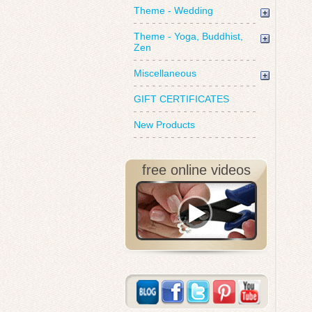
Theme - Wedding
Theme - Yoga, Buddhist,
Zen
Miscellaneous
GIFT CERTIFICATES
New Products
free online videos