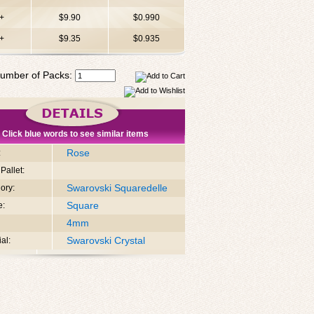
+
$9.90
$0.990
+
$9.35
$0.935
umber of Packs:
Click blue words to see similar items
Rose
:
Pallet:
Swarovski Squaredelle
ory:
Square
e:
4mm
Swarovski Crystal
al: