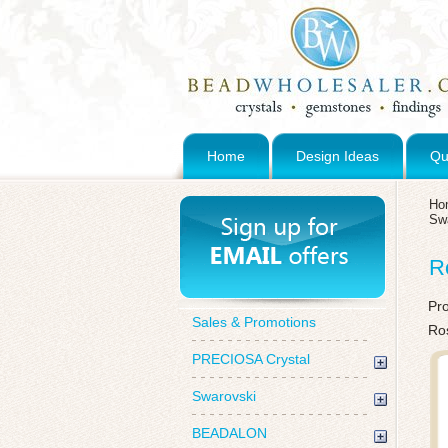
Home
Design Ideas
Qu
Ho
Sw
R
Pr
Sales & Promotions
Ro
PRECIOSA Crystal
Swarovski
BEADALON