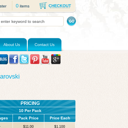
0
CHECKOUT
ster
items
About Us
Contact Us
arovski
PRICING
10 Per Pack
ages
Pack Price
Price Each
+
$11.00
$1.100