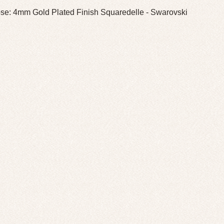
se: 4mm Gold Plated Finish Squaredelle - Swarovski