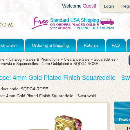
Welcome
Guest!
Login
Regi
ick Order
Ordering & Shipping
Returns
FAQ
me
»
Catalog
»
Sales & Promotions
»
Clearance Sale
»
Squaredelles -
arovski
»
Squaredelles - 4mm Goldplated
»
SQDG4-ROSE
ose: 4mm Gold Plated Finish Squaredelle - Sw
oduct code:
SQDG4-ROSE
se: 4mm Gold Plated Finish Squaredelle - Swarovski
Pack
1