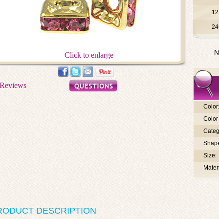
12
24
N
Click to enlarge
Color
Color 
Categ
Shap
Size:
Materi
RODUCT DESCRIPTION