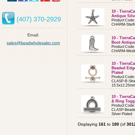
10 - TierraC
Antique Silv
(407) 370-2929
Product Code
CHARM-Starfi
Email:
10 - Tierra
Boot Antique
sales@beadwholesaler.com
Product Code
CHARM-Western
10 - TierraC
Beaded Edge
Plated
Product Code
CLASP-Ŗ-Stra
15.5x12.25mm
10 - Tierra
& Ring Toggl
Product Code
CLASP-Beaded
Silver Plated
Displaying
161
to
180
(of
301