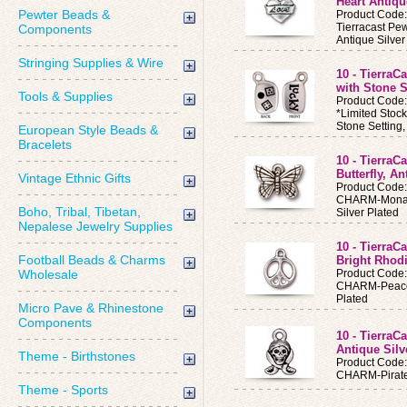
Heart Antiqu
Pewter Beads &
Product Code
Tierracast Pe
Components
Antique Silver
Stringing Supplies & Wire
10 - TierraC
with Stone S
Tools & Supplies
Product Code
*Limited Stoc
Stone Setting
European Style Beads &
Bracelets
10 - Tierra
Butterfly, An
Vintage Ethnic Gifts
Product Code
CHARM-Monarch
Boho, Tribal, Tibetan,
Silver Plated
Nepalese Jewelry Supplies
10 - Tierra
Football Beads & Charms
Bright Rhod
Wholesale
Product Code
CHARM-Peace 
Plated
Micro Pave & Rhinestone
Components
10 - TierraC
Antique Silv
Theme - Birthstones
Product Code
CHARM-Pirate 
Theme - Sports