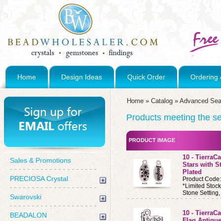
Home
Design Ideas
Quick Order
Ordering 
Home
»
Catalog
»
Advanced Sea
Products meeting the sea
PRODUCT IMAGE
10 - Tierra
Sales & Promotions
Stars with S
Plated
PRECIOSA Crystal
Product Code
*Limited Stoc
Stone Setting
Swarovski
10 - Tierra
BEADALON
Flag Antique