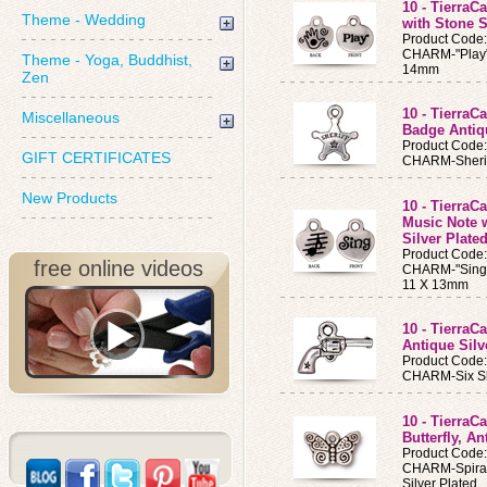
10 - Tierra
Theme - Wedding
with Stone S
Product Code
CHARM-"Play" 
Theme - Yoga, Buddhist,
14mm
Zen
10 - TierraC
Miscellaneous
Badge Antiq
Product Code
GIFT CERTIFICATES
CHARM-Sheriff
New Products
10 - TierraC
Music Note w
Silver Plate
Product Code
free online videos
CHARM-"Sing" 
11 X 13mm
10 - Tierra
Antique Silv
Product Code
CHARM-Six Sho
10 - TierraC
Butterfly, A
Product Code
CHARM-Spiral 
Silver Plated