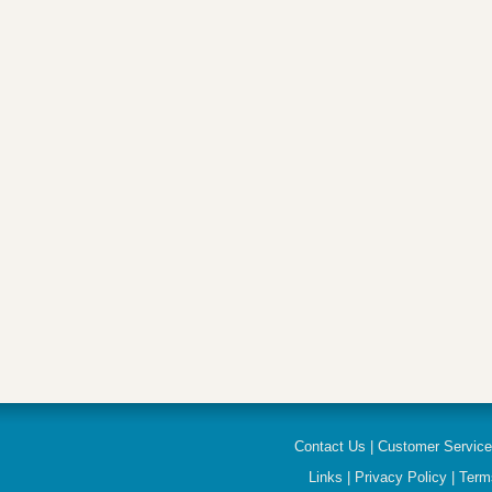
Contact Us
|
Customer Servic
Links
|
Privacy Policy
|
Term