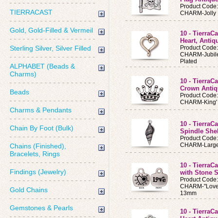
Product Code
TIERRACAST
CHARM-Jolly R
Gold, Gold-Filled & Vermeil
10 - Tierra
Heart, Antiq
Sterling Silver, Silver Filled
Product Code
CHARM-Jubilee
Plated
ALPHABET (Beads &
Charms)
10 - TierraC
Crown Antiq
Beads
Product Code
CHARM-King' s
Charms & Pendants
10 - Tierra
Chain By Foot (Bulk)
Spindle Shel
Product Code
CHARM-Large 
Chains (Finished),
Bracelets, Rings
10 - TierraC
Findings (Jewelry)
with Stone S
Product Code
CHARM-"Love" 
Gold Chains
13mm
Gemstones & Pearls
10 - TierraC