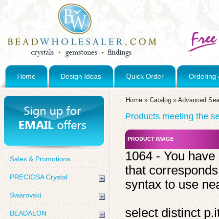
Home
Design Ideas
Quick Order
Ordering 
Home
»
Catalog
»
Advanced Sea
Products meeting the sea
PRODUCT IMAGE
1064 - You have 
Sales & Promotions
that corresponds
PRECIOSA Crystal
syntax to use near
Swarovski
select distinct 
BEADALON