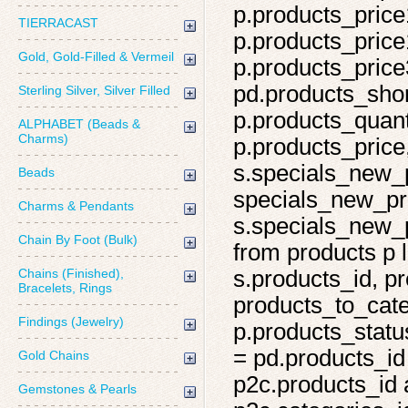
p.products_price
TIERRACAST
p.products_price
Gold, Gold-Filled & Vermeil
p.products_price
pd.products_shor
Sterling Silver, Silver Filled
p.products_quant
ALPHABET (Beads &
Charms)
p.products_price,
s.specials_new_
Beads
specials_new_pro
Charms & Pendants
s.specials_new_p
Chain By Foot (Bulk)
from products p l
Chains (Finished),
s.products_id, pr
Bracelets, Rings
products_to_cate
Findings (Jewelry)
p.products_statu
= pd.products_id
Gold Chains
p2c.products_id 
Gemstones & Pearls