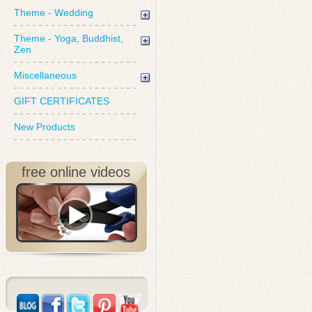
Theme - Wedding
Theme - Yoga, Buddhist,
Zen
Miscellaneous
GIFT CERTIFICATES
New Products
free online videos