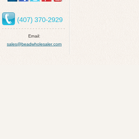
(407) 370-2929
Email:
sales@beadwholesaler.com