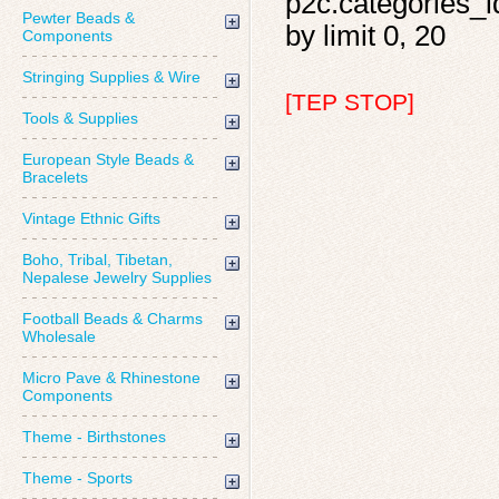
p2c.categories_id
Pewter Beads &
by limit 0, 20
Components
Stringing Supplies & Wire
[TEP STOP]
Tools & Supplies
European Style Beads &
Bracelets
Vintage Ethnic Gifts
Boho, Tribal, Tibetan,
Nepalese Jewelry Supplies
Football Beads & Charms
Wholesale
Micro Pave & Rhinestone
Components
Theme - Birthstones
Theme - Sports