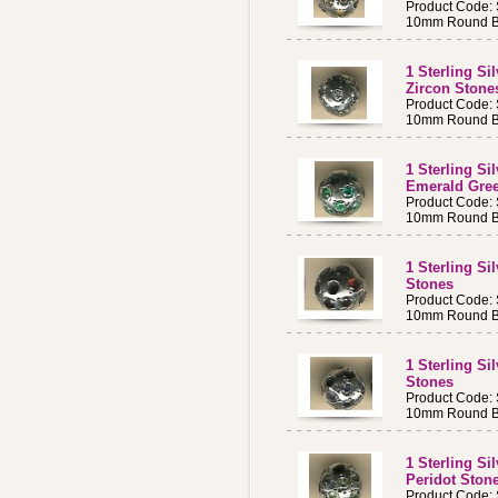
Product Code:
10mm Round Be
1 Sterling Si
Zircon Ston
Product Code:
10mm Round Be
1 Sterling S
Emerald Gre
Product Code:
10mm Round Be
1 Sterling S
Stones
Product Code:
10mm Round Be
1 Sterling Si
Stones
Product Code:
10mm Round Be
1 Sterling S
Peridot Ston
Product Code: