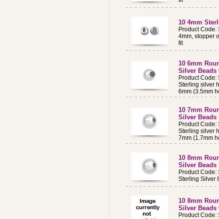
fit
10 4mm Sterl
Product Code:
4mm, stopper o
fit
10 6mm Round
Silver Beads
Product Code:
Sterling silver
6mm (3.5mm ho
10 7mm Round
Silver Beads
Product Code:
Sterling silver
7mm (1.7mm ho
10 8mm Round
Silver Beads
Product Code:
Sterling Silv
10 8mm Round
Silver Beads
Product Code