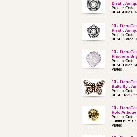
Divot , Antiq
Product Code:
BEAD-Large Ho
10 - TierraC
Rivot , Antiq
Product Code:
BEAD- Large H
10 - TierraCa
Rhodium Brig
Product Code:
BEAD-Large Sh
Plated
10 - TierraC
Butterfly , An
Product Code:
BEAD-"Monarch
10 - TierraC
Hole Antique
Product Code:
10mm BEAD-"Oa
Plated