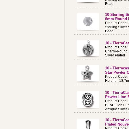
Bead
10 Sterling S
6mm Round 
Product Code:
Sterling Silve
Bead
10 - TierraCa
Product Code:
Charm-Round, 
Silver Plated
10 - Tierraca
Star Pewter 
Product Code:
Height = 18.7
10 - TierraCa
Pewter Lion
Product Code:
BEAD Lion Eur
Antique Silver 
10 - TierraCa
Plated Nouve
Product Code: