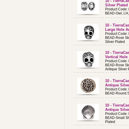
10 - TierraC
Silver Plated
Product Code:
BEAD-Owl, LH, 
10 - TierraC
Large Hole An
Product Code:
BEAD-Rose Sku
Silver Plated
10 - TierraC
Vertical Hole
Product Code:
BEAD-Rose Sku
Antique Silver 
10 - TierraC
Antique Silve
Product Code:
BEAD-Round Scr
10 - TierraCa
Antique Silve
Product Code:
BEAD-Small She
Plated