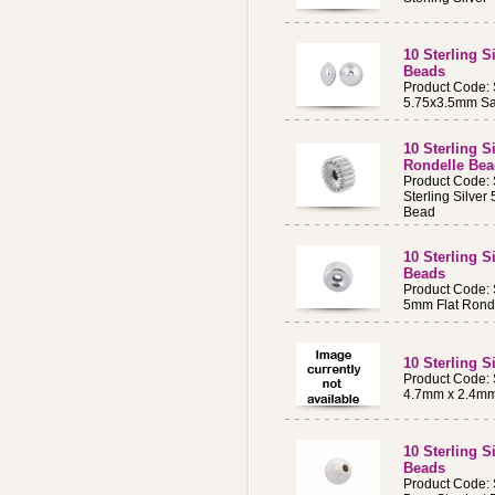
10 Sterling 
Beads
Product Code:
5.75x3.5mm S
10 Sterling S
Rondelle Be
Product Code:
Sterling Silve
Bead
10 Sterling S
Beads
Product Code:
5mm Flat Ronde
10 Sterling 
Product Code:
4.7mm x 2.4mm
10 Sterling 
Beads
Product Code