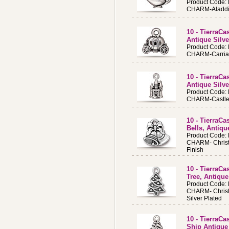
Product Code:
CHARM-Aladdin'
10 - TierraC
Antique Silv
Product Code:
CHARM-Carriage
10 - TierraC
Antique Silv
Product Code:
CHARM-Castle A
10 - TierraC
Bells, Antiqu
Product Code:
CHARM- Christ
Finish
10 - TierraC
Tree, Antique
Product Code:
CHARM- Christ
Silver Plated
10 - TierraC
Ship Antique