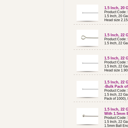
1.5 Inch, 20 
Product Code:
1.5 Inch, 20 Ga
Head size 2.1
1.5 Inch, 22 
Product Code:
1.5 Inch, 22 Ga
1.5 Inch, 22 
Product Code:
1.5 Inch, 22 Ga
Head size 1.9
1.5 Inch, 22 
-Bulk Pack of
Product Code:
1.5 Inch, 22 Ga
Pack of 1000),
1.5 Inch, 22 
With 1.5mm B
Product Code:
1.5 Inch, 22 Ga
1.5mm Ball En