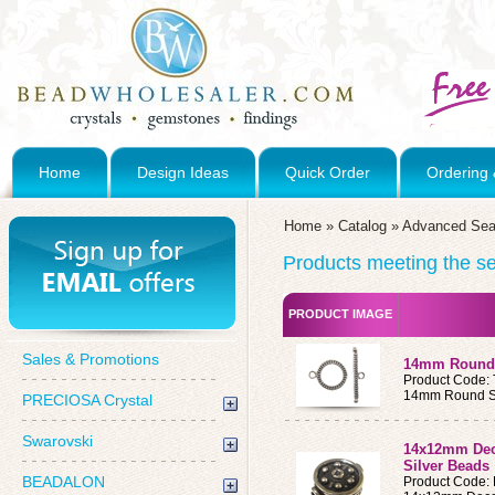
Home
Design Ideas
Quick Order
Ordering 
Home
»
Catalog
»
Advanced Sea
Products meeting the sea
PRODUCT IMAGE
Sales & Promotions
14mm Round S
Product Code:
14mm Round Ste
PRECIOSA Crystal
Swarovski
14x12mm Deco
Silver Beads
BEADALON
Product Code: