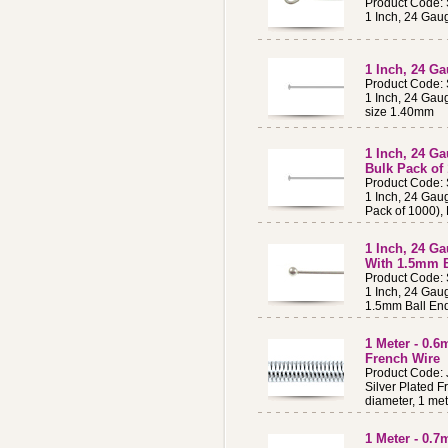
Product Code:
1 Inch, 24 Gaug
1 Inch, 24 Ga
Product Code:
1 Inch, 24 Gau
size 1.40mm
1 Inch, 24 Ga
Bulk Pack of
Product Code:
1 Inch, 24 Gaug
Pack of 1000),
1 Inch, 24 Ga
With 1.5mm B
Product Code:
1 Inch, 24 Gaug
1.5mm Ball En
1 Meter - 0.
French Wire
Product Code:
Silver Plated F
diameter, 1 met
1 Meter - 0.