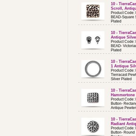
10 - TierraC
Scroll, Antiq
Product Code:
BEAD-Square Sc
Plated
10 - TierraCa
Antique Silve
Product Code:
BEAD- Victoria
Plated
10 - TierraC
1 Antique Sil
Product Code:
Tierracast Pew
Silver Plated
10 - TierraCa
Hammertone 
Product Code:
Button- Recta
Antique Pewter
10 - TierraC
Radiant Anti
Product Code:
Button- Round