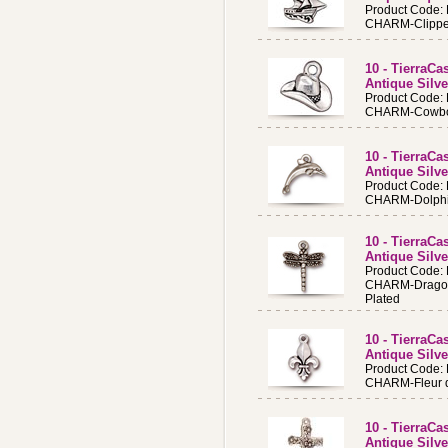
Product Code:
CHARM-Clipper 
10 - TierraC
Antique Silv
Product Code:
CHARM-Cowboy 
10 - TierraC
Antique Silve
Product Code:
CHARM-Dolphi
10 - TierraC
Antique Silve
Product Code:
CHARM-Dragonf
Plated
10 - TierraC
Antique Silve
Product Code:
CHARM-Fleur de
10 - TierraCa
Antique Silve