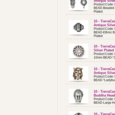
Antique Silve
Product Code:
BEAD-Beaded B
Plated
10 - TierraCa
Antique Silve
Product Code:
BEAD-Ethnic Ba
Plated
10 - TierraC
Silver Plated
Product Code:
10mm BEAD-"Joy
10 - TierraC
Antique Silve
Product Code:
BEAD-"Ladybug
10 - TierraC
Buddha Head,
Product Code:
BEAD-Large H
10 - TierraC