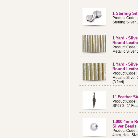
1 Sterling S
Product Code:
Sterling Silve
1 Yard - Silv
Round Leath
Product Code:
Metallic Silve
1 Yard - Silv
Round Leath
Product Code:
Metallic Silve
(3 feet)
1" Feather St
Product Code:
SP970 - 1" Fea
1,000 4mm Ro
Silver Beads
Product Code:
4mm, Hole Size