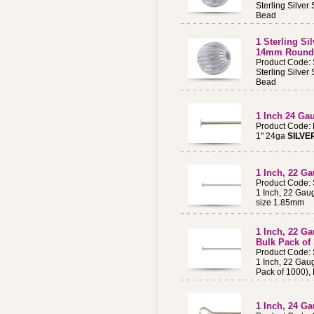
Sterling Silve
Bead
1 Sterling Si
14mm Round
Product Code:
Sterling Silve
Bead
1 Inch 24 G
Product Code:
1" 24ga
SILVE
1 Inch, 22 Ga
Product Code:
1 Inch, 22 Gau
size 1.85mm
1 Inch, 22 Ga
Bulk Pack of
Product Code:
1 Inch, 22 Gaug
Pack of 1000),
1 Inch, 24 Ga