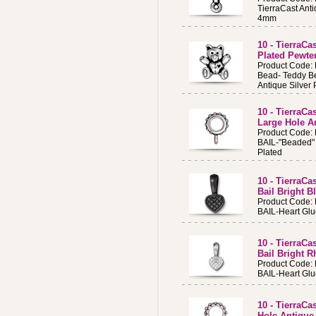
TierraCast Anti
4mm
10 - TierraCa
Plated Pewte
Product Code:
Bead- Teddy B
Antique Silver 
10 - TierraCa
Large Hole An
Product Code:
BAIL-"Beaded" 
Plated
10 - TierraCa
Bail Bright B
Product Code:
BAIL-Heart Glue
10 - TierraCa
Bail Bright 
Product Code:
BAIL-Heart Glu
10 - TierraCa
Hole Antique