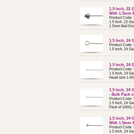
1.5 Inch, 22 
With 1.5mm B
Product Code:
1.5 Inch, 22 Ga
1.5mm Ball En
1.5 Inch, 24 
Product Code:
1.5 Inch, 24 Ga
1.5 Inch, 24 
Product Code:
1.5 Inch, 24 Ga
Head size 1.6
1.5 Inch, 24 
- Bulk Pack o
Product Code:
1.5 Inch, 24 Ga
Pack of 1000),
1.5 Inch, 24 
With 1.5mm B
Product Code:
1.5 Inch, 24 Ga