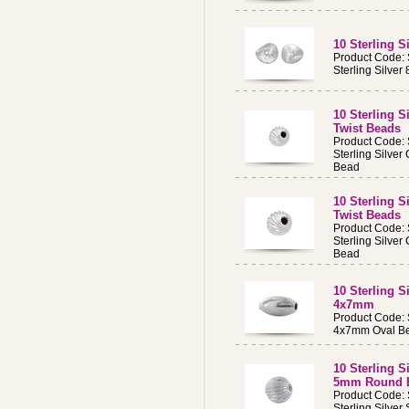
10 Sterling 
Product Code:
Sterling Silve
10 Sterling 
Twist Beads
Product Code:
Sterling Silve
Bead
10 Sterling 
Twist Beads
Product Code:
Sterling Silve
Bead
10 Sterling S
4x7mm
Product Code
4x7mm Oval Be
10 Sterling S
5mm Round 
Product Code:
Sterling Silve