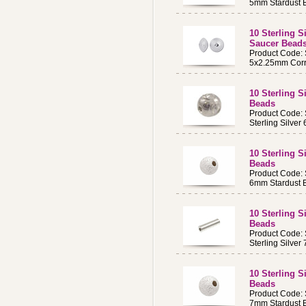
5mm Stardust 
10 Sterling 
Saucer Bead
Product Code:
5x2.25mm Corr
10 Sterling 
Beads
Product Code:
Sterling Silve
10 Sterling 
Beads
Product Code
6mm Stardust 
10 Sterling S
Beads
Product Code:
Sterling Silve
10 Sterling 
Beads
Product Code
7mm Stardust 