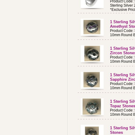
Product Code:
Sterling Silve
*Exclusive Pric
1 Sterling S
Amethyst St
Product Code:
10mm Round Be
1 Sterling S
Zircon Ston
Product Code:
10mm Round Be
1 Sterling S
Sapphire Zir
Product Code:
10mm Round Be
1 Sterling S
Topaz Stone
Product Code:
10mm Round Be
1 Sterling Si
Stones