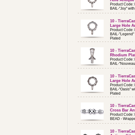
Product Code:
BAIL-"Joy" with
10 - TierraCa
Large Hole A
Product Code:
BAIL-"Legend" 
Plated
10 - TierraCa
Rhodium Pla
Product Code:
BAIL-"Nouveau
10 - TierraCa
Large Hole A
Product Code:
BAIL-"Oasis" wi
Plated
10 - TierraC
Cross Bar Ant
Product Code:
BEAD - Wrapped
10 - TierraC