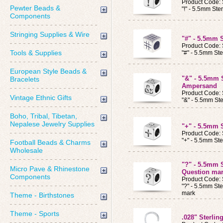
Product Code
Pewter Beads &
"!" - 5.5mm Ste
Components
Stringing Supplies & Wire
"#" - 5.5mm 
Product Code
Tools & Supplies
"#" - 5.5mm Ste
European Style Beads &
"&" - 5.5mm 
Bracelets
Ampersand
Product Code
Vintage Ethnic Gifts
"&" - 5.5mm St
Boho, Tribal, Tibetan,
Nepalese Jewelry Supplies
"+" - 5.5mm 
Product Code
"+" - 5.5mm Ste
Football Beads & Charms
Wholesale
"?" - 5.5mm 
Micro Pave & Rhinestone
Question ma
Components
Product Code
"?" - 5.5mm Ste
mark
Theme - Birthstones
Theme - Sports
.028" Sterlin