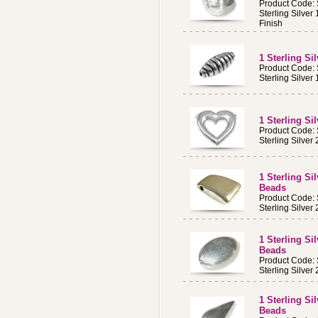
Product Code:
Sterling Silve
Finish
1 Sterling S
Product Code:
Sterling Silve
1 Sterling S
Product Code:
Sterling Silve
1 Sterling Si
Beads
Product Code:
Sterling Silve
1 Sterling Si
Beads
Product Code:
Sterling Silve
1 Sterling S
Beads