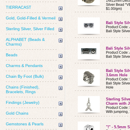
14x12mm Decor
Silver Bead *
TIERRACAST
$1.00/gm)
Gold, Gold-Filled & Vermeil
Bali Style Si
Product Code:
Sterling Silver, Silver Filled
Bali Style Silv
ALPHABET (Beads &
Charms)
Bali Style Si
Product Code:
Beads
Bali Style Silv
Charms & Pendants
Bali Style Si
3.6mm Hole
Chain By Foot (Bulk)
Product Code:
Bali Style Sil
Chains (Finished),
Hole
Bracelets, Rings
Sterling Sil
Findings (Jewelry)
Charm with 
Product Code:
With jumpring
Gold Chains
Gemstones & Pearls
"!" - 5.5mm S