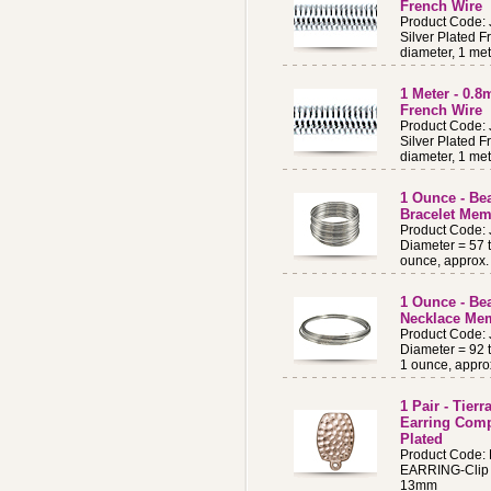
French Wire
Product Code:
Silver Plated F
diameter, 1 met
1 Meter - 0.
French Wire
Product Code:
Silver Plated F
diameter, 1 met
1 Ounce - Be
Bracelet Mem
Product Code:
Diameter = 57 
ounce, approx. 
1 Ounce - Bea
Necklace Me
Product Code:
Diameter = 92 
1 ounce, approx
1 Pair - Tier
Earring Com
Plated
Product Code
EARRING-Clip 
13mm