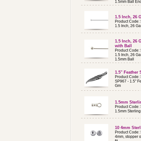
1.5mm Ball En
1.5 Inch, 26 
Product Code:
1.5 Inch, 26 Ga
1.5 Inch, 26 
with Ball
Product Code:
1.5 Inch, 26 Ga
1.5mm Ball
1.5" Feather 
Product Code:
SP967 - 1.5" Fe
Gm
1.5mm Sterli
Product Code:
1.5mm Sterling
10 4mm Sterl
Product Code:
4mm, stopper o