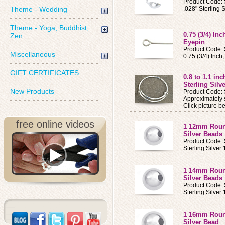
Product Code:
Theme - Wedding
.028" Sterling 
Theme - Yoga, Buddhist,
0.75 (3/4) Inc
Zen
Eyepin
Product Code:
Miscellaneous
0.75 (3/4) Inch
GIFT CERTIFICATES
0.8 to 1.1 in
Sterling Silv
New Products
Product Code:
Approximately s
Click picture be
free online videos
1 12mm Round
Silver Beads
Product Code:
Sterling Silv
1 14mm Round
Silver Beads
Product Code:
Sterling Silv
1 16mm Round
Silver Bead