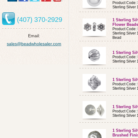
Product Code:
Sterling Silv
(407) 370-2929
1 Sterling Si
Flower Bead
Product Code:
Sterling Silve
Email:
Bead
sales@beadwholesaler.com
1 Sterling S
Product Code:
Sterling Silve
1 Sterling Si
Product Code:
Sterling Silver
1 Sterling S
Product Code:
Sterling Silve
1 Sterling S
Brushed Fini