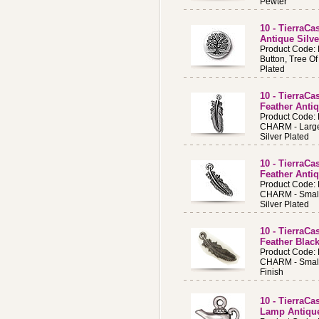
Pewter
10 - TierraCa
Antique Silve
Product Code:
Button, Tree Of
Plated
10 - TierraC
Feather Antiq
Product Code:
CHARM - Large
Silver Plated
10 - TierraC
Feather Antiq
Product Code:
CHARM - Small
Silver Plated
10 - TierraC
Feather Black
Product Code:
CHARM - Small
Finish
10 - TierraC
Lamp Antique