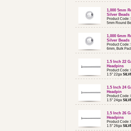
1,000 5mm Ro
Silver Beads
Product Code:
5mm Round Bea
1,000 6mm Ro
Silver Beads
Product Code:
6mm, Bulk Pac
1.5 Inch 22 
Headpins
Product Code:
1.5" 22ga
SILV
1.5 Inch 24 
Headpin
Product Code:
1.5" 24ga
SILV
1.5 Inch 26 
Headpins
Product Code:
1.5" 26ga
SILV