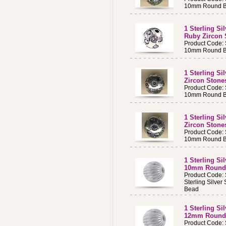
10mm Round Be
1 Sterling S
Ruby Zircon
Product Code:
10mm Round Be
1 Sterling S
Zircon Ston
Product Code:
10mm Round Be
1 Sterling S
Zircon Ston
Product Code:
10mm Round Be
1 Sterling Si
10mm Round
Product Code:
Sterling Silve
Bead
1 Sterling Si
12mm Round
Product Code: