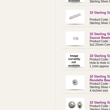
Sterling Silv
10 Sterling 
Product Code:
Sterling Silve
10 Sterling 
Saucer Bead
Product Code:
3x2.25mm Corr
10 Sterling 
Product Code
Hole to Hole 4
1.1mm approx
10 Sterling S
Rondelle Be
Product Code:
Sterling Silver
4.4x2mm size
10 Sterling 
Product Code:
Sterling Silve