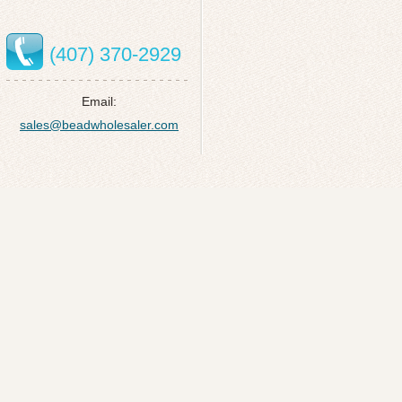
(407) 370-2929
Email:
sales@beadwholesaler.com