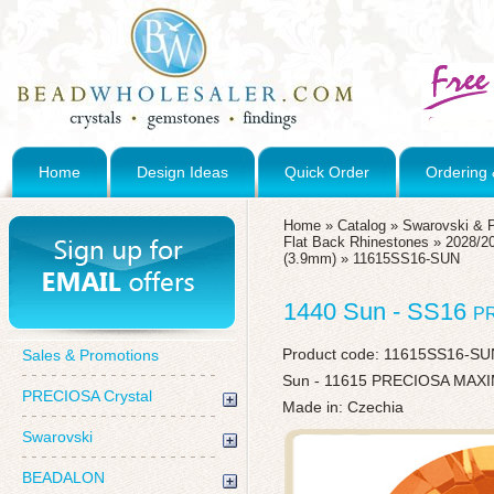
Home
Design Ideas
Quick Order
Ordering 
Home
»
Catalog
»
Swarovski & 
Flat Back Rhinestones
»
2028/20
(3.9mm)
»
11615SS16-SUN
1440 Sun - SS16
P
Product code:
11615SS16-SU
Sales & Promotions
Sun - 11615 PRECIOSA MAXIM
PRECIOSA Crystal
Made in: Czechia
Swarovski
BEADALON