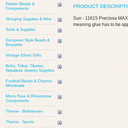
Pewter Beads &
PRODUCT DESCRIPT
Components
Sun - 11615 Preciosa MAXI
Stringing Supplies & Wire
meaning glue has to be app
Tools & Supplies
European Style Beads &
Bracelets
Vintage Ethnic Gifts
Boho, Tribal, Tibetan,
Nepalese Jewelry Supplies
Football Beads & Charms
Wholesale
Micro Pave & Rhinestone
Components
Theme - Birthstones
Theme - Sports