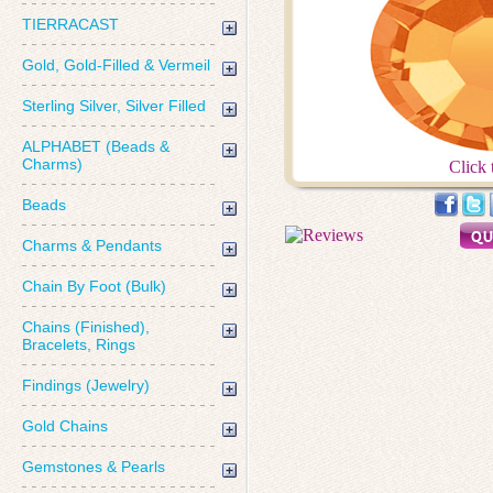
TIERRACAST
Gold, Gold-Filled & Vermeil
Sterling Silver, Silver Filled
ALPHABET (Beads &
Charms)
Click 
Beads
Charms & Pendants
Chain By Foot (Bulk)
Chains (Finished),
Bracelets, Rings
Findings (Jewelry)
Gold Chains
Gemstones & Pearls