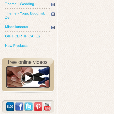
Theme - Wedding
Theme - Yoga, Buddhist,
Zen
Miscellaneous
GIFT CERTIFICATES
New Products
free online videos